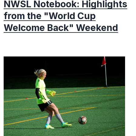
NWSL Notebook: Highlights
from the "World Cup
Welcome Back" Weekend