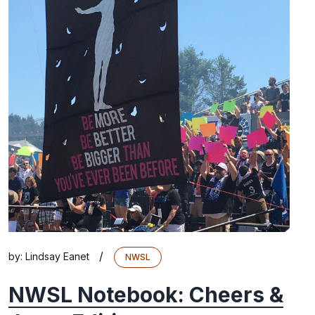
/
by:
Lindsay Eanet
NWSL
NWSL Notebook: Cheers &