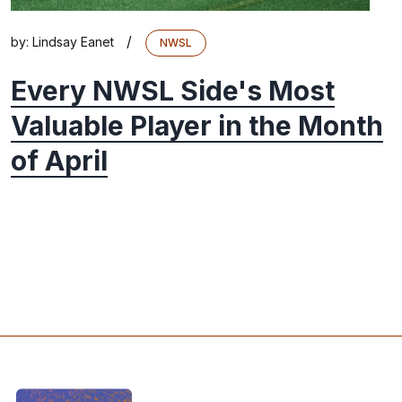
/
by:
Lindsay Eanet
NWSL
Every NWSL Side's Most
Valuable Player in the Month
of April