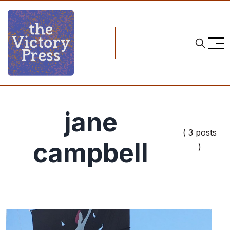
jane
( 3 posts
campbell
)