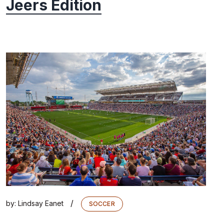
Jeers Edition
/
by:
Lindsay Eanet
SOCCER