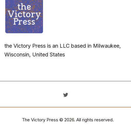
the Victory Press is an LLC based in Milwaukee,
Wisconsin, United States
The Victory Press
© 2026. All rights reserved.