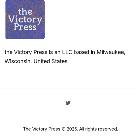
the Victory Press is an LLC based in Milwaukee,
Wisconsin, United States
The Victory Press
© 2026. All rights reserved.