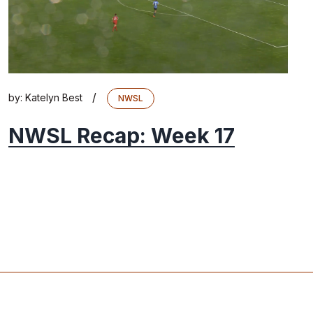
/
by:
Katelyn Best
NWSL
NWSL Recap: Week 17