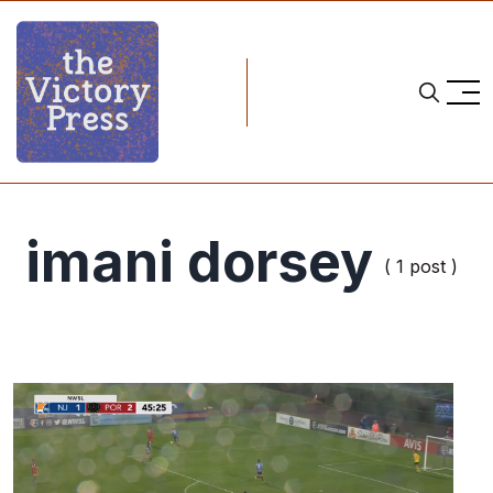
imani dorsey
( 1 post )