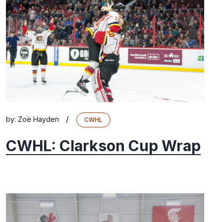
/
by:
Zoë Hayden
CWHL
CWHL: Clarkson Cup Wrap