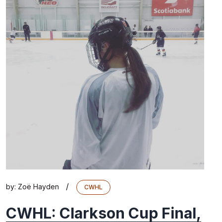
/
by:
Zoë Hayden
CWHL
CWHL: Clarkson Cup Final,