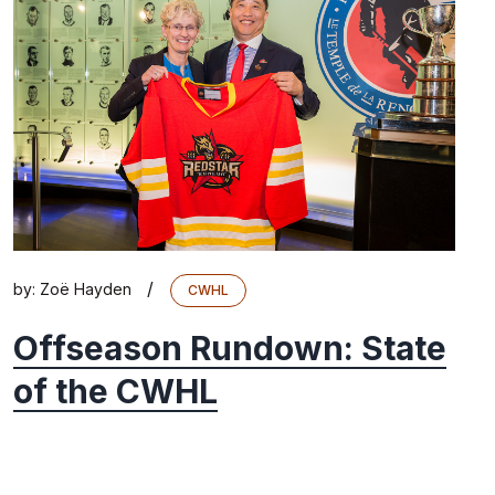
/
by:
Zoë Hayden
CWHL
Offseason Rundown: State
of the CWHL