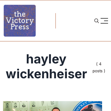
hayley
( 4
wickenheiser
posts )