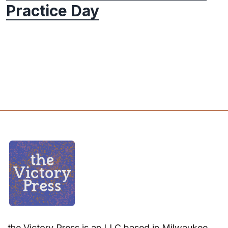
Practice Day
the Victory Press is an LLC based in Milwaukee,