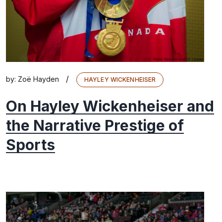
/
by:
Zoë Hayden
HAYLEY WICKENHEISER
On Hayley Wickenheiser and
the Narrative Prestige of
Sports