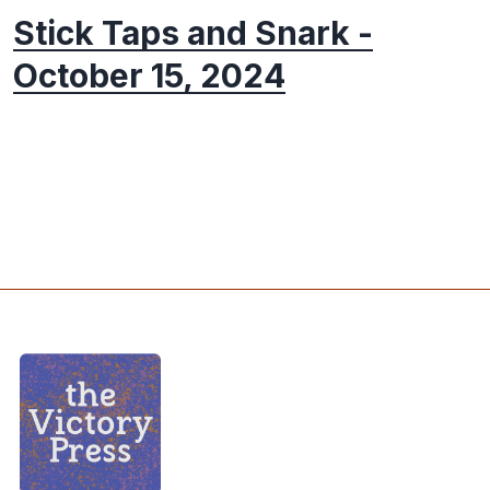
Stick Taps and Snark -
October 15, 2024