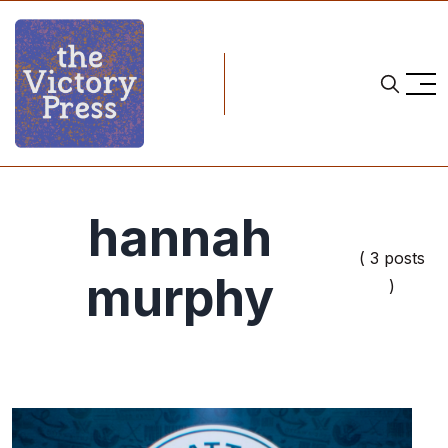
hannah
( 3 posts
murphy
)