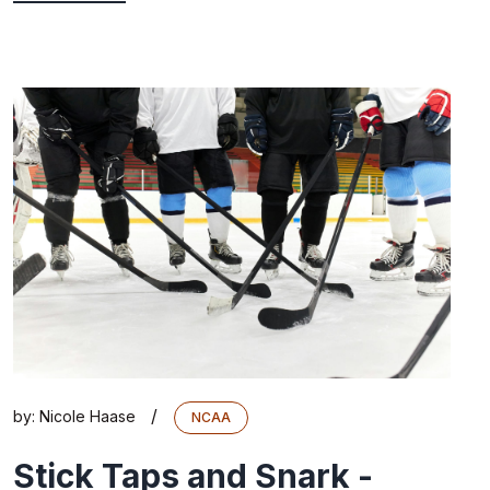
/
by:
Nicole Haase
NCAA
Stick Taps and Snark -