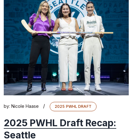
/
by:
Nicole Haase
2025 PWHL DRAFT
2025 PWHL Draft Recap:
Seattle