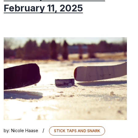
February 11, 2025
/
by:
Nicole Haase
STICK TAPS AND SNARK