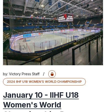
/
by:
Victory Press Staff
2024 IIHF U18 WOMEN'S WORLD CHAMPIONSHIP
January 10 - IIHF U18
Women's World