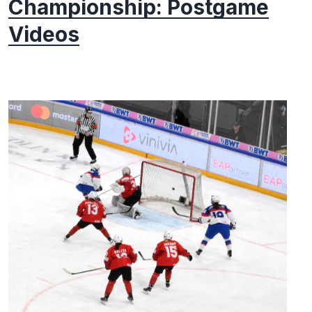
Championship: Postgame
Videos