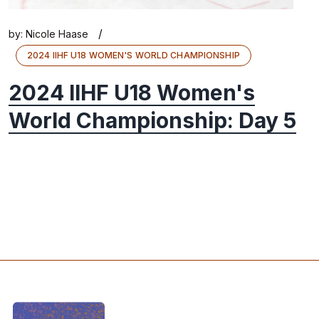
/
by:
Nicole Haase
2024 IIHF U18 WOMEN'S WORLD CHAMPIONSHIP
2024 IIHF U18 Women's
World Championship: Day 5