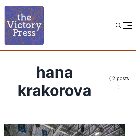
hana
( 2 posts
krakorova
)