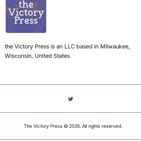
the Victory Press is an LLC based in Milwaukee,
Wisconsin, United States
The Victory Press
© 2026. All rights reserved.