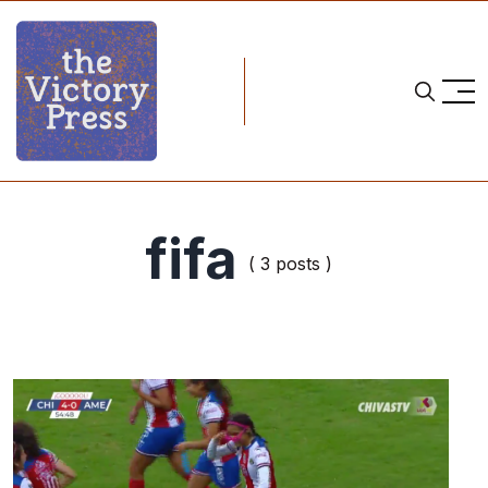
fifa
( 3 posts )