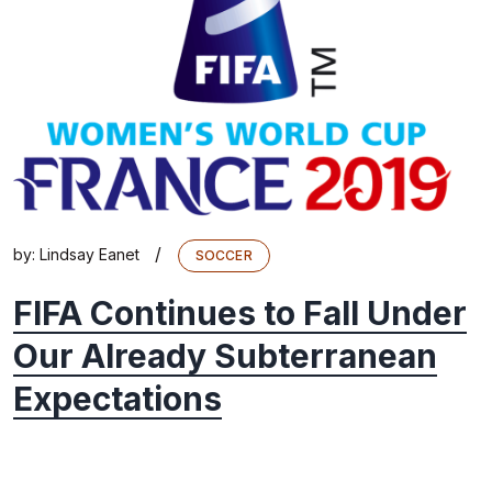
/
by:
Lindsay Eanet
SOCCER
FIFA Continues to Fall Under
Our Already Subterranean
Expectations