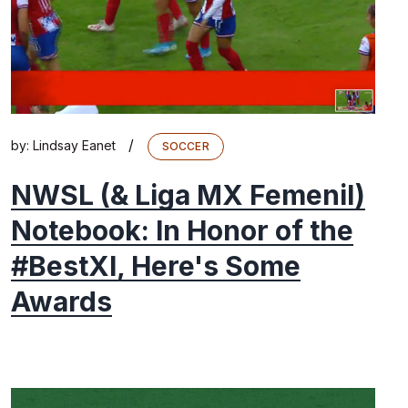
/
by:
Lindsay Eanet
SOCCER
NWSL (& Liga MX Femenil)
Notebook: In Honor of the
#BestXI, Here's Some
Awards