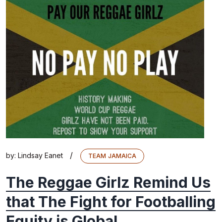
/
by:
Lindsay Eanet
TEAM JAMAICA
The Reggae Girlz Remind Us
that The Fight for Footballing
Equity is Global