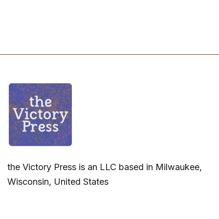
the Victory Press is an LLC based in Milwaukee,
Wisconsin, United States