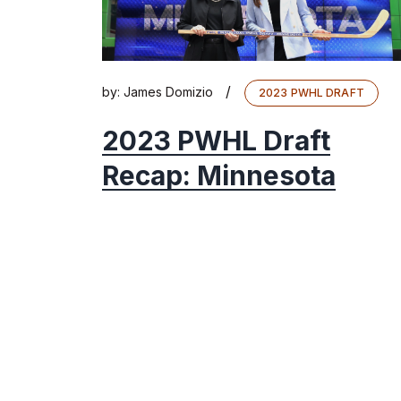
/
by:
James Domizio
2023 PWHL DRAFT
2023 PWHL Draft
Recap: Minnesota