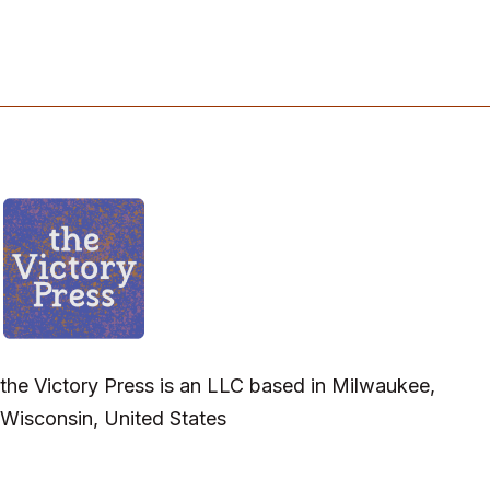
the Victory Press is an LLC based in Milwaukee,
Wisconsin, United States