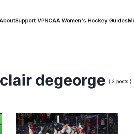
About
Support VP
NCAA Women's Hockey Guides
M
clair degeorge
( 2 posts )