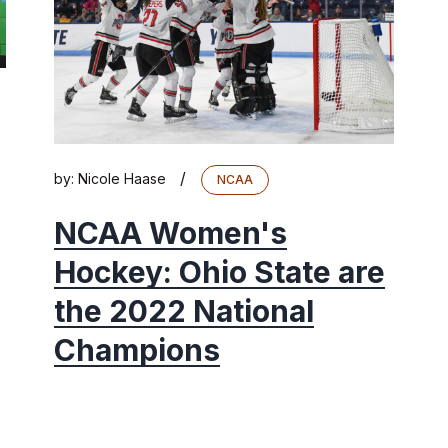
/
by:
Nicole Haase
NCAA
NCAA Women's
Hockey: Ohio State are
the 2022 National
Champions