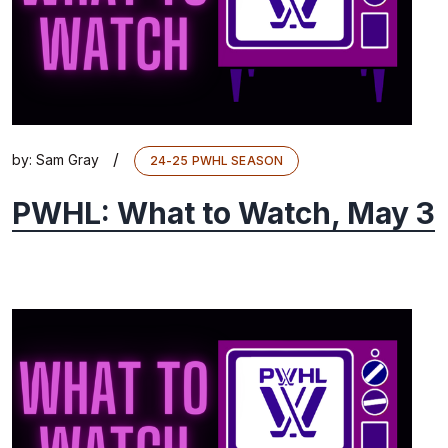
/
by:
Sam Gray
24-25 PWHL SEASON
PWHL: What to Watch, May 3