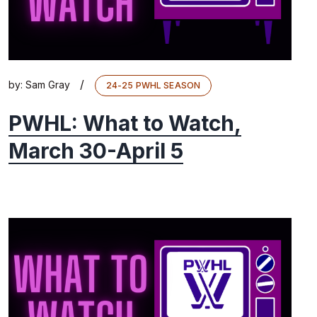
/
by:
Sam Gray
24-25 PWHL SEASON
PWHL: What to Watch,
March 30-April 5