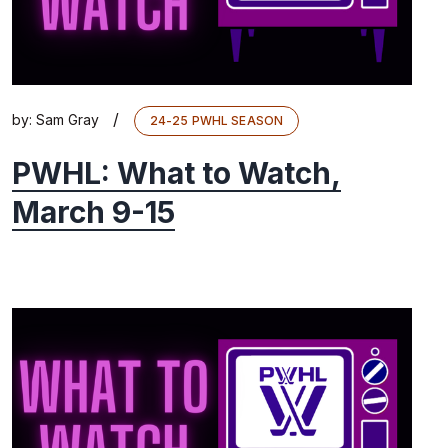
/
by:
Sam Gray
24-25 PWHL SEASON
PWHL: What to Watch,
March 9-15