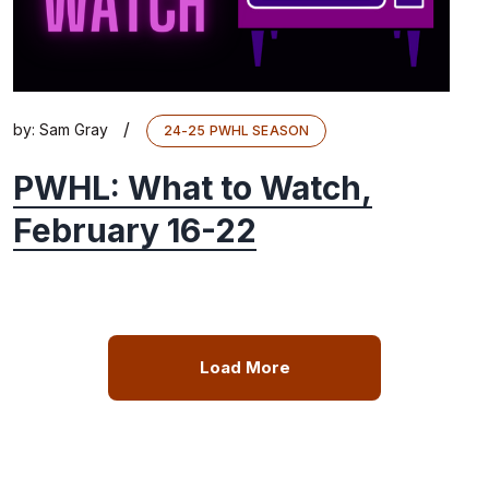
/
by:
Sam Gray
24-25 PWHL SEASON
PWHL: What to Watch,
February 16-22
Load More