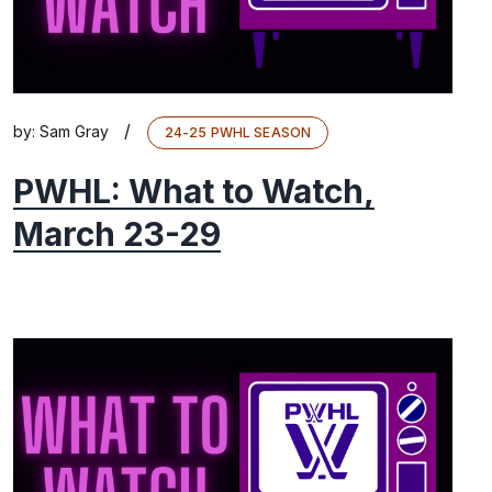
/
by:
Sam Gray
24-25 PWHL SEASON
PWHL: What to Watch,
March 23-29