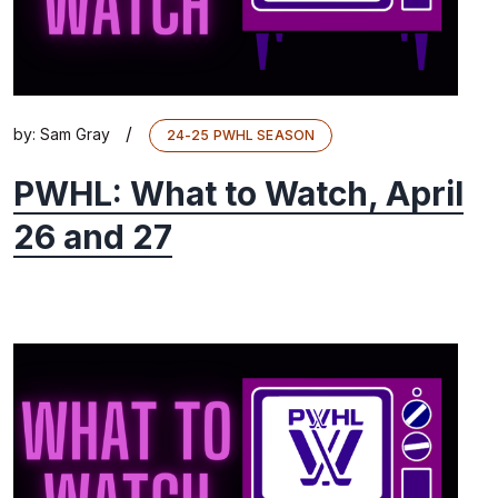
/
by:
Sam Gray
24-25 PWHL SEASON
PWHL: What to Watch, April
26 and 27