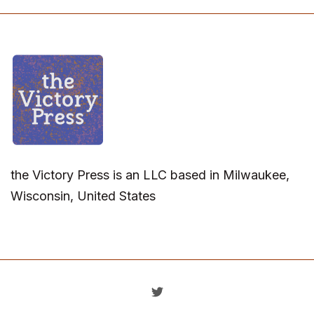
the Victory Press is an LLC based in Milwaukee,
Wisconsin, United States