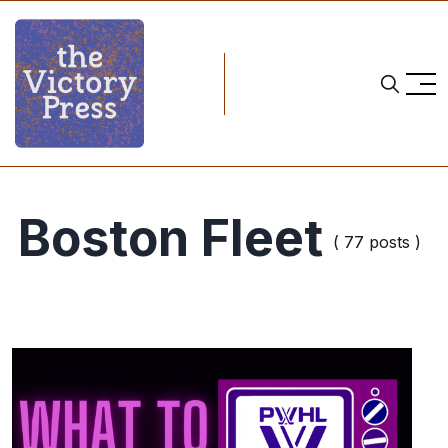
Boston Fleet
( 77 posts )