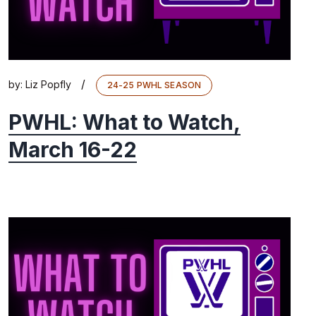
/
by:
Liz Popfly
24-25 PWHL SEASON
PWHL: What to Watch,
March 16-22