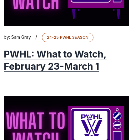
/
by:
Sam Gray
24-25 PWHL SEASON
PWHL: What to Watch,
February 23-March 1