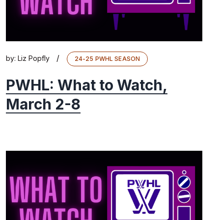
/
by:
Liz Popfly
24-25 PWHL SEASON
PWHL: What to Watch,
March 2-8