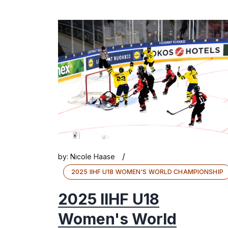
/
by:
Nicole Haase
2025 IIHF U18 WOMEN'S WORLD CHAMPIONSHIP
2025 IIHF U18
Women's World