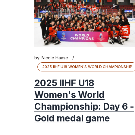
/
by:
Nicole Haase
2025 IIHF U18 WOMEN'S WORLD CHAMPIONSHIP
2025 IIHF U18
Women's World
Championship: Day 6 -
Gold medal game