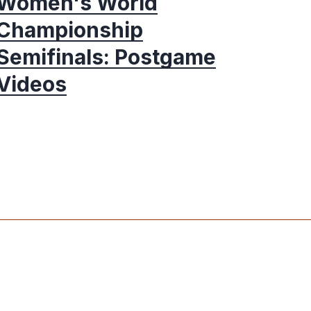
Women's World
Championship
Semifinals: Postgame
Videos