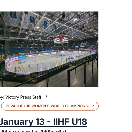
/
by:
Victory Press Staff
2024 IIHF U18 WOMEN'S WORLD CHAMPIONSHIP
January 13 - IIHF U18