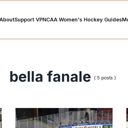
About
Support VP
NCAA Women's Hockey Guides
M
bella fanale
( 5 posts )