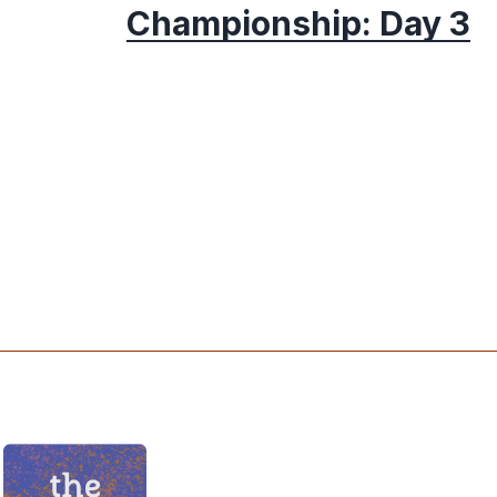
Championship: Day 3