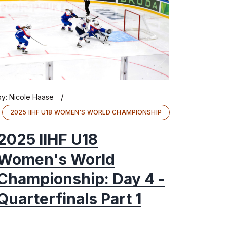
/
by:
Nicole Haase
2025 IIHF U18 WOMEN'S WORLD CHAMPIONSHIP
2025 IIHF U18
Women's World
Championship: Day 4 -
Quarterfinals Part 1