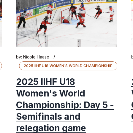
/
by:
Nicole Haase
2025 IIHF U18 WOMEN'S WORLD CHAMPIONSHIP
2025 IIHF U18
Women's World
Championship: Day 5 -
Semifinals and
relegation game