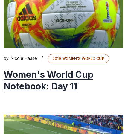
/
by:
Nicole Haase
2019 WOMEN'S WORLD CUP
Women's World Cup
Notebook: Day 11