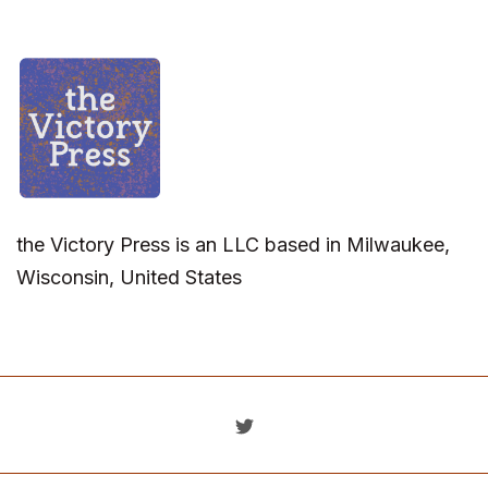
the Victory Press is an LLC based in Milwaukee,
Wisconsin, United States