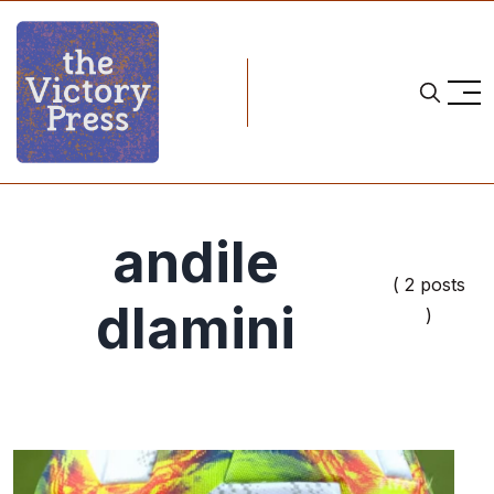
andile
( 2 posts
dlamini
)