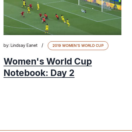
/
by:
Lindsay Eanet
2019 WOMEN'S WORLD CUP
Women's World Cup
Notebook: Day 2