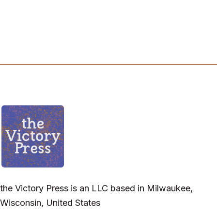
the Victory Press is an LLC based in Milwaukee,
Wisconsin, United States