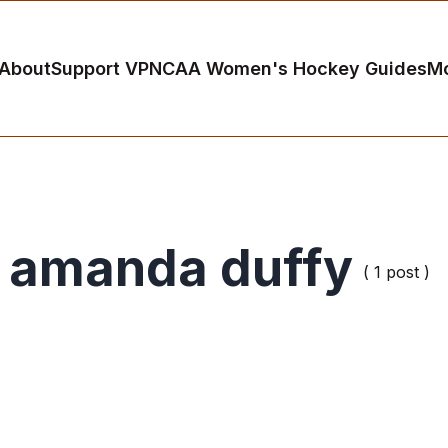
About
Support VP
NCAA Women's Hockey Guides
M
amanda duffy
( 1 post )