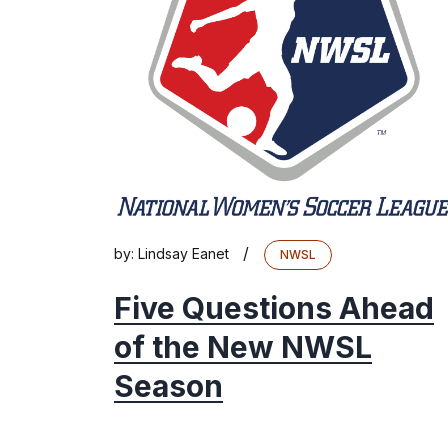
/
by:
Lindsay Eanet
NWSL
Five Questions Ahead
of the New NWSL
Season