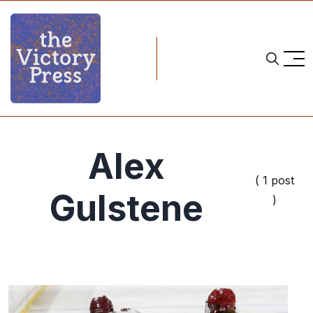
Alex
( 1 post
Gulstene
)