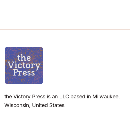
the Victory Press is an LLC based in Milwaukee,
Wisconsin, United States