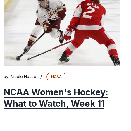
/
by:
Nicole Haase
NCAA
NCAA Women's Hockey:
What to Watch, Week 11