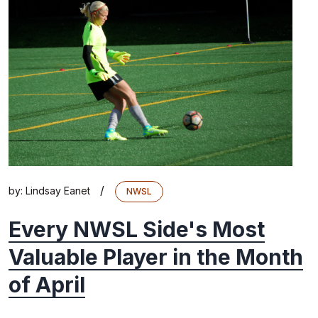
/
by:
Lindsay Eanet
NWSL
Every NWSL Side's Most
Valuable Player in the Month
of April