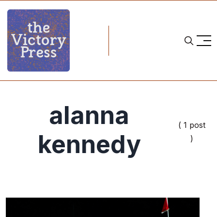
alanna
( 1 post
kennedy
)