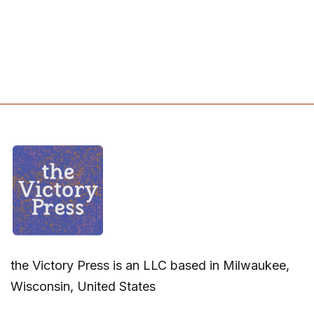
the Victory Press is an LLC based in Milwaukee,
Wisconsin, United States