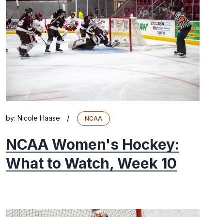
/
by:
Nicole Haase
NCAA
NCAA Women's Hockey:
What to Watch, Week 10