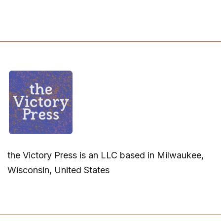
the Victory Press is an LLC based in Milwaukee,
Wisconsin, United States