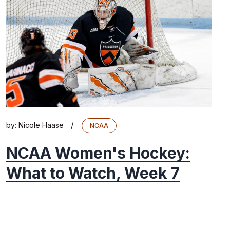
/
by:
Nicole Haase
NCAA
NCAA Women's Hockey:
What to Watch, Week 7