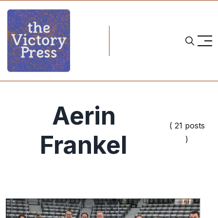
Aerin
( 21 posts
Frankel
)