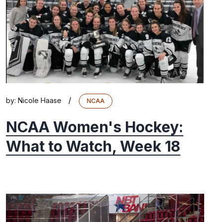
/
by:
Nicole Haase
NCAA
NCAA Women's Hockey:
What to Watch, Week 18