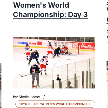
Women's World
Championship: Day 3
/
by:
Nicole Haase
2026 IIHF U18 WOMEN'S WORLD CHAMPIONSHIP