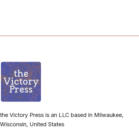
the Victory Press is an LLC based in Milwaukee,
Wisconsin, United States