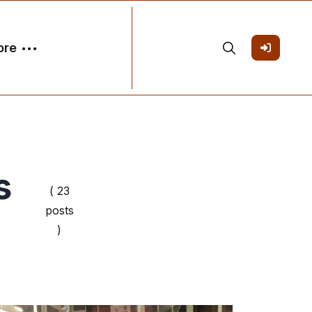
ore
s
( 23
posts
)