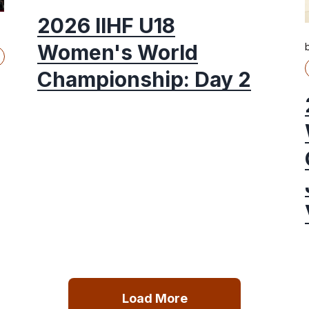
2026 IIHF U18
Women's World
Championship: Day 2
Load More