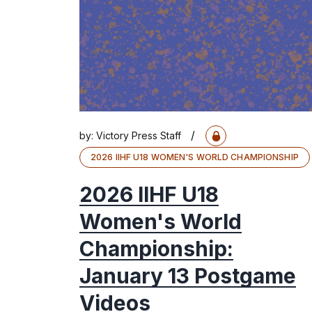
/
by:
Victory Press Staff
2026 IIHF U18 WOMEN'S WORLD CHAMPIONSHIP
2026 IIHF U18
Women's World
Championship:
January 13 Postgame
Videos