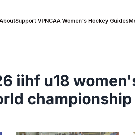
About
Support VP
NCAA Women's Hockey Guides
M
6 iihf u18 women'
rld championship