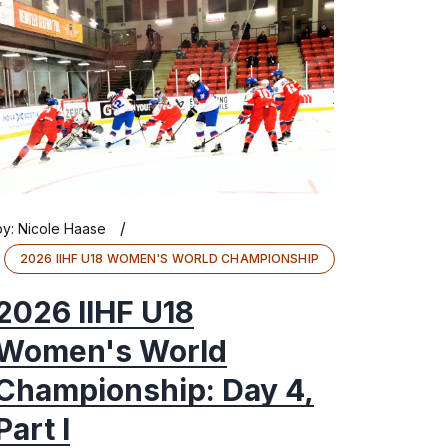
/
by:
Nicole Haase
2026 IIHF U18 WOMEN'S WORLD CHAMPIONSHIP
2026 IIHF U18
Women's World
Championship: Day 4,
Part I