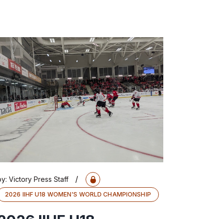
/
by:
Victory Press Staff
2026 IIHF U18 WOMEN'S WORLD CHAMPIONSHIP