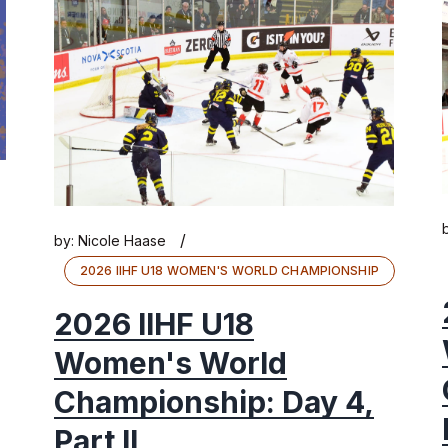
/
by:
Nicole Haase
2026 IIHF U18 WOMEN'S WORLD CHAMPIONSHIP
2026 IIHF U18
Women's World
Championship: Day 4,
Part II