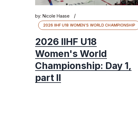
/
by:
Nicole Haase
2026 IIHF U18 WOMEN'S WORLD CHAMPIONSHIP
2026 IIHF U18
Women's World
Championship: Day 1,
part II