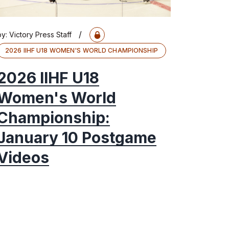
/
by:
Victory Press Staff
2026 IIHF U18 WOMEN'S WORLD CHAMPIONSHIP
2026 IIHF U18
Women's World
Championship:
January 10 Postgame
Videos