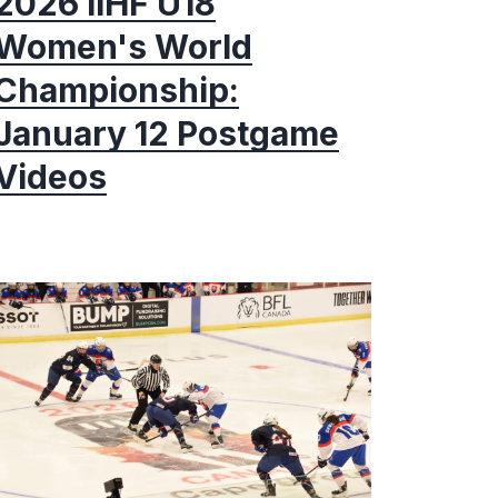
2026 IIHF U18
Women's World
Championship:
January 12 Postgame
Videos