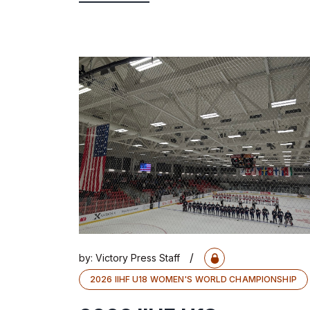
/
by:
Victory Press Staff
2026 IIHF U18 WOMEN'S WORLD CHAMPIONSHIP