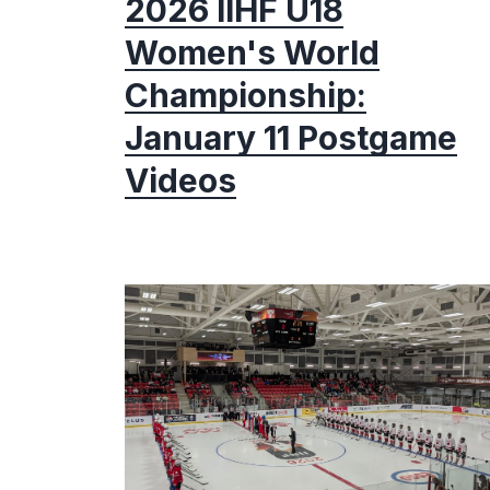
2026 IIHF U18
Women's World
Championship:
January 11 Postgame
Videos