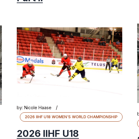
/
by:
Nicole Haase
2026 IIHF U18 WOMEN'S WORLD CHAMPIONSHIP
2026 IIHF U18