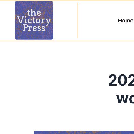
Home
202
wo