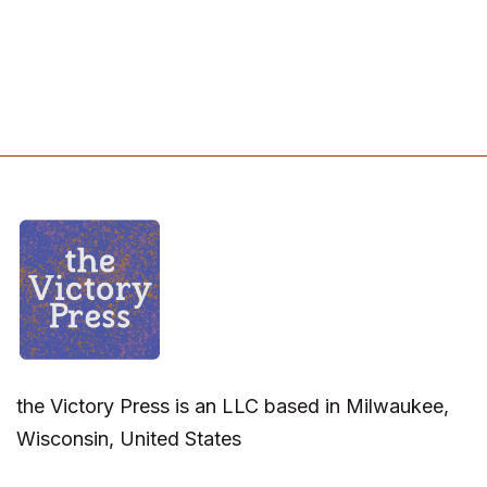
the Victory Press is an LLC based in Milwaukee,
Wisconsin, United States