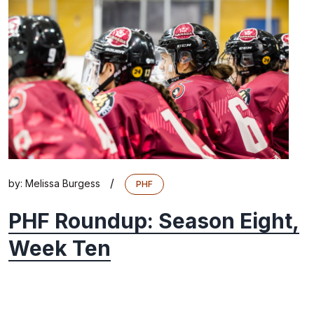
/
by:
Melissa Burgess
PHF
PHF Roundup: Season Eight,
Week Ten