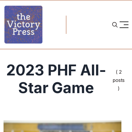
2023 PHF All-
( 2
posts
Star Game
)