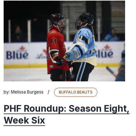
/
by:
Melissa Burgess
BUFFALO BEAUTS
PHF Roundup: Season Eight,
Week Six