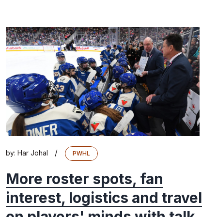
/
by:
Har Johal
PWHL
More roster spots, fan
interest, logistics and travel
on players' minds with talk