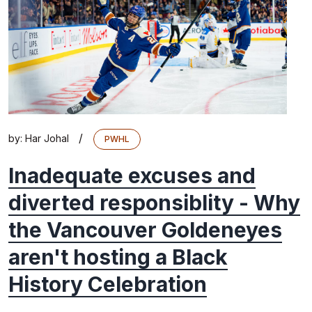
/
by:
Har Johal
PWHL
Inadequate excuses and
diverted responsiblity - Why
the Vancouver Goldeneyes
aren't hosting a Black
History Celebration