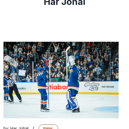
Har Johal
/
by:
Har Johal
PWHL