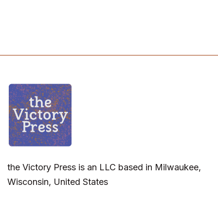
the Victory Press is an LLC based in Milwaukee,
Wisconsin, United States