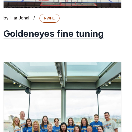
/
by:
Har Johal
PWHL
Goldeneyes fine tuning