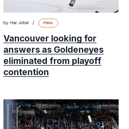
/
by:
Har Johal
PWHL
Vancouver looking for
answers as Goldeneyes
eliminated from playoff
contention