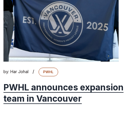
/
by:
Har Johal
PWHL
PWHL announces expansion
team in Vancouver