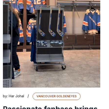
/
by:
Har Johal
VANCOUVER GOLDENEYES