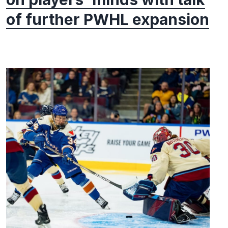
of further PWHL expansion