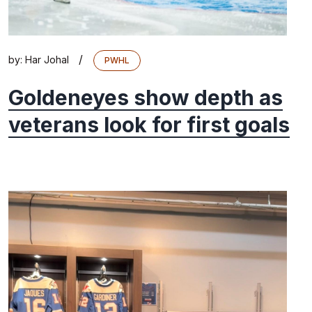
/
by:
Har Johal
PWHL
Goldeneyes show depth as
veterans look for first goals