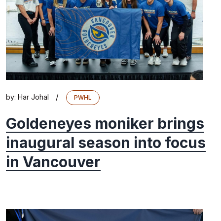
/
by:
Har Johal
PWHL
Goldeneyes moniker brings
inaugural season into focus
in Vancouver