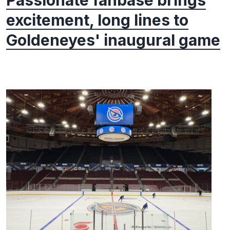
Passionate fanbase brings
excitement, long lines to
Goldeneyes' inaugural game