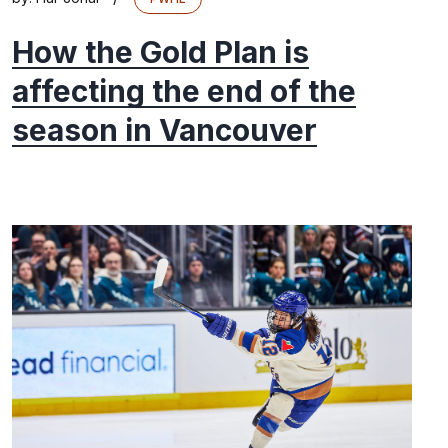
How the Gold Plan is
affecting the end of the
season in Vancouver