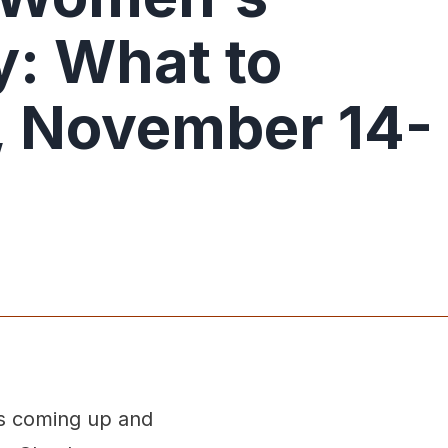
: What to
 November 14-
s coming up and