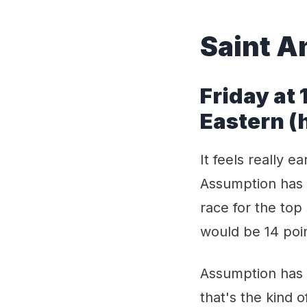
Saint A
Friday at
Eastern 
It feels really e
Assumption has t
race for the top
would be 14 poi
Assumption has 
that's the kind o