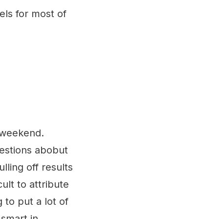
els for most of
e weekend.
uestions abobut
ling off results
ult to attribute
 to put a lot of
 smart in