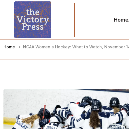
Home
Home
NCAA Women's Hockey: What to Watch, November 1