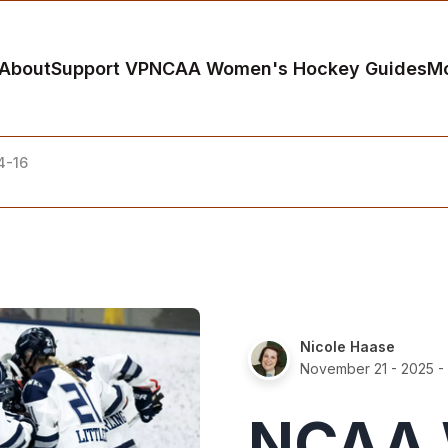
About
Support VP
NCAA Women's Hockey Guides
M
4-16
Nicole Haase
November 21 - 2025
- 
NCAA 