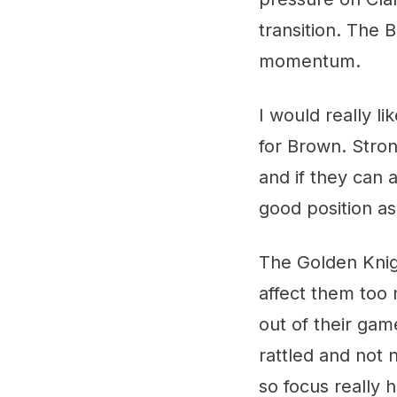
transition. The 
momentum.
I would really l
for Brown. Stron
and if they can 
good position a
The Golden Knigh
affect them too
out of their gam
rattled and not 
so focus really 