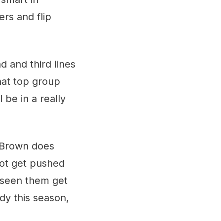
ers and flip
d and third lines
hat top group
 be in a really
t Brown does
not get pushed
e seen them get
ady this season,