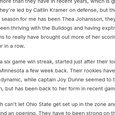
ore than they have in recent years, which is gi
ey're led by Caitlin Kramer on defense, but th
his season for me has been Thea Johansson, th
been thriving with the Bulldogs and having expt
s to really have brought out more of her scor
 in a row.
a six game win streak, started just after their lo
o Minnesota a few week back. Their rookies hav
dynamic, while captain Joy Dunne seemed to tak
on, but has been back to her form in recent gam
 can't let Ohio State get set up in the zone an
find an opening. They have to been strong on 