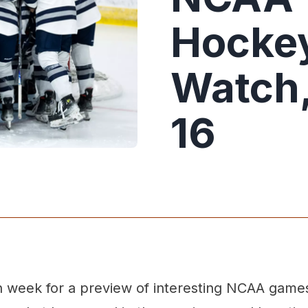
Hockey
Watch,
16
week for a preview of interesting NCAA game