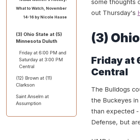
some thoughts o
What to Watch, November
out Thursday's
14-16 by
Nicole Haase
(3) Ohio
(3) Ohio State at (5)
Minnesota Duluth
Friday at 6:00 PM and
Friday at
Saturday at 3:00 PM
Central
Central
(12) Brown at (11)
Clarkson
The Bulldogs co
Saint Anselm at
Friday at 6:00 PM
the Buckeyes in
Assumption
Eastern
than expected - 
Friday at 12:00 PM
Defense, but ar
and Saturday at 3:00
PM Eastern (home
and home)