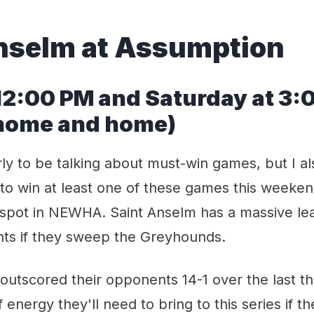
nselm at Assumption
 12:00 PM and Saturday at 3:
(home and home)
arly to be talking about must-win games, but I al
o win at least one of these games this weekend
 spot in NEWHA. Saint Anselm has a massive lea
nts if they sweep the Greyhounds.
outscored their opponents 14-1 over the last 
f energy they'll need to bring to this series if t