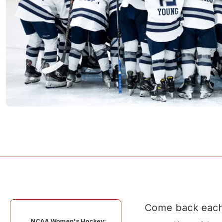
Come back each 
NCAA Women's Hockey: