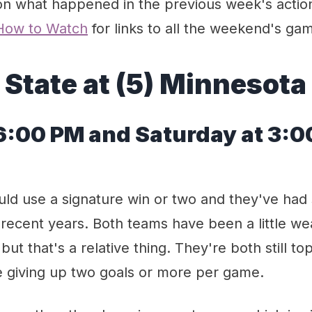
n what happened in the previous week's actio
How to Watch
for links to all the weekend's ga
 State at (5) Minnesota
 6:00 PM and Saturday at 3:
uld use a signature win or two and they've had
 recent years. Both teams have been a little w
but that's a relative thing. They're both still t
e giving up two goals or more per game.