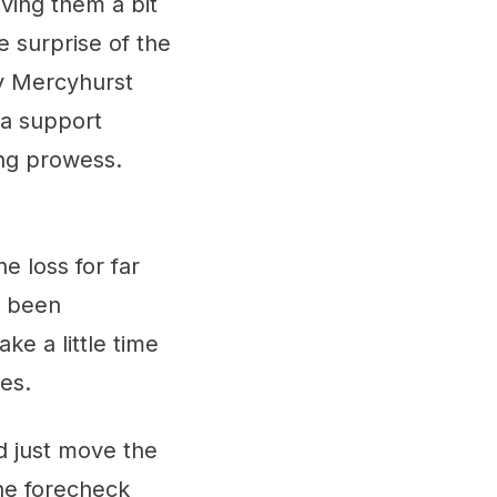
ving them a bit
e surprise of the
ey Mercyhurst
ra support
ing prowess.
ne loss for far
e been
e a little time
es.
d just move the
the forecheck