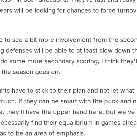
Bears will be looking for chances to force turnov
ike to see a bit more involvement from the secon
g defenses will be able to at least slow down t
add some more secondary scoring, I think they'll
s the season goes on.
ts have to stick to their plan and not let wha
 much. If they can be smart with the puck and 
e, they'll have the upper hand here. But we'v
necessarily find their equalibrium in games alre
has to be an area of emphasis.