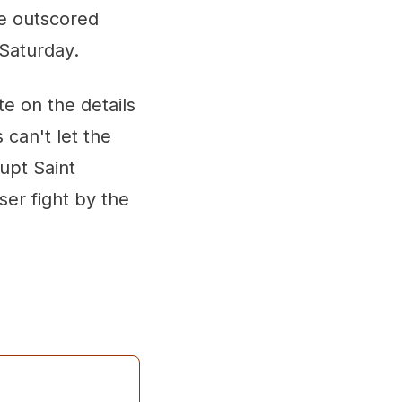
e outscored
 Saturday.
e on the details
can't let the
upt Saint
ser fight by the