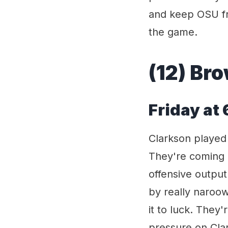
and keep OSU fro
the game.
(12) Bro
Friday at
Clarkson played
They're coming 
offensive outpu
by really naroow 
it to luck. They
pressure on Clar