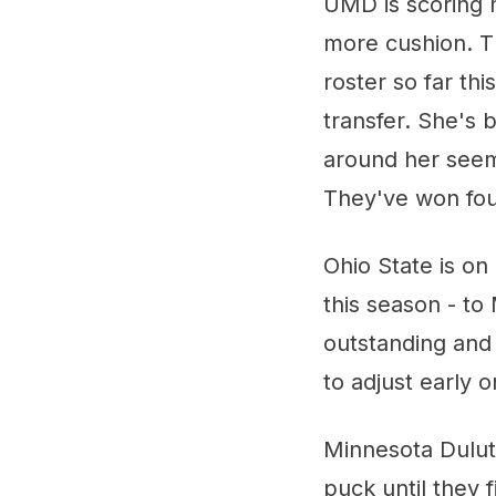
UMD is scoring m
more cushion. Th
roster so far t
transfer. She's 
around her seem
They've won four
Ohio State is on 
this season - t
outstanding and 
to adjust early 
Minnesota Duluth
puck until they 