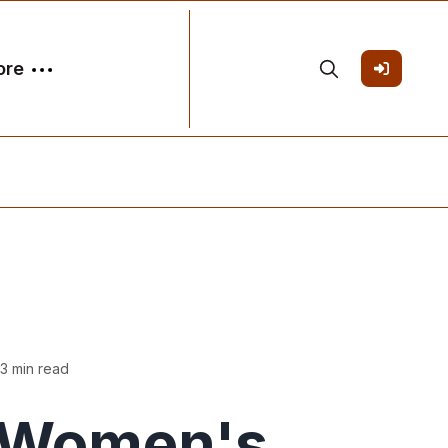
ore
3 min read
Women's