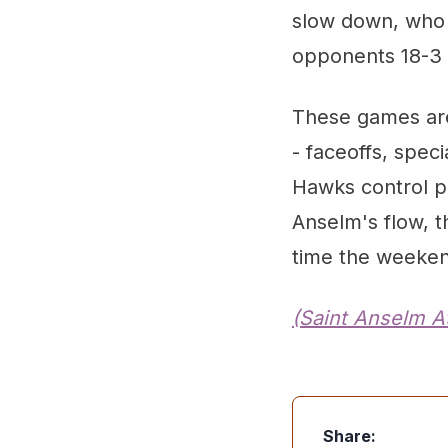
slow down, who 
opponents 18-3 i
These games are 
- faceoffs, spec
Hawks control pl
Anselm's flow, t
time the weeken
(Saint Anselm At
Share: