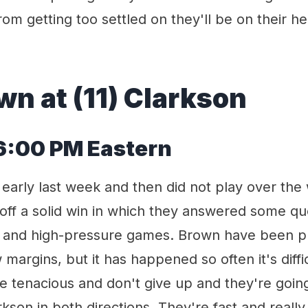
m getting too settled on they'll be on their he
wn at (11) Clarkson
 6:00 PM Eastern
 early last week and then did not play over th
off a solid win in which they answered some q
t and high-pressure games. Brown have been pul
margins, but it has happened so often it's diffic
're tenacious and don't give up and they're going
kson in both directions. They're fast and really