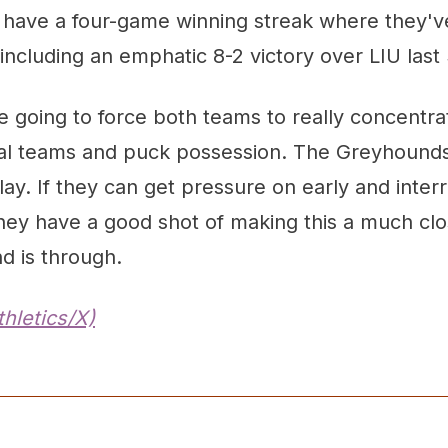
have a four-game winning streak where they'v
ncluding an emphatic 8-2 victory over LIU last
going to force both teams to really concentrat
ial teams and puck possession. The Greyhounds 
ay. If they can get pressure on early and interr
hey have a good shot of making this a much clo
d is through.
hletics/X)