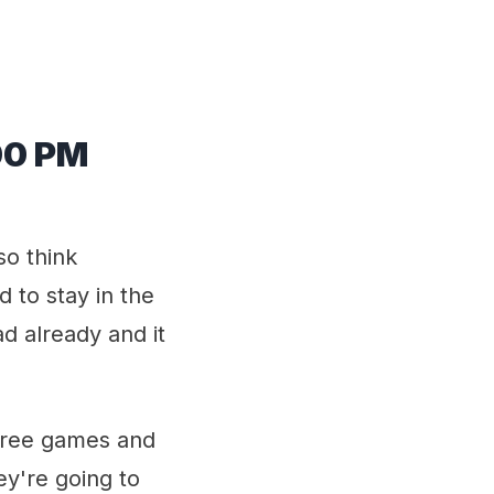
00 PM
so think
 to stay in the
d already and it
three games and
hey're going to