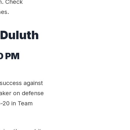
n. Check
mes.
 Duluth
00 PM
 success against
eaker on defense
op-20 in Team