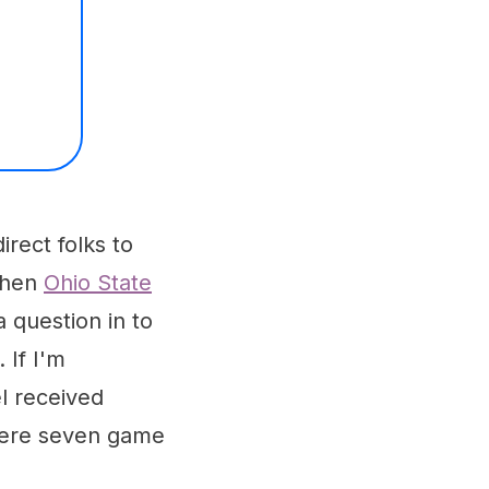
irect folks to
 when
Ohio State
a question in to
 If I'm
l received
 were seven game