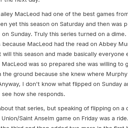
ailey MacLeod had one of the best games from
een yet this season on Saturday and then was pu
 on Sunday. Truly this series turned on a dime. B
ps because MacLeod had the read on Abbey Mu
 will this season and made basically everyone e
but MacLeod was so prepared she was willing to 
on the ground because she knew where Murphy 
Anyway, I don't know what flipped on Sunday and
to see how she responds.
out that series, but speaking of flipping on a d
e Union/Saint Anselm game on Friday was a ride.