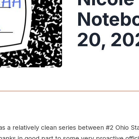
Notebo
20, 20
as a relatively clean series between #2 Ohio St
anks in good part to some very proactive offici