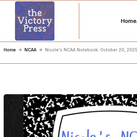
Home
Home
NCAA
Nicole's NCAA Notebook: October 20, 202