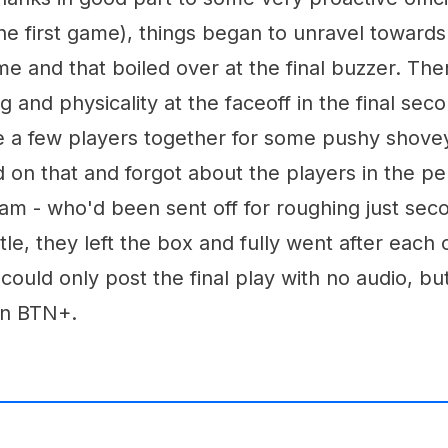
he first game), things began to unravel towards
e and that boiled over at the final buzzer. Th
 and physicality at the faceoff in the final sec
e a few players together for some pushy shovey.
 on that and forgot about the players in the pe
am - who'd been sent off for roughing just sec
stle, they left the box and fully went after each
 could only post the final play with no audio, bu
n BTN+.