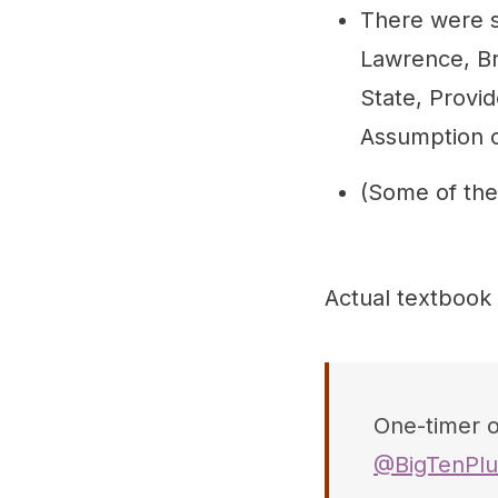
There were s
Lawrence, Br
State, Provi
Assumption o
(Some of the
Actual textbook
One-timer of
@BigTenPlu