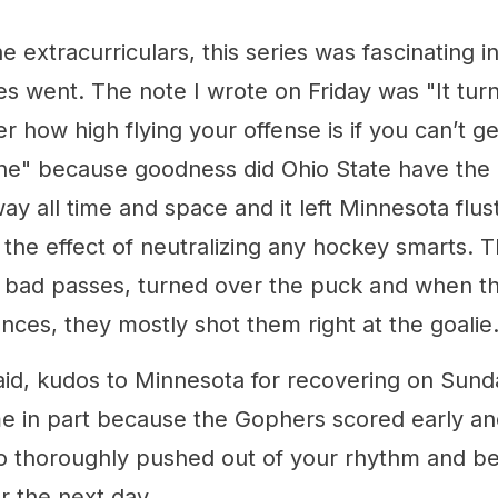
e extracurriculars, this series was fascinating i
 went. The note I wrote on Friday was "It turns
r how high flying your offense is if you can’t ge
ne" because goodness did Ohio State have the 
ay all time and space and it left Minnesota flu
 the effect of neutralizing any hockey smarts. 
 bad passes, turned over the puck and when th
nces, they mostly shot them right at the goalie
id, kudos to Minnesota for recovering on Sunday
me in part because the Gophers scored early and
 so thoroughly pushed out of your rhythm and b
r the next day.