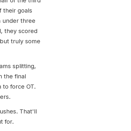
alf of the third
 their goals
n under three
l, they scored
, but truly some
ams splitting,
 the final
 to force OT.
ers.
ushes. That'll
 for.