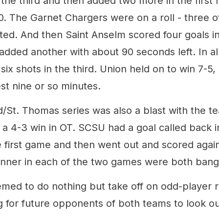
 the third and then added two more in the first h
0. The Garnet Chargers were on a roll - three of
ted. And then Saint Anselm scored four goals i
added another with about 90 seconds left. In al
 six shots in the third. Union held on to win 7-5
st nine or so minutes.
/St. Thomas series was also a blast with the te
a 4-3 win in OT. SCSU had a goal called back in
e first game and then went out and scored again
ner in each of the two games were both bang
emed to do nothing but take off on odd-player r
 for future opponents of both teams to look out