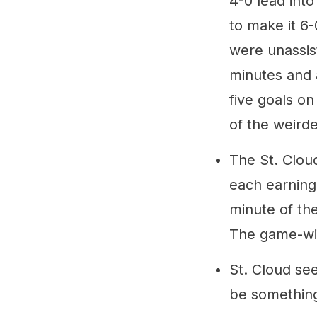
4-0 lead into
to make it 6-
were unassis
minutes and 
five goals on
of the weirde
The St. Cloud
each earning 
minute of th
The game-win
St. Cloud se
be something