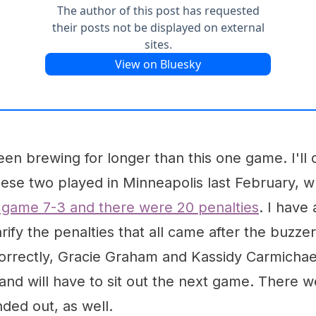
een brewing for longer than this one game. I'll d
these two played in Minneapolis last February,
game 7-3 and there were 20 penalties
. I have 
rify the penalties that all came after the buzzer.
orrectly, Gracie Graham and Kassidy Carmichae
s and will have to sit out the next game. There
ded out, as well.