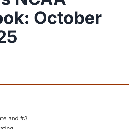
ok: October
25
ate and #3
ating