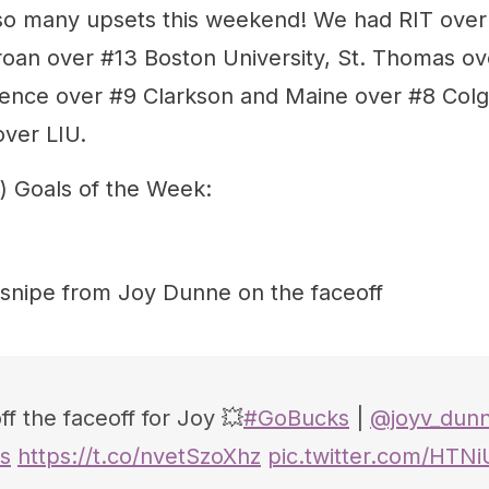
o many upsets this weekend! We had RIT over 
oan over #13 Boston University, St. Thomas ov
dence over #9 Clarkson and Maine over #8 Colg
ver LIU.
) Goals of the Week:
 snipe from Joy Dunne on the faceoff
f the faceoff for Joy 💥
#GoBucks
|
@joyv_dun
s
https://t.co/nvetSzoXhz
pic.twitter.com/HTN