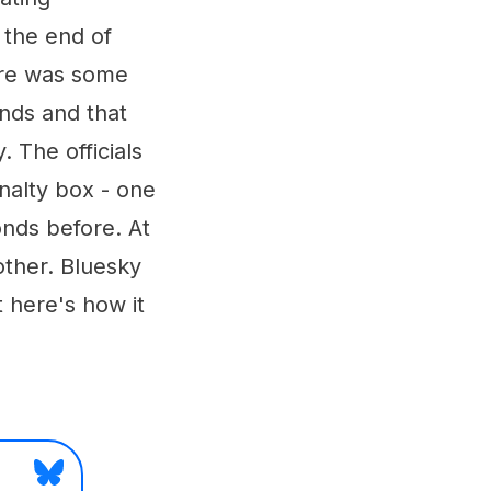
 the end of
ere was some
onds and that
 The officials
nalty box - one
onds before. At
 other. Bluesky
t here's how it