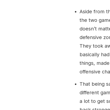
Aside from th
the two games
doesn’t matte
defensive zo
They took aw
basically had
things, made
offensive cha
That being sa
different ga
a lot to get
back stronge