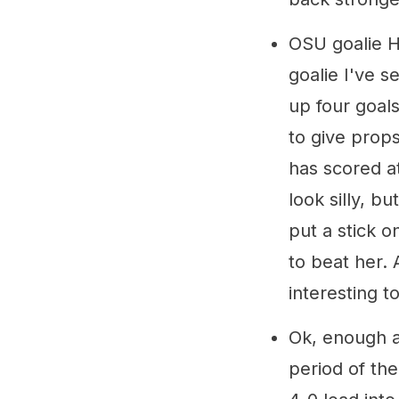
OSU goalie H
goalie I've s
up four goals
to give pro
has scored at
look silly, 
put a stick 
to beat her. 
interesting 
Ok, enough ab
period of th