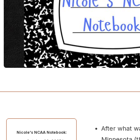
After what w
Nicole's NCAA Notebook:
Minnesota (th