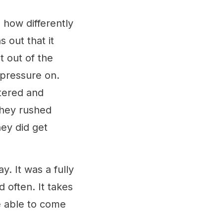
n how differently
 out that it
t out of the
pressure on.
stered and
They rushed
ey did get
.
. It was a fully
 often. It takes
e able to come