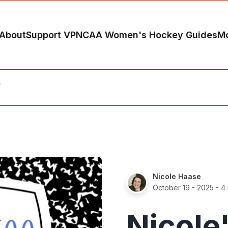
About
Support VP
NCAA Women's Hockey Guides
M
5
Nicole Haase
October 19 - 2025
- 4 
Nicole