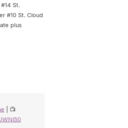
#14 St.
er #10 St. Cloud
ate plus
ne
| 📺
iUWNl50