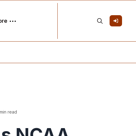
ore
min read
's NCAA