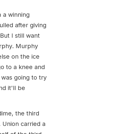
 a winning
lled after giving
ut I still want
rphy. Murphy
lse on the ice
go to a knee and
was going to try
 it'll be
ime, the third
 Union carried a