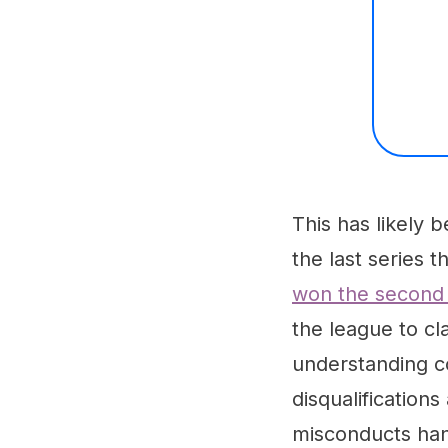
This has likely b
the last series 
won the second 
the league to cla
understanding c
disqualification
misconducts han