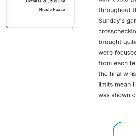
October 20, 2025 by
throughout t
Nicole Haase
Sunday's gam
crosschecking
brought quit
were focused
from each te
the final whi
limits mean I
was shown o