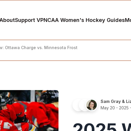
About
Support VP
NCAA Women's Hockey Guides
M
ew: Ottawa Charge vs. Minnesota Frost
Sam Gray
&
Li
May 20 - 2025
-
2025 W