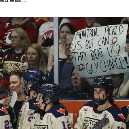
ened was…