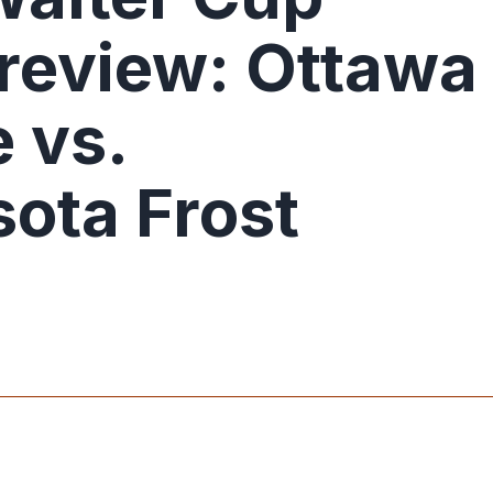
Preview: Ottawa
 vs.
ota Frost