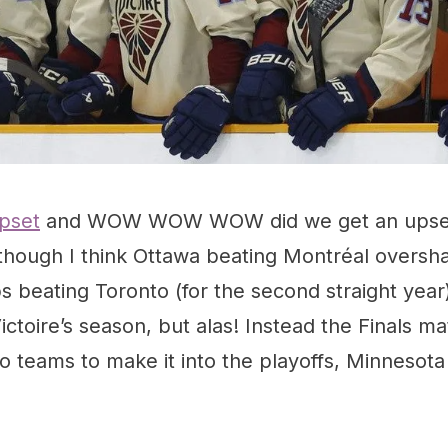
pset
and WOW WOW WOW did we get an upset!
, though I think Ottawa beating Montréal overs
 beating Toronto (for the second straight year)
ctoire’s season, but alas! Instead the Finals ma
wo teams to make it into the playoffs, Minnesota