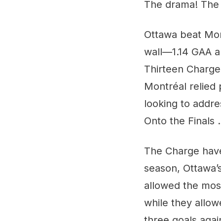
The drama! The n
Ottawa beat Mon
wall—1.14 GAA a
Thirteen Charge 
Montréal relied p
looking to addre
Onto the Finals
The Charge have
season, Ottawa’
allowed the most
while they allow
three goals agai