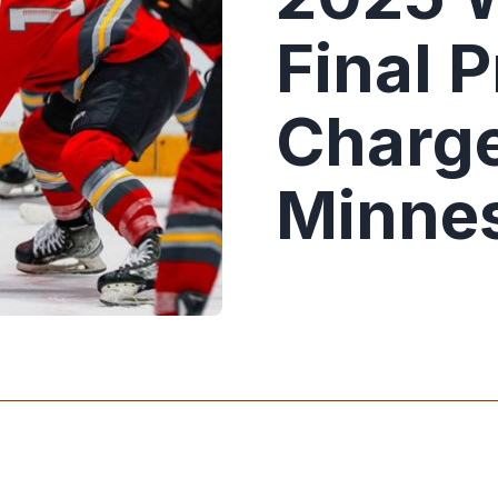
Final 
Charge
Minnes