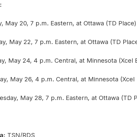
:
, May 20, 7 p.m. Eastern, at Ottawa (TD Place)
y, May 22, 7 p.m. Eastern, at Ottawa (TD Plac
y, May 24, 4 p.m. Central, at Minnesota (Xcel 
, May 26, 4 p.m. Central, at Minnesota (Xcel
day, May 28, 7 p.m. Eastern, at Ottawa (TD P
a:
TSN/RDS