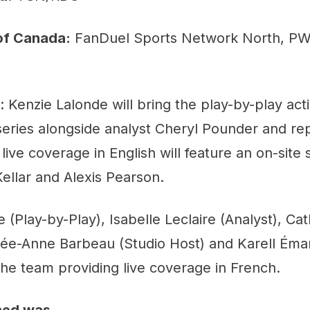
of Canada:
FanDuel Sports Network North, P
: Kenzie Lalonde will bring the play-by-play act
series alongside analyst Cheryl Pounder and re
 live coverage in English will feature an on-site
ellar and Alexis Pearson.
e (Play-by-Play), Isabelle Leclaire (Analyst), Ca
rée-Anne Barbeau (Studio Host) and Karell Éma
 the team providing live coverage in French.