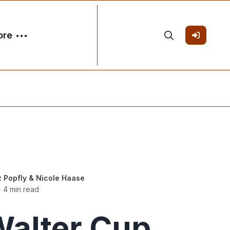
ore
z Popfly
&
Nicole Haase
 4 min read
alter Cup