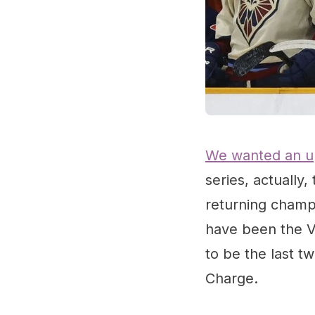
We wanted an u
series, actually
returning champs
have been the Vi
to be the last t
Charge.