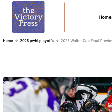
Home
Home
2025 pwhl playoffs
2025 Walter Cup Final Previ