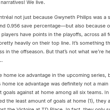
arratives! We live.
tréal not just because Gwyneth Philips was a s
nd 0.956 save percentage—but also because of
players have points in the playoffs, across all f
retty heavily on their top line. It’s something the
ss in the offseason. But that’s not what we’re h
 …
 home ice advantage in the upcoming series, bu
s home ice advantage was definitely not a main
 goals against at home among all six teams. In 
ed the least amount of goals at home (1), they 
nst the Victoire at TD Place. In fact, they only 