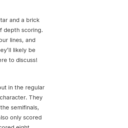
tar and a brick
 depth scoring.
our lines, and
y’ll likely be
ere to discuss!
t in the regular
 character. They
the semifinals,
also only scored
scored eight