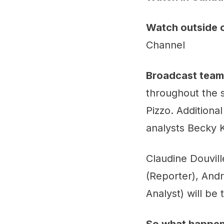
Watch outside 
Channel
Broadcast team
throughout the 
Pizzo. Additional
analysts Becky K
Claudine Douvill
(Reporter), And
Analyst) will be