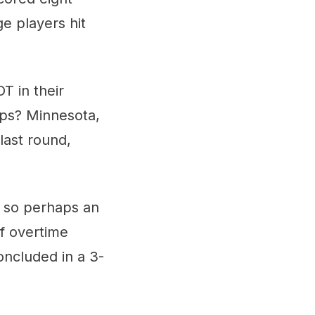
ge players hit
T in their
lips? Minnesota,
 last round,
 so perhaps an
of overtime
oncluded in a 3-