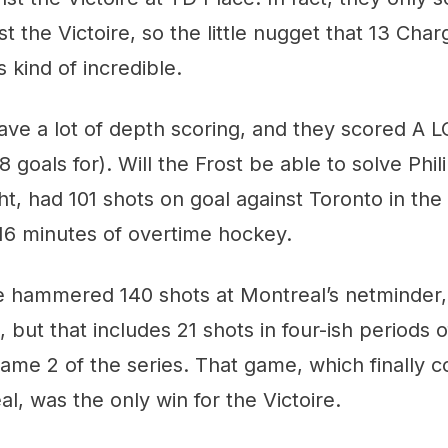
st the Victoire, so the little nugget that 13 Char
s kind of incredible.
ave a lot of depth scoring, and they scored A LO
8 goals for). Will the Frost be able to solve Phi
ght, had 101 shots on goal against Toronto in the
n 16 minutes of overtime hockey.
 hammered 140 shots at Montreal’s netminder,
 but that includes 21 shots in four-ish periods 
me 2 of the series. That game, which finally c
al, was the only win for the Victoire.