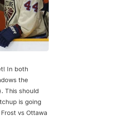
 In both
hadows the
. This should
tchup is going
 Frost vs Ottawa