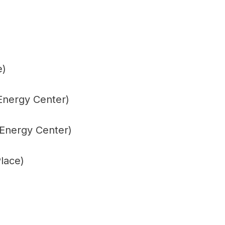
e)
Energy Center)
 Energy Center)
lace)