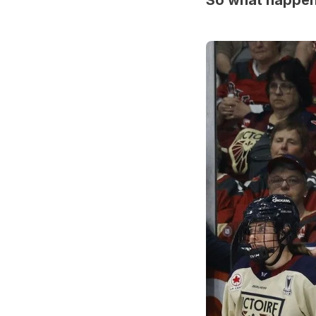
So what happ