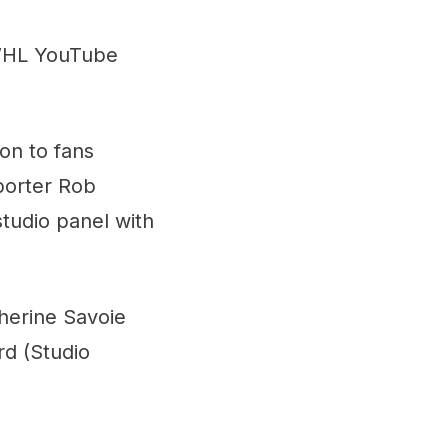
WHL YouTube
ion to fans
porter Rob
 studio panel with
therine Savoie
rd (Studio