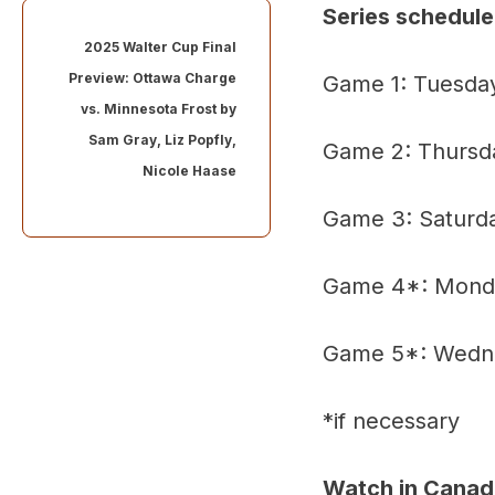
Series schedule
2025 Walter Cup Final
Preview: Ottawa Charge
Game 1: Tuesday
vs. Minnesota Frost by
Sam Gray
,
Liz Popfly
,
Game 2: Thursda
Nicole Haase
Game 3: Saturda
Game 4*: Monday
Game 5*: Wednes
*if necessary
Watch in Canad