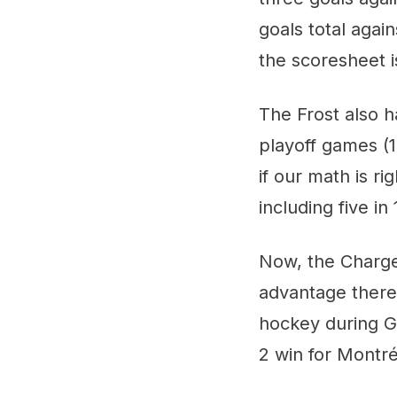
goals total again
the scoresheet i
The Frost also h
playoff games (1
if our math is ri
including five i
Now, the Charge
advantage there,
hockey during Ga
2 win for Montré