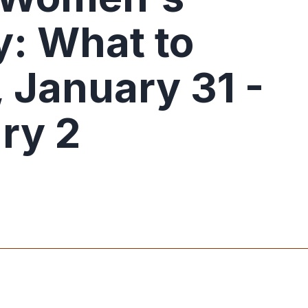
: What to
 January 31 -
ry 2