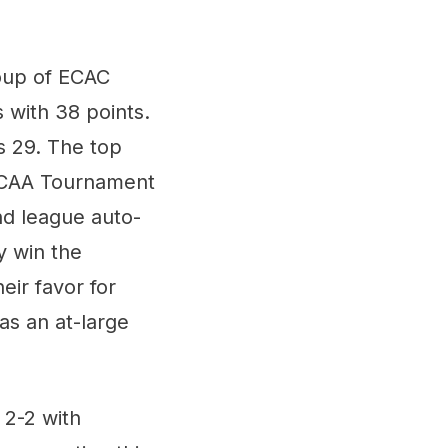
roup of ECAC
 with 38 points.
s 29. The top
 NCAA Tournament
nd league auto-
y win the
eir favor for
as an at-large
 2-2 with