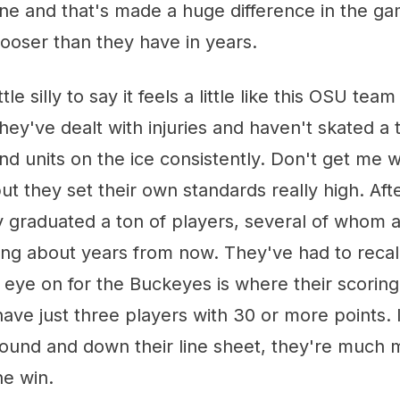
one and that's made a huge difference in the g
looser than they have in years.
tle silly to say it feels a little like this OSU team i
 They've dealt with injuries and haven't skated a 
nd units on the ice consistently. Don't get me 
 but they set their own standards really high. Af
y graduated a ton of players, several of whom 
alking about years from now. They've had to reca
 eye on for the Buckeyes is where their scoring
ave just three players with 30 or more points. 
ound and down their line sheet, they're much m
he win.