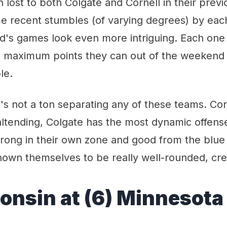
n lost to both Colgate and Cornell in their prev
me recent stumbles (of varying degrees) by eac
d's games look even more intriguing. Each one
e maximum points they can out of the weekend
le.
e's not a ton separating any of these teams. Co
ltending, Colgate has the most dynamic offens
rong in their own zone and good from the blue 
wn themselves to be really well-rounded, creat
consin at (6) Minnesota