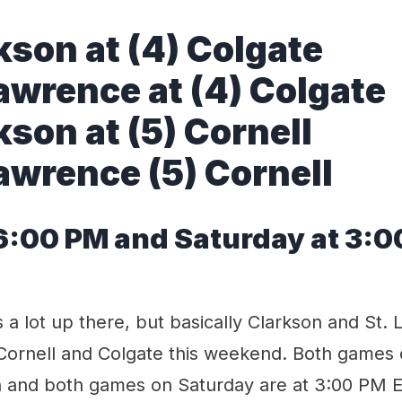
kson at (4) Colgate
Lawrence at (4) Colgate
kson at (5) Cornell
Lawrence (5) Cornell
 6:00 PM and Saturday at 3:
s a lot up there, but basically Clarkson and St.
Cornell and Colgate this weekend. Both games o
 and both games on Saturday are at 3:00 PM Ea