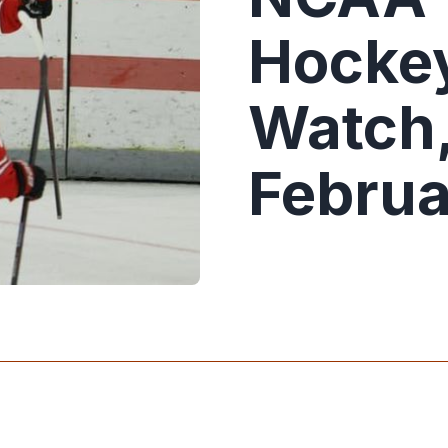
Hockey
Watch,
Februa