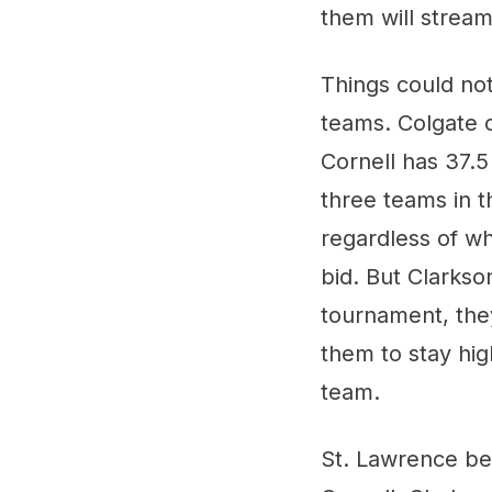
them will strea
Things could not
teams. Colgate c
Cornell has 37.5
three teams in t
regardless of w
bid. But Clarkso
tournament, they'
them to stay hig
team.
St. Lawrence bea