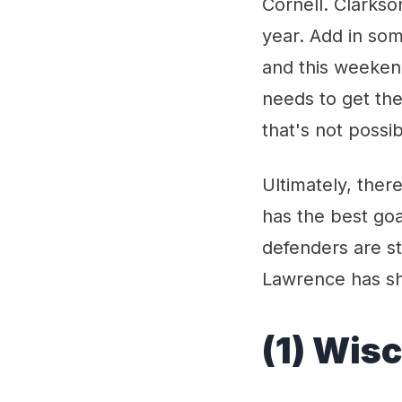
Cornell. Clarkso
year. Add in so
and this weeken
needs to get th
that's not possib
Ultimately, ther
has the best goa
defenders are st
Lawrence has sho
(1) Wis