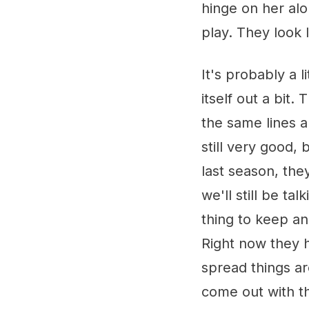
hinge on her al
play. They look 
It's probably a lit
itself out a bit.
the same lines a
still very good,
last season, the
we'll still be t
thing to keep an
Right now they h
spread things ar
come out with t