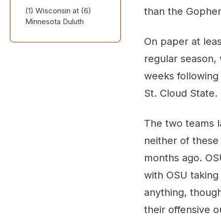
than the Gopher
(1) Wisconsin at (6)
Friday at 6:00 PM and
Minnesota Duluth
Saturday at 3:00 PM
Eastern
Friday at 6:00 PM and
On paper at lea
Saturday at 3:00 PM
regular season,
Central
weeks following 
St. Cloud State.
The two teams la
neither of these
months ago. OSU
with OSU taking 
anything, thoug
their offensive o