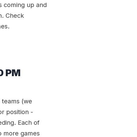
s coming up and
n. Check
mes.
00 PM
t teams (we
or position -
ding. Each of
wo more games