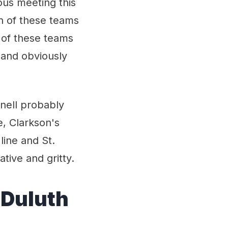
ious meeting this
h of these teams
 of these teams
 and obviously
rnell probably
e, Clarkson's
line and St.
ive and gritty.
 Duluth