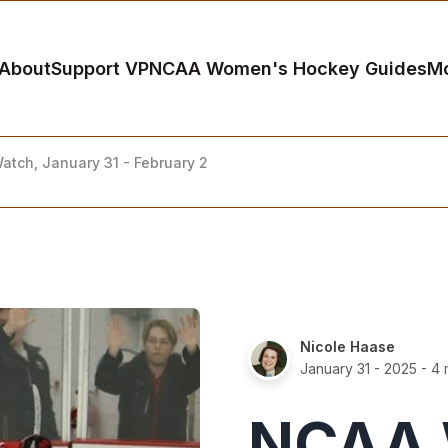
About
Support VP
NCAA Women's Hockey Guides
M
tch, January 31 - February 2
Nicole Haase
January 31 - 2025
- 4 
NCAA 