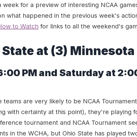
week for a preview of interesting NCAA game
n what happened in the previous week's actio
How to Watch
for links to all the weekend's ga
 State at (3) Minnesota
 6:00 PM and Saturday at 2:
e teams are very likely to be NCAA Tournamen
g with certainty at this point), they're playing f
onference tournament and NCAA Tournament see
nts in the WCHA, but Ohio State has played t