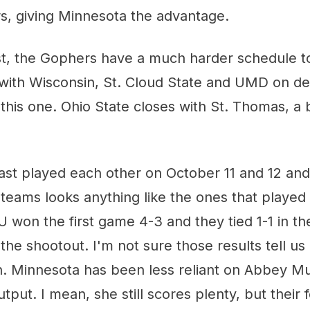
s, giving Minnesota the advantage.
st, the Gophers have a much harder schedule to
 with Wisconsin, St. Cloud State and UMD on de
this one. Ohio State closes with St. Thomas, 
st played each other on October 11 and 12 and 
 teams looks anything like the ones that playe
 won the first game 4-3 and they tied 1-1 in t
the shootout. I'm not sure those results tell u
h. Minnesota has been less reliant on Abbey Mu
utput. I mean, she still scores plenty, but their 