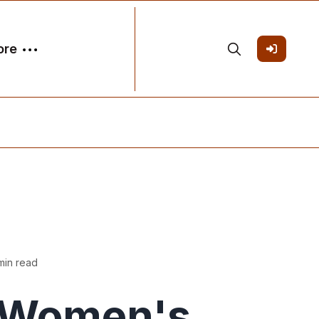
ore
min read
Women's