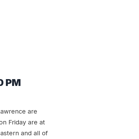
00 PM
 Lawrence are
n Friday are at
stern and all of