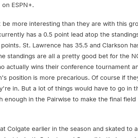
m on ESPN+.
 be more interesting than they are with this g
urrently has a 0.5 point lead atop the standings
 points. St. Lawrence has 35.5 and Clarkson ha
he standings are all a pretty good bet for the
ho actually wins their conference tournament a
n's position is more precarious. Of course if the
re in. But a lot of things would have to go in th
h enough in the Pairwise to make the final field 
t Colgate earlier in the season and skated to a