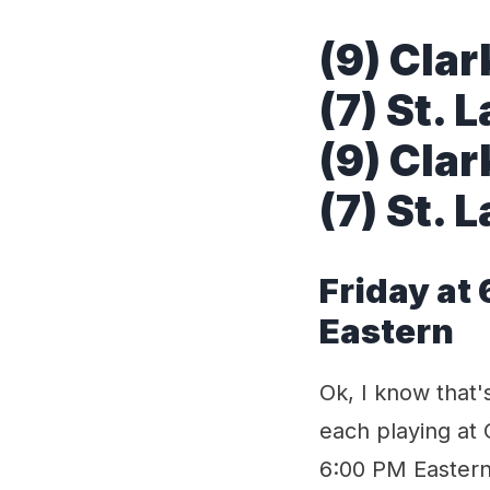
(9) Clar
(7) St. 
(9) Clar
(7) St. 
Friday at
Eastern
Ok, I know that'
each playing at 
6:00 PM Eastern