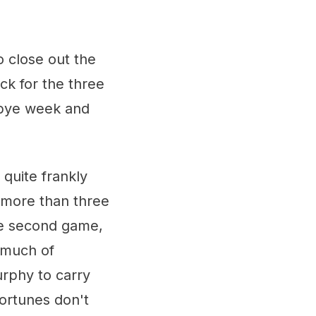
 close out the
ck for the three
a bye week and
quite frankly
d more than three
he second game,
s much of
rphy to carry
fortunes don't