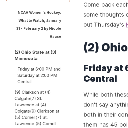
Come back each 
NCAA Women's Hockey:
some thoughts o
What to Watch, January
out Thursday's
31 - February 2 by
Nicole
Haase
(2) Ohio
(2) Ohio State at (3)
Minnesota
Friday at
Friday at 6:00 PM and
Saturday at 2:00 PM
Central
Central
(9) Clarkson at (4)
While both thes
Colgate(7) St.
don't say anythin
Lawrence at (4)
Colgate(9) Clarkson at
both in their c
(5) Cornell(7) St.
Lawrence (5) Cornell
them has 45 poi