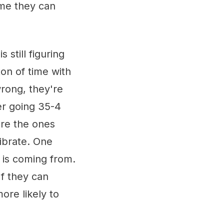
ame they can
s still figuring
ton of time with
wrong, they're
ter going 35-4
are the ones
librate. One
 is coming from.
If they can
ore likely to