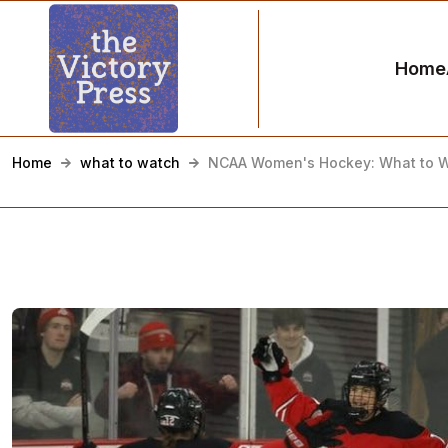
Home
Home
what to watch
NCAA Women's Hockey: What to Wa