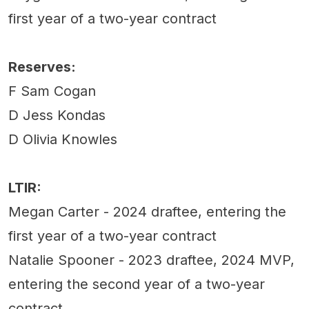
first year of a two-year contract
Reserves:
F Sam Cogan
D Jess Kondas
D Olivia Knowles
LTIR:
Megan Carter - 2024 draftee, entering the
first year of a two-year contract
Natalie Spooner - 2023 draftee, 2024 MVP,
entering the second year of a two-year
contract