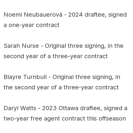
Noemi Neubauerová - 2024 draftee, signed
a one-year contract
Sarah Nurse - Original three signing, in the
second year of a three-year contract
Blayre Turnbull - Original three signing, in
the second year of a three-year contract
Daryl Watts - 2023 Ottawa draftee, signed a
two-year free agent contract this offseason