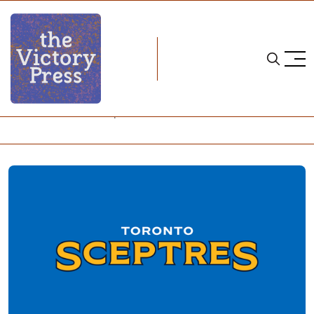
Home
pwhl
2024-25 Toronto Sceptres roster and contract details