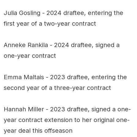
Julia Gosling - 2024 draftee, entering the
first year of a two-year contract
Anneke Rankila - 2024 draftee, signed a
one-year contract
Emma Maltais - 2023 draftee, entering the
second year of a three-year contract
Hannah Miller - 2023 draftee, signed a one-
year contract extension to her original one-
year deal this offseason