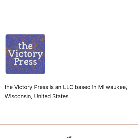
the Victory Press is an LLC based in Milwaukee,
Wisconsin, United States