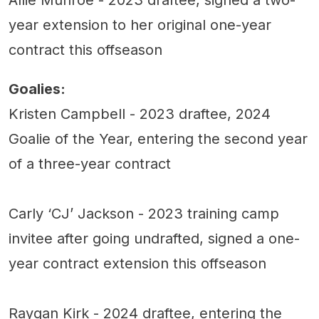
year extension to her original one-year
contract this offseason
Goalies:
Kristen Campbell - 2023 draftee, 2024
Goalie of the Year, entering the second year
of a three-year contract
Carly ‘CJ’ Jackson - 2023 training camp
invitee after going undrafted, signed a one-
year contract extension this offseason
Raygan Kirk - 2024 draftee, entering the