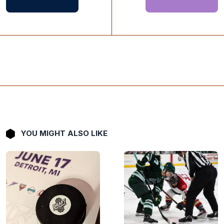
YOU MIGHT ALSO LIKE