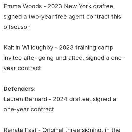
Emma Woods - 2023 New York draftee,
signed a two-year free agent contract this
offseason
Kaitlin Willoughby - 2023 training camp
invitee after going undrafted, signed a one-
year contract
Defenders:
Lauren Bernard - 2024 draftee, signed a
one-year contract
Renata Fast - Original three signing, in the