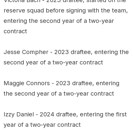
reserve squad before signing with the team,
entering the second year of a two-year
contract
Jesse Compher - 2023 draftee, entering the
second year of a two-year contract
Maggie Connors - 2023 draftee, entering
the second year of a two-year contract
Izzy Daniel - 2024 draftee, entering the first
year of a two-year contract