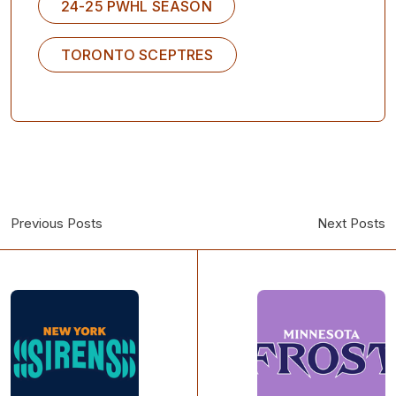
24-25 PWHL SEASON
TORONTO SCEPTRES
Previous Posts
Next Posts