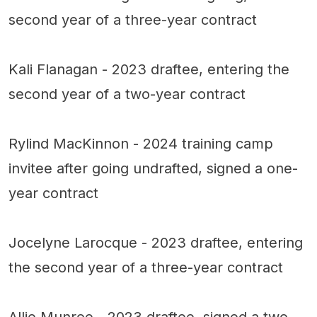
second year of a three-year contract
Kali Flanagan - 2023 draftee, entering the
second year of a two-year contract
Rylind MacKinnon - 2024 training camp
invitee after going undrafted, signed a one-
year contract
Jocelyne Larocque - 2023 draftee, entering
the second year of a three-year contract
Allie Munroe - 2023 draftee, signed a two-