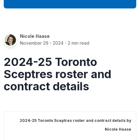
Nicole Haase
November 29 - 2024
- 2 min read
2024-25 Toronto
Sceptres roster and
contract details
2024-25 Toronto Sceptres roster and contract details by
Nicole Haase