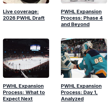
Live coverage:
PWHL Expansion
2026 PWHL Draft
Process: Phase 4
and Beyond
PWHL Expansion
PWHL Expansion
Process: What to
Process: Day 1,
Expect Next
Analyzed