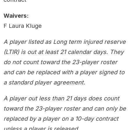
Waivers:
F Laura Kluge
A player listed as Long term injured reserve
(LTIR) is out at least 21 calendar days. They
do not count toward the 23-player roster
and can be replaced with a player signed to
a standard player agreement.
A player out less than 21 days does count
toward the 23-player roster and can only be
replaced by a player on a 10-day contract
unless a player is released.