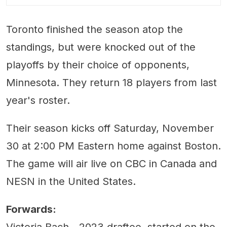
Toronto finished the season atop the
standings, but were knocked out of the
playoffs by their choice of opponents,
Minnesota. They return 18 players from last
year's roster.
Their season kicks off Saturday, November
30 at 2:00 PM Eastern home against Boston.
The game will air live on CBC in Canada and
NESN in the United States.
Forwards:
Victoria Bach - 2023 draftee, started on the