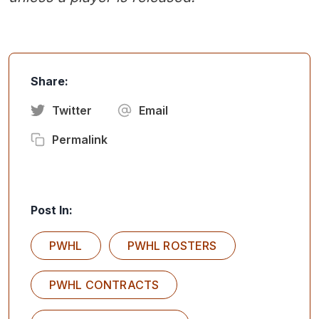
Share:
Twitter
Email
Permalink
Post In:
PWHL
PWHL ROSTERS
PWHL CONTRACTS