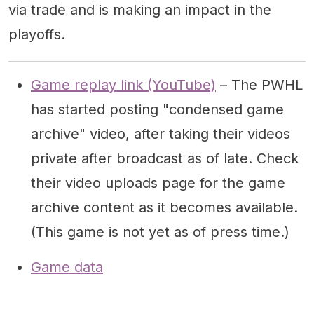
via trade and is making an impact in the
playoffs.
Game replay link (YouTube)
– The PWHL
has started posting "condensed game
archive" video, after taking their videos
private after broadcast as of late. Check
their video uploads page for the game
archive content as it becomes available.
(This game is not yet as of press time.)
Game data