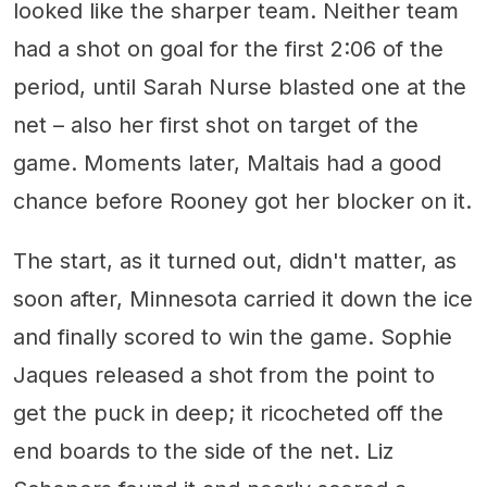
looked like the sharper team. Neither team
had a shot on goal for the first 2:06 of the
period, until Sarah Nurse blasted one at the
net – also her first shot on target of the
game. Moments later, Maltais had a good
chance before Rooney got her blocker on it.
The start, as it turned out, didn't matter, as
soon after, Minnesota carried it down the ice
and finally scored to win the game. Sophie
Jaques released a shot from the point to
get the puck in deep; it ricocheted off the
end boards to the side of the net. Liz