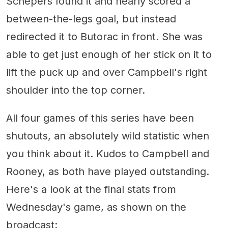
Schepers found it and nearly scored a
between-the-legs goal, but instead
redirected it to Butorac in front. She was
able to get just enough of her stick on it to
lift the puck up and over Campbell's right
shoulder into the top corner.
All four games of this series have been
shutouts, an absolutely wild statistic when
you think about it. Kudos to Campbell and
Rooney, as both have played outstanding.
Here's a look at the final stats from
Wednesday's game, as shown on the
broadcast: