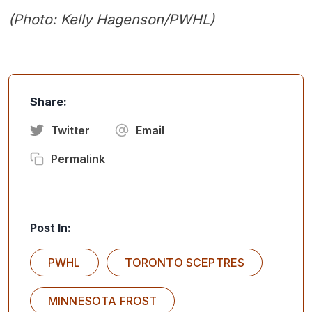
(Photo: Kelly Hagenson/PWHL)
Share:
Twitter
Email
Permalink
Post In:
PWHL
TORONTO SCEPTRES
MINNESOTA FROST