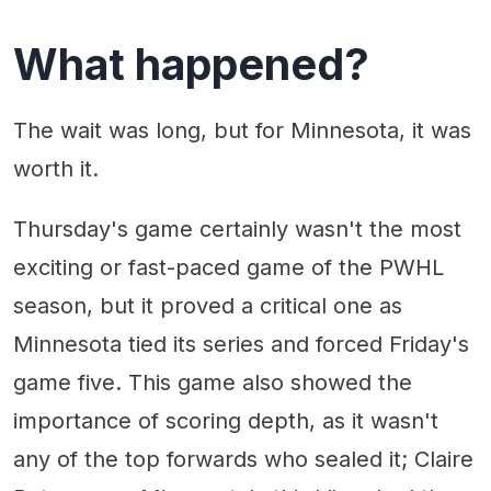
What happened?
The wait was long, but for Minnesota, it was
worth it.
Thursday's game certainly wasn't the most
exciting or fast-paced game of the PWHL
season, but it proved a critical one as
Minnesota tied its series and forced Friday's
game five. This game also showed the
importance of scoring depth, as it wasn't
any of the top forwards who sealed it; Claire