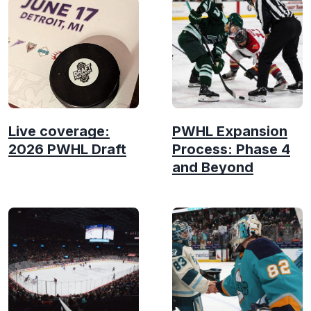
Live coverage:
PWHL Expansion
2026 PWHL Draft
Process: Phase 4
and Beyond