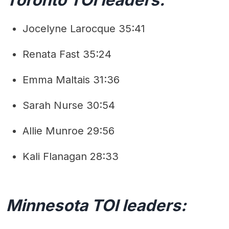
Jocelyne Larocque 35:41
Renata Fast 35:24
Emma Maltais 31:36
Sarah Nurse 30:54
Allie Munroe 29:56
Kali Flanagan 28:33
Minnesota TOI leaders: