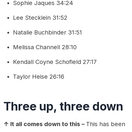
Sophie Jaques 34:24
Lee Stecklein 31:52
Natalie Buchbinder 31:51
Melissa Channell 28:10
Kendall Coyne Schofield 27:17
Taylor Heise 26:16
Three up, three down
↑ It all comes down to this –
This has been