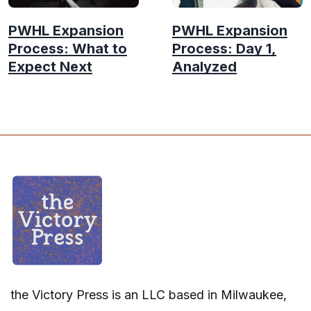
PWHL Expansion
PWHL Expansion
Process: What to
Process: Day 1,
Expect Next
Analyzed
the Victory Press is an LLC based in Milwaukee,