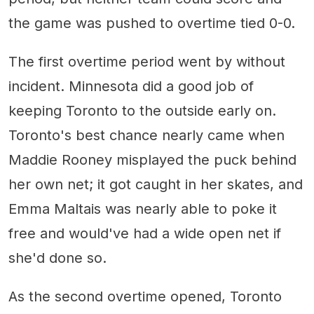
the game was pushed to overtime tied 0-0.
The first overtime period went by without
incident. Minnesota did a good job of
keeping Toronto to the outside early on.
Toronto's best chance nearly came when
Maddie Rooney misplayed the puck behind
her own net; it got caught in her skates, and
Emma Maltais was nearly able to poke it
free and would've had a wide open net if
she'd done so.
As the second overtime opened, Toronto