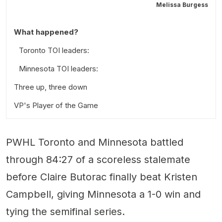
Melissa Burgess
What happened?
Toronto TOI leaders:
Minnesota TOI leaders:
Three up, three down
VP's Player of the Game
PWHL Toronto and Minnesota battled
through 84:27 of a scoreless stalemate
before Claire Butorac finally beat Kristen
Campbell, giving Minnesota a 1-0 win and
tying the semifinal series.