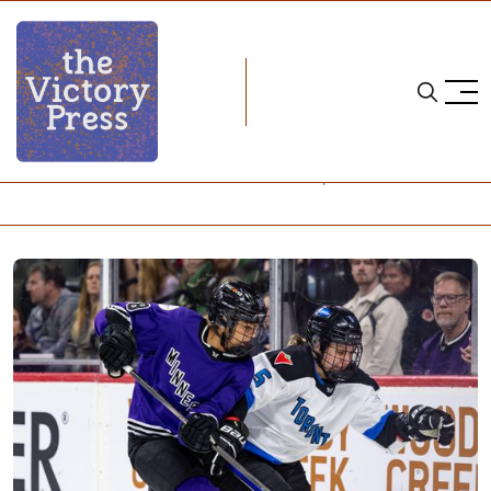
Home
pwhl
PWHL Semifinals - Game 4: Minnesota 1, Toronto 0 (2OT)