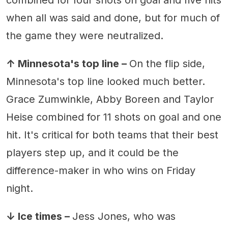
when all was said and done, but for much of
the game they were neutralized.
↑ Minnesota's top line –
On the flip side,
Minnesota's top line looked much better.
Grace Zumwinkle, Abby Boreen and Taylor
Heise combined for 11 shots on goal and one
hit. It's critical for both teams that their best
players step up, and it could be the
difference-maker in who wins on Friday
night.
↓ Ice times –
Jess Jones, who was