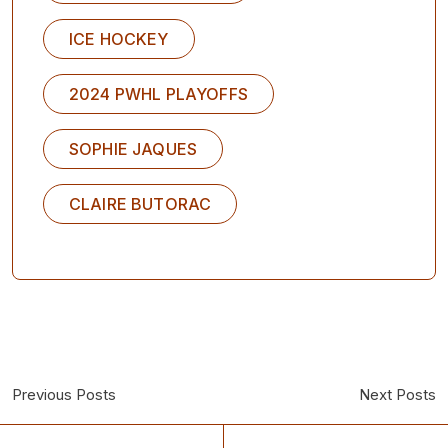
ICE HOCKEY
2024 PWHL PLAYOFFS
SOPHIE JAQUES
CLAIRE BUTORAC
Previous Posts
Next Posts