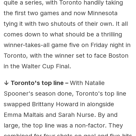
quite a series, with Toronto handily taking
the first two games and now Minnesota
tying it with two shutouts of their own. It all
comes down to what should be a thrilling
winner-takes-all game five on Friday night in
Toronto, with the winner set to face Boston
in the Walter Cup Final.
↓ Toronto's top line –
With Natalie
Spooner's season done, Toronto's top line
swapped Brittany Howard in alongside
Emma Maltais and Sarah Nurse. By and
large, the top line was a non-factor. They
combined for four shots on goal and five hits