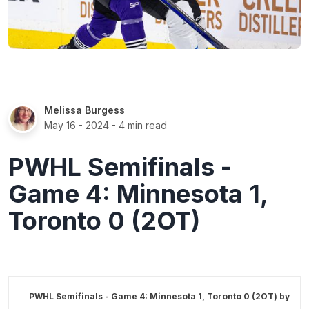
Melissa Burgess
May 16 - 2024
- 4 min read
PWHL Semifinals -
Game 4: Minnesota 1,
Toronto 0 (2OT)
PWHL Semifinals - Game 4: Minnesota 1, Toronto 0 (2OT) by