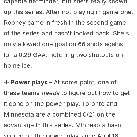
capable netminder, but she's really shown
up this series. After not playing in game one,
Rooney came in fresh in the second game
of the series and hasn't looked back. She's
only allowed one goal on 66 shots against
for a 0.29 GAA, notching two shutouts on
home ice.
↓ Power plays –
At some point, one of
these teams
needs
to figure out how to get
it done on the power play. Toronto and
Minnesota are a combined 0/21 on the
advantage in this series. Minnesota hasn't
scored on the power play since April 18,