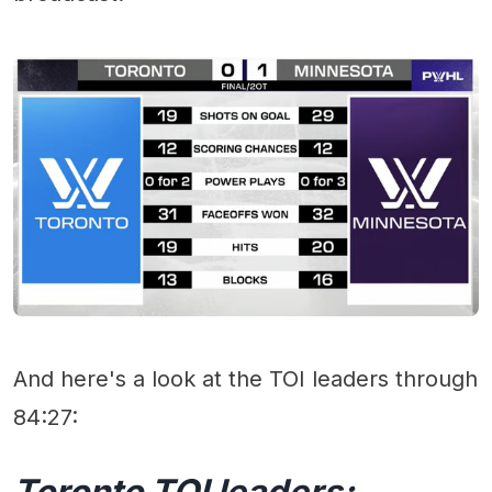
And here's a look at the TOI leaders through
84:27:
Toronto TOI leaders: