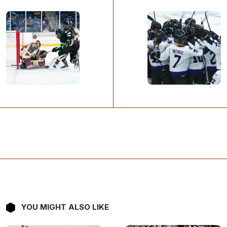
YOU MIGHT ALSO LIKE