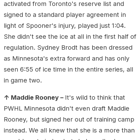
activated from Toronto's reserve list and
signed to a standard player agreement in
light of Spooner's injury, played just 1:04.
She didn't see the ice at all in the first half of
regulation. Sydney Brodt has been dressed
as Minnesota's extra forward and has only
seen 6:55 of ice time in the entire series, all
in game two.
↑ Maddie Rooney –
It's wild to think that
PWHL Minnesota didn't even draft Maddie
Rooney, but signed her out of training camp
instead. We all knew that she is a more than