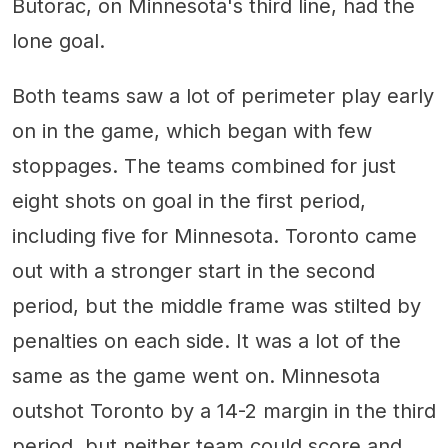
Butorac, on Minnesota's third line, had the
lone goal.
Both teams saw a lot of perimeter play early
on in the game, which began with few
stoppages. The teams combined for just
eight shots on goal in the first period,
including five for Minnesota. Toronto came
out with a stronger start in the second
period, but the middle frame was stilted by
penalties on each side. It was a lot of the
same as the game went on. Minnesota
outshot Toronto by a 14-2 margin in the third
period, but neither team could score and