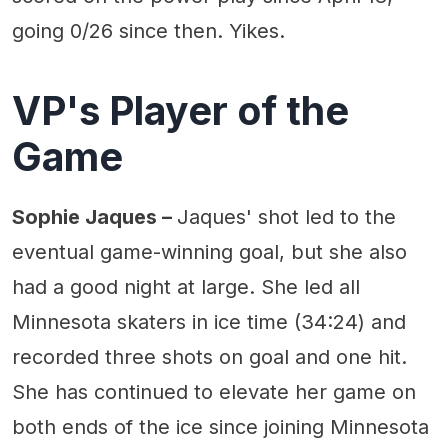
going 0/26 since then. Yikes.
VP's Player of the
Game
Sophie Jaques –
Jaques' shot led to the
eventual game-winning goal, but she also
had a good night at large. She led all
Minnesota skaters in ice time (34:24) and
recorded three shots on goal and one hit.
She has continued to elevate her game on
both ends of the ice since joining Minnesota