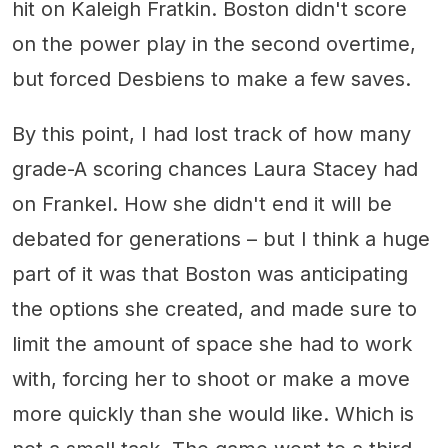
hit on Kaleigh Fratkin. Boston didn't score
on the power play in the second overtime,
but forced Desbiens to make a few saves.
By this point, I had lost track of how many
grade-A scoring chances Laura Stacey had
on Frankel. How she didn't end it will be
debated for generations – but I think a huge
part of it was that Boston was anticipating
the options she created, and made sure to
limit the amount of space she had to work
with, forcing her to shoot or make a move
more quickly than she would like. Which is