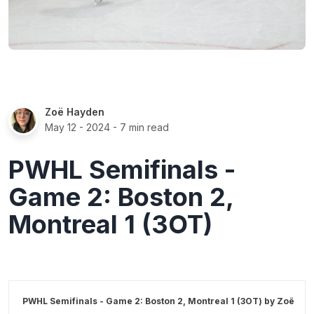
Zoë Hayden
May 12 - 2024
- 7 min read
PWHL Semifinals -
Game 2: Boston 2,
Montreal 1 (3OT)
PWHL Semifinals - Game 2: Boston 2, Montreal 1 (3OT) by
Zoë