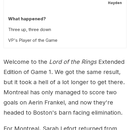
Hayden
What happened?
Three up, three down
VP's Player of the Game
Welcome to the
Lord of the Rings
Extended
Edition of Game 1. We got the same result,
but it took a hell of a lot longer to get there.
Montreal has only managed to score two
goals on Aerin Frankel, and now they're
headed to Boston's barn facing elimination.
For Montreal, Sarah Lefort returned from