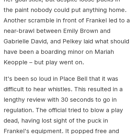
the paint nobody could put anything home.
Another scramble in front of Frankel led to a
near-brawl between Emily Brown and
Gabrielle David, and Pelkey laid what should
have been a boarding minor on Mariah
Keopple – but play went on.
It's been so loud in Place Bell that it was
difficult to hear whistles. This resulted in a
lengthy review with 30 seconds to go in
regulation. The official tried to blow a play
dead, having lost sight of the puck in
Frankel's equipment. It popped free and