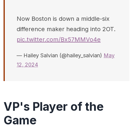
Now Boston is down a middle-six
difference maker heading into 2OT.
pic.twitter.com/Bx57MMVo4e
— Hailey Salvian (@hailey_salvian)
May
12, 2024
VP's Player of the
Game