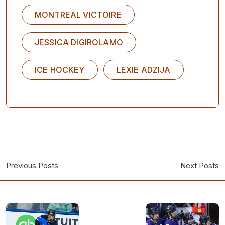
MONTREAL VICTOIRE
JESSICA DIGIROLAMO
ICE HOCKEY
LEXIE ADZIJA
Previous Posts
Next Posts