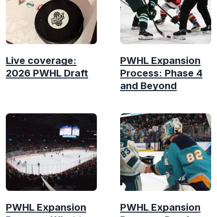
Live coverage:
PWHL Expansion
2026 PWHL Draft
Process: Phase 4
and Beyond
PWHL Expansion
PWHL Expansion