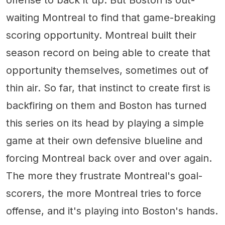
waiting Montreal to find that game-breaking
scoring opportunity. Montreal built their
season record on being able to create that
opportunity themselves, sometimes out of
thin air. So far, that instinct to create first is
backfiring on them and Boston has turned
this series on its head by playing a simple
game at their own defensive blueline and
forcing Montreal back over and over again.
The more they frustrate Montreal's goal-
scorers, the more Montreal tries to force
offense, and it's playing into Boston's hands.