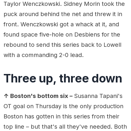
Taylor Wenczkowski. Sidney Morin took the
puck around behind the net and threw it in
front. Wenczkowski got a whack at it, and
found space five-hole on Desbiens for the
rebound to send this series back to Lowell
with a commanding 2-0 lead.
Three up, three down
↑ Boston's bottom six –
Susanna Tapani's
OT goal on Thursday is the only production
Boston has gotten in this series from their
top line – but that's all they've needed. Both