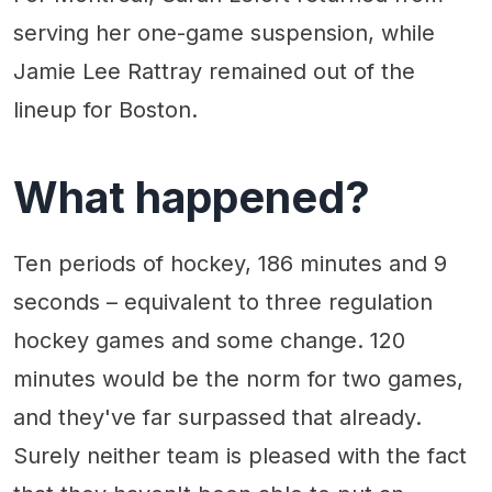
serving her one-game suspension, while
Jamie Lee Rattray remained out of the
lineup for Boston.
What happened?
Ten periods of hockey, 186 minutes and 9
seconds – equivalent to three regulation
hockey games and some change. 120
minutes would be the norm for two games,
and they've far surpassed that already.
Surely neither team is pleased with the fact