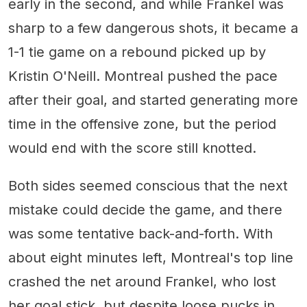
early in the second, and while Frankel was
sharp to a few dangerous shots, it became a
1-1 tie game on a rebound picked up by
Kristin O'Neill. Montreal pushed the pace
after their goal, and started generating more
time in the offensive zone, but the period
would end with the score still knotted.
Both sides seemed conscious that the next
mistake could decide the game, and there
was some tentative back-and-forth. With
about eight minutes left, Montreal's top line
crashed the net around Frankel, who lost
her goal stick, but despite loose pucks in