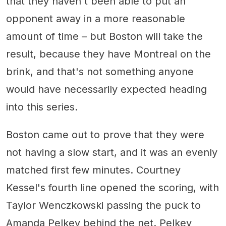
that they haven't been able to put an
opponent away in a more reasonable
amount of time – but Boston will take the
result, because they have Montreal on the
brink, and that's not something anyone
would have necessarily expected heading
into this series.
Boston came out to prove that they were
not having a slow start, and it was an evenly
matched first few minutes. Courtney
Kessel's fourth line opened the scoring, with
Taylor Wenczkowski passing the puck to
Amanda Pelkey behind the net. Pelkey