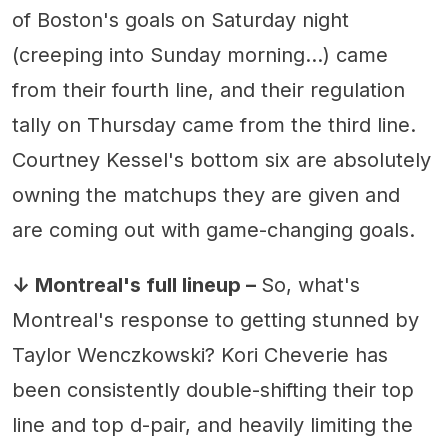
of Boston's goals on Saturday night
(creeping into Sunday morning...) came
from their fourth line, and their regulation
tally on Thursday came from the third line.
Courtney Kessel's bottom six are absolutely
owning the matchups they are given and
are coming out with game-changing goals.
↓ Montreal's full lineup –
So, what's
Montreal's response to getting stunned by
Taylor Wenczkowski? Kori Cheverie has
been consistently double-shifting their top
line and top d-pair, and heavily limiting the