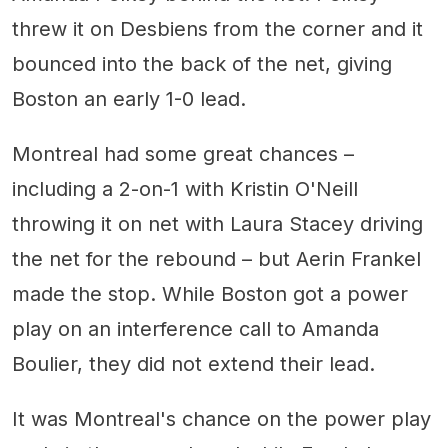
threw it on Desbiens from the corner and it
bounced into the back of the net, giving
Boston an early 1-0 lead.
Montreal had some great chances –
including a 2-on-1 with Kristin O'Neill
throwing it on net with Laura Stacey driving
the net for the rebound – but Aerin Frankel
made the stop. While Boston got a power
play on an interference call to Amanda
Boulier, they did not extend their lead.
It was Montreal's chance on the power play