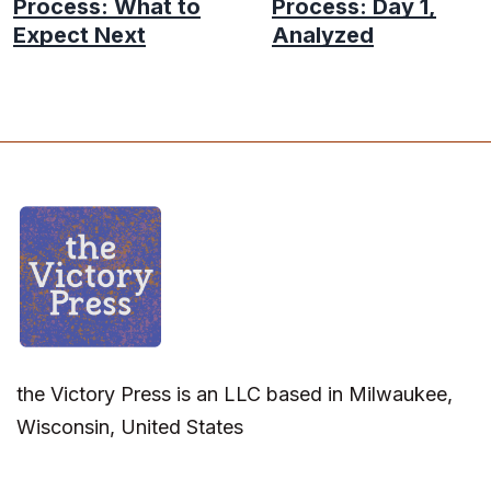
Process: What to
Process: Day 1,
Expect Next
Analyzed
the Victory Press is an LLC based in Milwaukee,
Wisconsin, United States