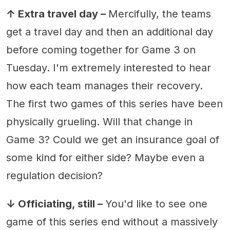
↑ Extra travel day –
Mercifully, the teams
get a travel day and then an additional day
before coming together for Game 3 on
Tuesday. I'm extremely interested to hear
how each team manages their recovery.
The first two games of this series have been
physically grueling. Will that change in
Game 3? Could we get an insurance goal of
some kind for either side? Maybe even a
regulation decision?
↓ Officiating, still –
You'd like to see one
game of this series end without a massively