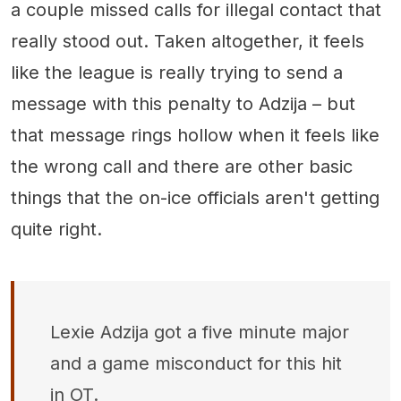
a couple missed calls for illegal contact that
really stood out. Taken altogether, it feels
like the league is really trying to send a
message with this penalty to Adzija – but
that message rings hollow when it feels like
the wrong call and there are other basic
things that the on-ice officials aren't getting
quite right.
Lexie Adzija got a five minute major
and a game misconduct for this hit
in OT.