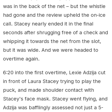
was in the back of the net – but the whistle
had gone and the review upheld the on-ice
call. Stacey nearly ended it in the final
seconds after shrugging free of a check and
whipping it towards the net from the slot,
but it was wide. And we were headed to
overtime again.
6:20 into the first overtime, Lexie Adzija cut
in front of Laura Stacey trying to play the
puck, and made shoulder contact with
Stacey's face mask. Stacey went flying, and
Adzija was bafflingly assessed not just a 5-