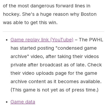
of the most dangerous forward lines in
hockey. She's a huge reason why Boston
was able to get this win.
Game replay link (YouTube)
– The PWHL
has started posting "condensed game
archive" video, after taking their videos
private after broadcast as of late. Check
their video uploads page for the game
archive content as it becomes available.
(This game is not yet as of press time.)
Game data