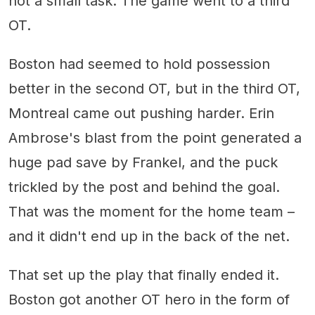
not a small task. The game went to a third
OT.
Boston had seemed to hold possession
better in the second OT, but in the third OT,
Montreal came out pushing harder. Erin
Ambrose's blast from the point generated a
huge pad save by Frankel, and the puck
trickled by the post and behind the goal.
That was the moment for the home team –
and it didn't end up in the back of the net.
That set up the play that finally ended it.
Boston got another OT hero in the form of