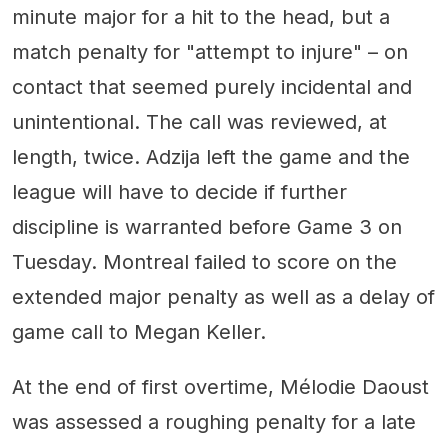
minute major for a hit to the head, but a
match penalty for "attempt to injure" – on
contact that seemed purely incidental and
unintentional. The call was reviewed, at
length, twice. Adzija left the game and the
league will have to decide if further
discipline is warranted before Game 3 on
Tuesday. Montreal failed to score on the
extended major penalty as well as a delay of
game call to Megan Keller.
At the end of first overtime, Mélodie Daoust
was assessed a roughing penalty for a late