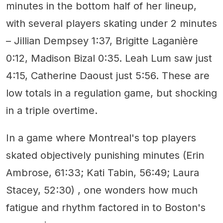
minutes in the bottom half of her lineup,
with several players skating under 2 minutes
– Jillian Dempsey 1:37, Brigitte Laganière
0:12, Madison Bizal 0:35. Leah Lum saw just
4:15, Catherine Daoust just 5:56. These are
low totals in a regulation game, but shocking
in a triple overtime.
In a game where Montreal's top players
skated objectively punishing minutes (Erin
Ambrose, 61:33; Kati Tabin, 56:49; Laura
Stacey, 52:30) , one wonders how much
fatigue and rhythm factored in to Boston's