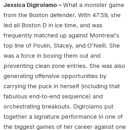
Jessica Digirolamo –
What a monster game
from the Boston defender. With 47:59, she
led all Boston D in ice time, and was
frequently matched up against Montreal's
top line of Poulin, Stacey, and O'Neill. She
was a force in boxing them out and
preventing clean zone entries. She was also
generating offensive opportunities by
carrying the puck in herself (including that
fabulous end-to-end sequence) and
orchestrating breakouts. Digirolamo put
together a signature performance in one of
the biggest games of her career against one