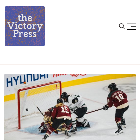
Home
pwhl
PWHL Semifinals - Game 2: Boston 2, Montreal 1 (3OT)