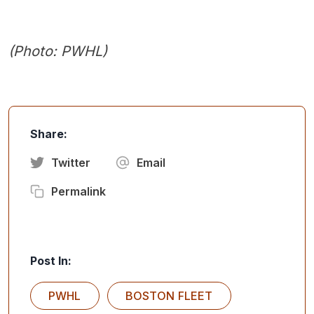
(Photo: PWHL)
Share:
Twitter
Email
Permalink
Post In:
PWHL
BOSTON FLEET