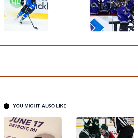
YOU MIGHT ALSO LIKE