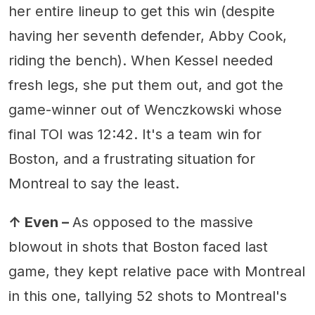
her entire lineup to get this win (despite
having her seventh defender, Abby Cook,
riding the bench). When Kessel needed
fresh legs, she put them out, and got the
game-winner out of Wenczkowski whose
final TOI was 12:42. It's a team win for
Boston, and a frustrating situation for
Montreal to say the least.
↑ Even –
As opposed to the massive
blowout in shots that Boston faced last
game, they kept relative pace with Montreal
in this one, tallying 52 shots to Montreal's