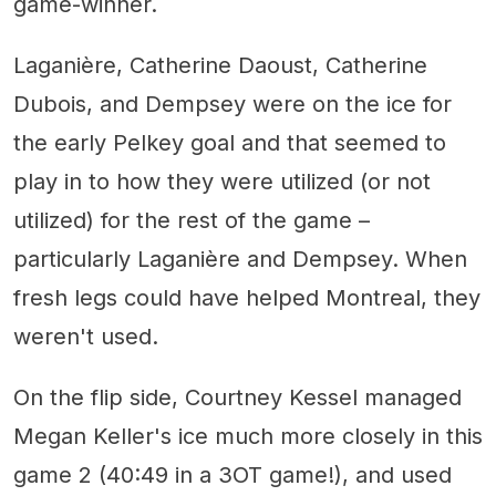
game-winner.
Laganière, Catherine Daoust, Catherine
Dubois, and Dempsey were on the ice for
the early Pelkey goal and that seemed to
play in to how they were utilized (or not
utilized) for the rest of the game –
particularly Laganière and Dempsey. When
fresh legs could have helped Montreal, they
weren't used.
On the flip side, Courtney Kessel managed
Megan Keller's ice much more closely in this
game 2 (40:49 in a 3OT game!), and used