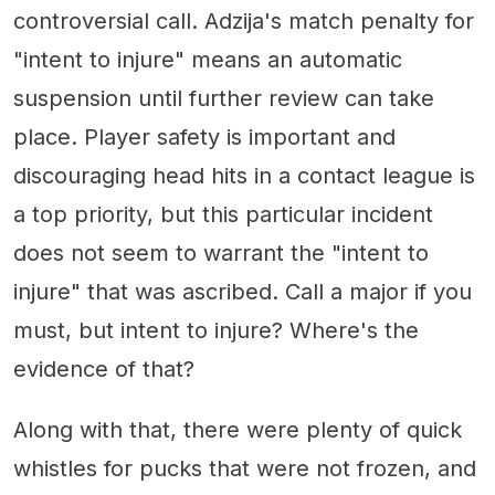
controversial call. Adzija's match penalty for
"intent to injure" means an automatic
suspension until further review can take
place. Player safety is important and
discouraging head hits in a contact league is
a top priority, but this particular incident
does not seem to warrant the "intent to
injure" that was ascribed. Call a major if you
must, but intent to injure? Where's the
evidence of that?
Along with that, there were plenty of quick
whistles for pucks that were not frozen, and