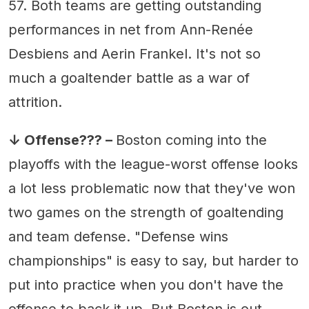
57. Both teams are getting outstanding
performances in net from Ann-Renée
Desbiens and Aerin Frankel. It's not so
much a goaltender battle as a war of
attrition.
↓ Offense??? –
Boston coming into the
playoffs with the league-worst offense looks
a lot less problematic now that they've won
two games on the strength of goaltending
and team defense. "Defense wins
championships" is easy to say, but harder to
put into practice when you don't have the
offense to back it up. But Boston is out-