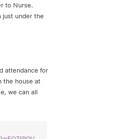
er to Nurse.
n just under the
d attendance for
n the house at
e, we can all
/iDwEQZ1POV