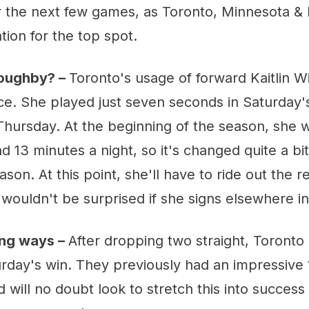
 the next few games, as Toronto, Minnesota & 
tion for the top spot.
loughby? –
Toronto's usage of forward Kaitlin W
ce. She played just seven seconds in Saturday'
Thursday. At the beginning of the season, she 
 13 minutes a night, so it's changed quite a bi
son. At this point, she'll have to ride out the r
I wouldn't be surprised if she signs elsewhere 
ing ways –
After dropping two straight, Toronto
urday's win. They previously had an impressive
 will no doubt look to stretch this into success 