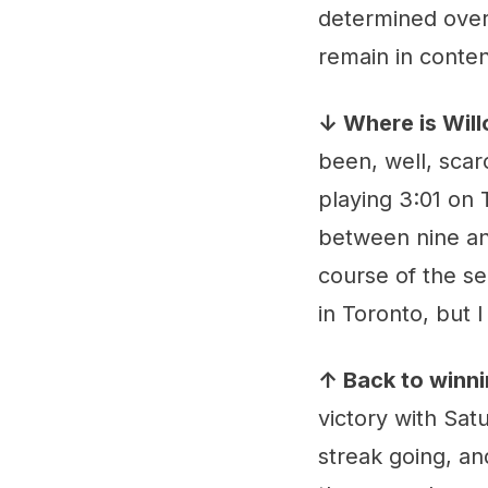
determined over
remain in conten
↓ Where is Wil
been, well, scar
playing 3:01 on 
between nine and
course of the sea
in Toronto, but 
↑ Back to winn
victory with Sat
streak going, and