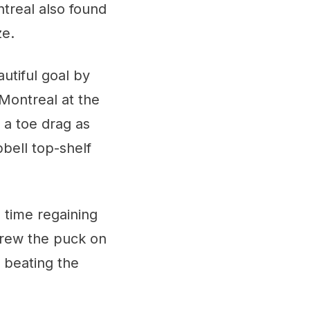
ntreal also found
ze.
autiful goal by
 Montreal at the
 a toe drag as
bell top-shelf
o time regaining
threw the puck on
e beating the