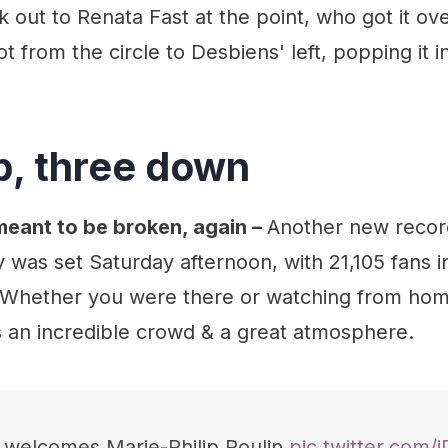
out to Renata Fast at the point, who got it ov
t from the circle to Desbiens' left, popping it i
p, three down
eant to be broken, again –
Another new recor
was set Saturday afternoon, with 21,105 fans i
. Whether you were there or watching from hom
s an incredible crowd & a great atmosphere.
e welcomes Marie-Philip Poulin
pic.twitter.com