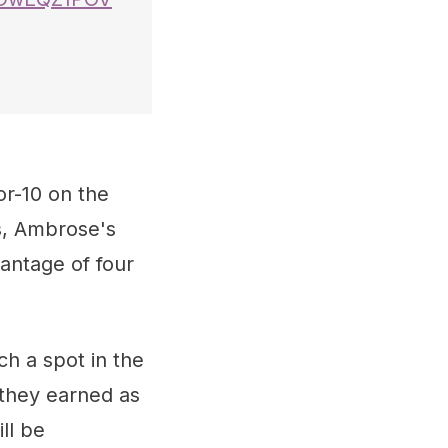
r-10 on the
s, Ambrose's
vantage of four
ch a spot in the
 they earned as
ll be