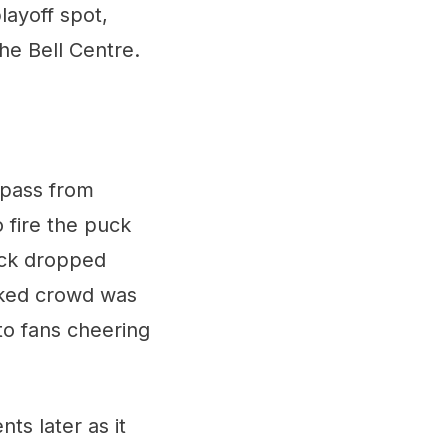
layoff spot,
the Bell Centre.
 pass from
 fire the puck
uck dropped
acked crowd was
to fans cheering
ts later as it