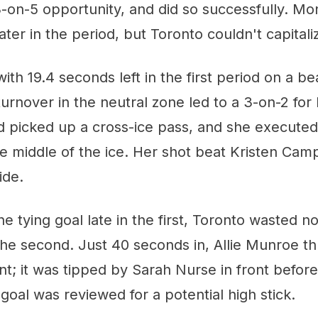
a 3-on-5 opportunity, and did so successfully. Mo
l later in the period, but Toronto couldn't capitali
with 19.4 seconds left in the first period on a be
turnover in the neutral zone led to a 3-on-2 for
d picked up a cross-ice pass, and she executed
 middle of the ice. Her shot beat Kristen Camp
ide.
he tying goal late in the first, Toronto wasted n
n the second. Just 40 seconds in, Allie Munroe 
nt; it was tipped by Sarah Nurse in front befor
goal was reviewed for a potential high stick.