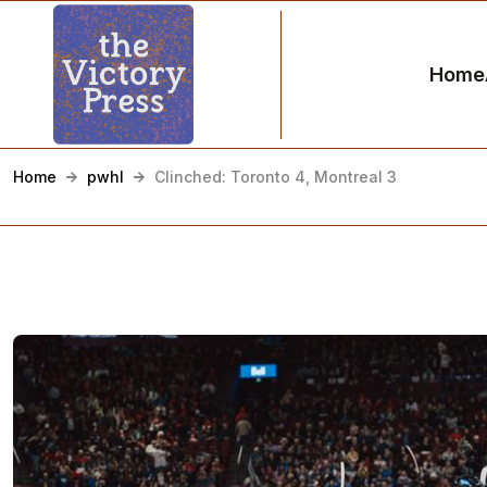
Home
Home
pwhl
Clinched: Toronto 4, Montreal 3