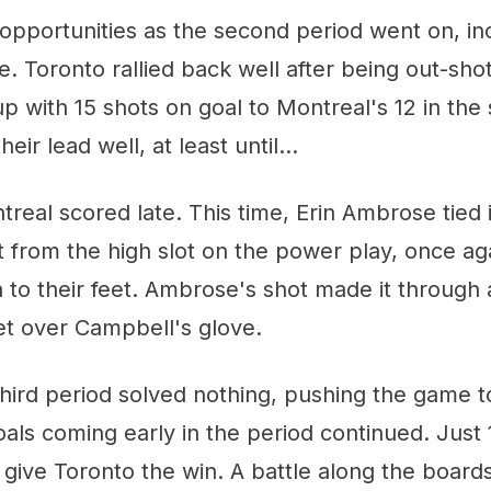
opportunities as the second period went on, in
. Toronto rallied back well after being out-shot 
p with 15 shots on goal to Montreal's 12 in the
eir lead well, at least until...
real scored late. This time, Erin Ambrose tied i
t from the high slot on the power play, once ag
a to their feet. Ambrose's shot made it through
net over Campbell's glove.
 third period solved nothing, pushing the game t
oals coming early in the period continued. Just 
give Toronto the win. A battle along the boards