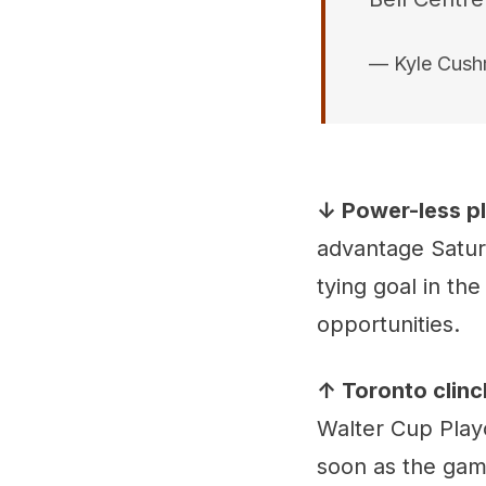
— Kyle Cus
↓ Power-less p
advantage Satur
tying goal in th
opportunities.
↑ Toronto clinc
Walter Cup Playo
soon as the game