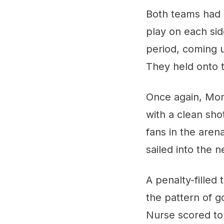
Both teams had 
play on each side
period, coming u
They held onto th
Once again, Mont
with a clean sho
fans in the aren
sailed into the 
A penalty-filled
the pattern of g
Nurse scored to 