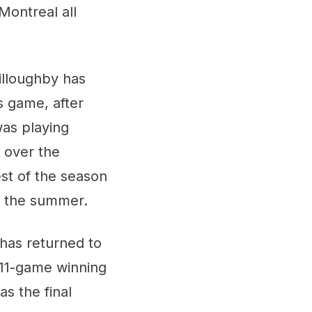
Montreal all
illoughby has
s game, after
was playing
t over the
est of the season
in the summer.
 has returned to
 11-game winning
as the final