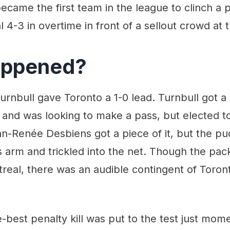
ame the first team in the league to clinch a p
 4-3 in overtime in front of a sellout crowd at 
appened?
Turnbull gave Toronto a 1-0 lead. Turnbull got a
and was looking to make a pass, but elected to
nn-Renée Desbiens got a piece of it, but the p
s arm and trickled into the net. Though the p
real, there was an audible contingent of Toron
-best penalty kill was put to the test just momen