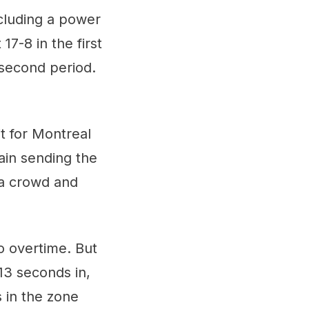
cluding a power
17-8 in the first
 second period.
t for Montreal
ain sending the
 a crowd and
o overtime. But
13 seconds in,
 in the zone