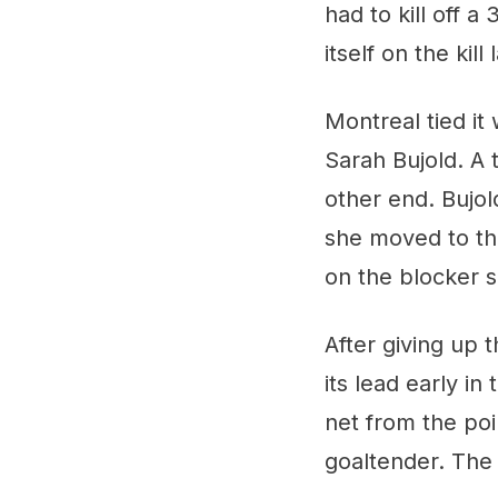
had to kill off 
itself on the kil
Montreal tied it 
Sarah Bujold. A 
other end. Bujol
she moved to the
on the blocker s
After giving up t
its lead early i
net from the poi
goaltender. The 