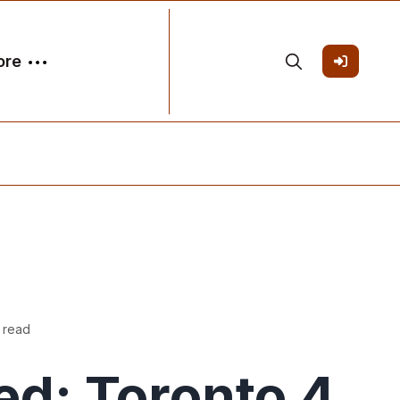
ore
 read
ed: Toronto 4,