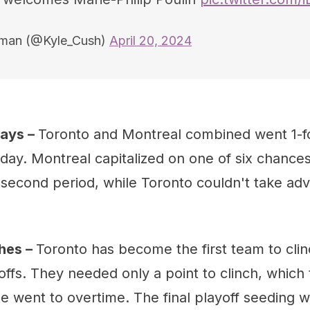
hman (@Kyle_Cush)
April 20, 2024
lays –
Toronto and Montreal combined went 1-fo
day. Montreal capitalized on one of six chance
e second period, while Toronto couldn't take ad
hes –
Toronto has become the first team to clin
ffs. They needed only a point to clinch, which
 went to overtime. The final playoff seeding wi