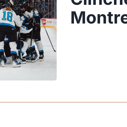
Montre