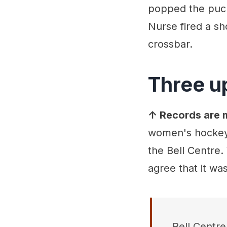
popped the puck 
Nurse fired a sho
crossbar.
Three u
↑ Records are m
women's hockey 
the Bell Centre
agree that it wa
Bell Centr