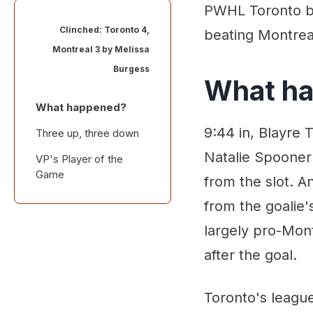
PWHL Toronto bec
Clinched: Toronto 4,
beating Montreal
Montreal 3 by
Melissa
Burgess
What h
What happened?
9:44 in, Blayre 
Three up, three down
Natalie Spooner 
VP's Player of the
Game
from the slot. A
from the goalie'
largely pro-Mont
after the goal.
Toronto's league