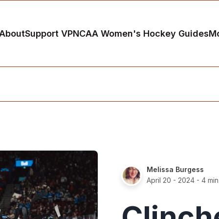
About
Support VP
NCAA Women's Hockey Guides
M
Melissa Burgess
April 20 - 2024
- 4 min
Clinch