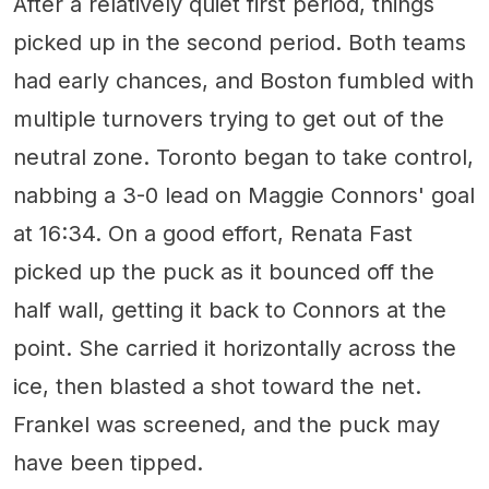
After a relatively quiet first period, things
picked up in the second period. Both teams
had early chances, and Boston fumbled with
multiple turnovers trying to get out of the
neutral zone. Toronto began to take control,
nabbing a 3-0 lead on Maggie Connors' goal
at 16:34. On a good effort, Renata Fast
picked up the puck as it bounced off the
half wall, getting it back to Connors at the
point. She carried it horizontally across the
ice, then blasted a shot toward the net.
Frankel was screened, and the puck may
have been tipped.