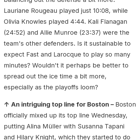
Lauriane Rougeau played just 10:08, while
Olivia Knowles played 4:44. Kali Flanagan
(24:52) and Allie Munroe (23:37) were the
team's other defenders. Is it sustainable to
expect Fast and Larocque to play so many
minutes? Wouldn't it perhaps be better to
spread out the ice time a bit more,
especially as the playoffs loom?
↑ An intriguing top line for Boston –
Boston
officially mixed up its top line Wednesday,
putting Alina Müller with Susanna Tapani
and Hilary Knight, which they started to do