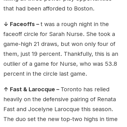
that had been afforded to Boston.
↓ Faceoffs –
t was a rough night in the
faceoff circle for Sarah Nurse. She took a
game-high 21 draws, but won only four of
them, just 19 percent. Thankfully, this is an
outlier of a game for Nurse, who was 53.8
percent in the circle last game.
↑ Fast & Larocque –
Toronto has relied
heavily on the defensive pairing of Renata
Fast and Jocelyne Larocque this season.
The duo set the new top-two highs in time