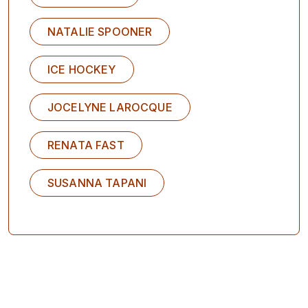
NATALIE SPOONER
ICE HOCKEY
JOCELYNE LAROCQUE
RENATA FAST
SUSANNA TAPANI