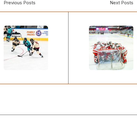
Previous Posts
Next Posts