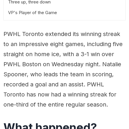
Three up, three down
VP's Player of the Game
PWHL Toronto extended its winning streak
to an impressive eight games, including five
straight on home ice, with a 3-1 win over
PWHL Boston on Wednesday night. Natalie
Spooner, who leads the team in scoring,
recorded a goal and an assist. PWHL
Toronto has now had a winning streak for
one-third of the entire regular season.
What happened?