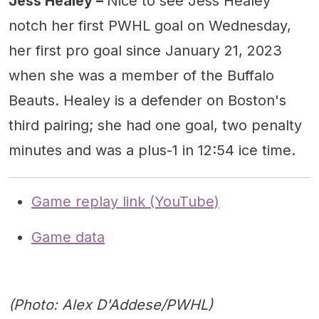
Jess Healey –
Nice to see Jess Healey
notch her first PWHL goal on Wednesday,
her first pro goal since January 21, 2023
when she was a member of the Buffalo
Beauts. Healey is a defender on Boston's
third pairing; she had one goal, two penalty
minutes and was a plus-1 in 12:54 ice time.
Game replay link (YouTube)
Game data
(Photo: Alex D'Addese/PWHL)