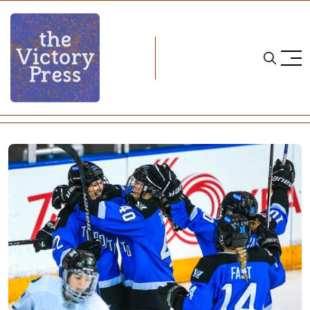
Home
pwhl
Eight is Great: Toronto 3, Boston 1