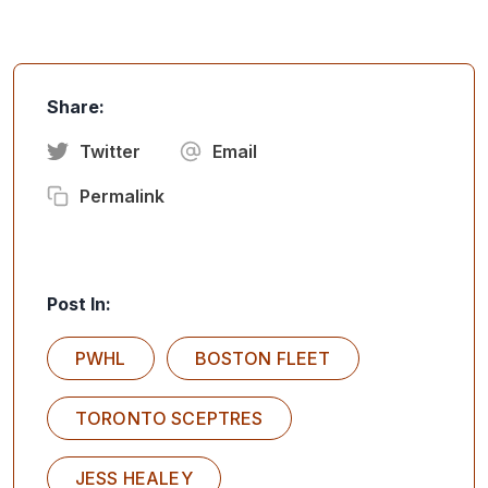
Share:
Twitter
Email
Permalink
Post In:
PWHL
BOSTON FLEET
TORONTO SCEPTRES
JESS HEALEY