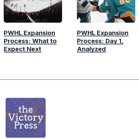
PWHL Expansion
PWHL Expansion
Process: What to
Process: Day 1,
Expect Next
Analyzed