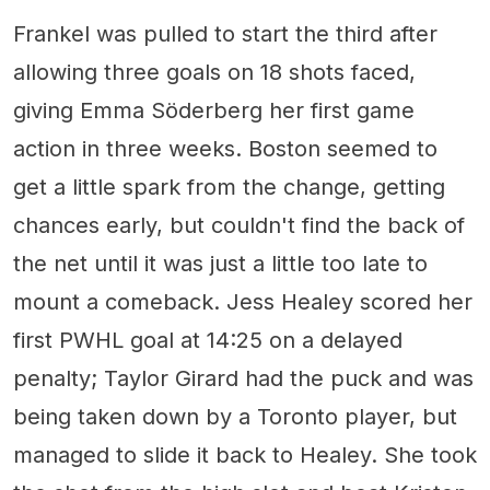
Frankel was pulled to start the third after
allowing three goals on 18 shots faced,
giving Emma Söderberg her first game
action in three weeks. Boston seemed to
get a little spark from the change, getting
chances early, but couldn't find the back of
the net until it was just a little too late to
mount a comeback. Jess Healey scored her
first PWHL goal at 14:25 on a delayed
penalty; Taylor Girard had the puck and was
being taken down by a Toronto player, but
managed to slide it back to Healey. She took