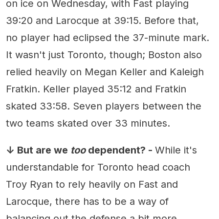
on ice on Wednesday, with Fast playing
39:20 and Larocque at 39:15. Before that,
no player had eclipsed the 37-minute mark.
It wasn't just Toronto, though; Boston also
relied heavily on Megan Keller and Kaleigh
Fratkin. Keller played 35:12 and Fratkin
skated 33:58. Seven players between the
two teams skated over 33 minutes.
↓ But are we
too
dependent? -
While it's
understandable for Toronto head coach
Troy Ryan to rely heavily on Fast and
Larocque, there has to be a way of
balancing out the defense a bit more.