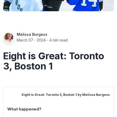
Melissa Burgess
March 07 - 2024
- 4 min read
Eight is Great: Toronto
3, Boston 1
Eight is Great: Toronto 3, Boston 1 by
Melissa Burgess
What happened?