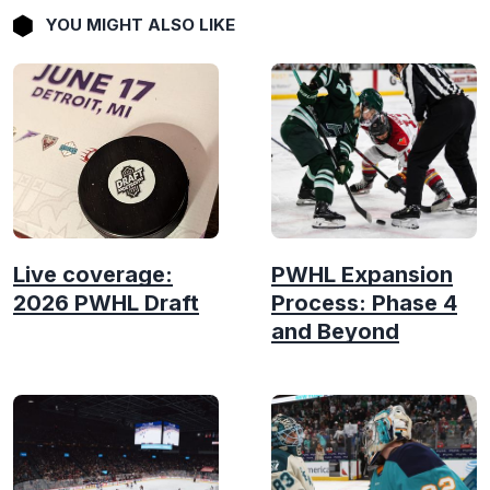
YOU MIGHT ALSO LIKE
Live coverage:
PWHL Expansion
2026 PWHL Draft
Process: Phase 4
and Beyond