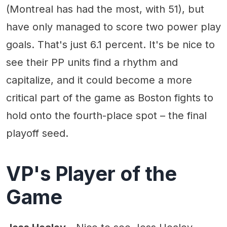
(Montreal has had the most, with 51), but
have only managed to score two power play
goals. That's just 6.1 percent. It's be nice to
see their PP units find a rhythm and
capitalize, and it could become a more
critical part of the game as Boston fights to
hold onto the fourth-place spot – the final
playoff seed.
VP's Player of the
Game