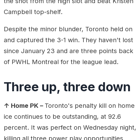
the shot from the high slot and beat Kristen
Campbell top-shelf.
Despite the minor blunder, Toronto held on
and captured the 3-1 win. They haven't lost
since January 23 and are three points back
of PWHL Montreal for the league lead.
Three up, three down
↑ Home PK –
Toronto's penalty kill on home
ice continues to be outstanding, at 92.6
percent. It was perfect on Wednesday night,
killing all three power play opportunities