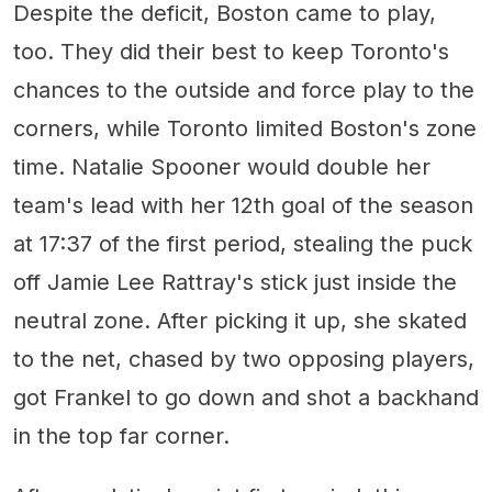
Despite the deficit, Boston came to play,
too. They did their best to keep Toronto's
chances to the outside and force play to the
corners, while Toronto limited Boston's zone
time. Natalie Spooner would double her
team's lead with her 12th goal of the season
at 17:37 of the first period, stealing the puck
off Jamie Lee Rattray's stick just inside the
neutral zone. After picking it up, she skated
to the net, chased by two opposing players,
got Frankel to go down and shot a backhand
in the top far corner.