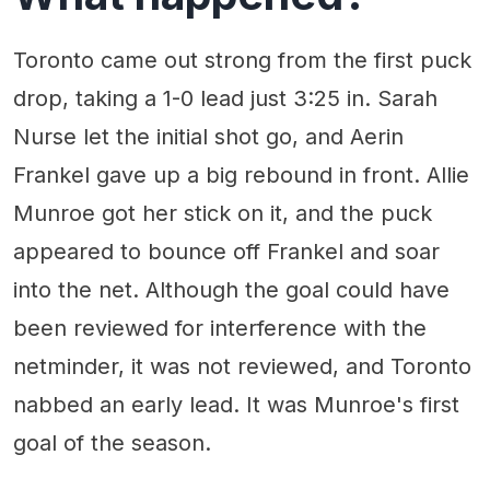
Toronto came out strong from the first puck
drop, taking a 1-0 lead just 3:25 in. Sarah
Nurse let the initial shot go, and Aerin
Frankel gave up a big rebound in front. Allie
Munroe got her stick on it, and the puck
appeared to bounce off Frankel and soar
into the net. Although the goal could have
been reviewed for interference with the
netminder, it was not reviewed, and Toronto
nabbed an early lead. It was Munroe's first
goal of the season.