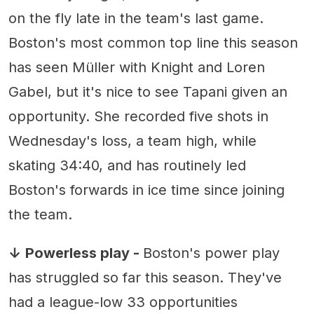
on the fly late in the team's last game.
Boston's most common top line this season
has seen Müller with Knight and Loren
Gabel, but it's nice to see Tapani given an
opportunity. She recorded five shots in
Wednesday's loss, a team high, while
skating 34:40, and has routinely led
Boston's forwards in ice time since joining
the team.
↓
Powerless play -
Boston's power play
has struggled so far this season. They've
had a league-low 33 opportunities