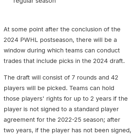
regular season
At some point after the conclusion of the
2024 PWHL postseason, there will be a
window during which teams can conduct
trades that include picks in the 2024 draft.
The draft will consist of 7 rounds and 42
players will be picked. Teams can hold
those players' rights for up to 2 years if the
player is not signed to a standard player
agreement for the 2022-25 season; after
two years, if the player has not been signed,