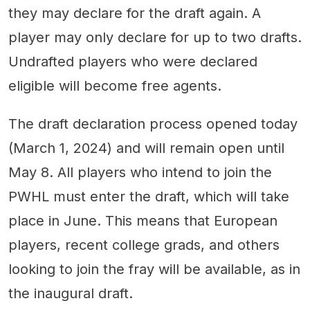
they may declare for the draft again. A
player may only declare for up to two drafts.
Undrafted players who were declared
eligible will become free agents.
The draft declaration process opened today
(March 1, 2024) and will remain open until
May 8. All players who intend to join the
PWHL must enter the draft, which will take
place in June. This means that European
players, recent college grads, and others
looking to join the fray will be available, as in
the inaugural draft.