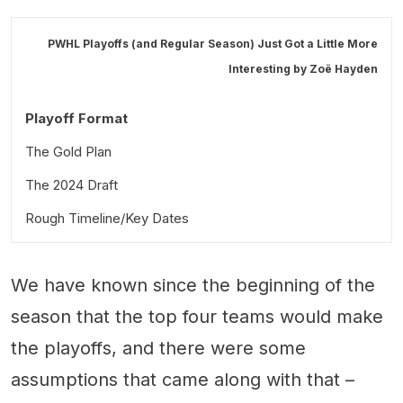
PWHL Playoffs (and Regular Season) Just Got a Little More
Interesting by
Zoë Hayden
Playoff Format
The Gold Plan
The 2024 Draft
Rough Timeline/Key Dates
We have known since the beginning of the
season that the top four teams would make
the playoffs, and there were some
assumptions that came along with that –