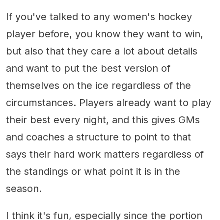
If you've talked to any women's hockey
player before, you know they want to win,
but also that they care a lot about details
and want to put the best version of
themselves on the ice regardless of the
circumstances. Players already want to play
their best every night, and this gives GMs
and coaches a structure to point to that
says their hard work matters regardless of
the standings or what point it is in the
season.
I think it's fun, especially since the portion