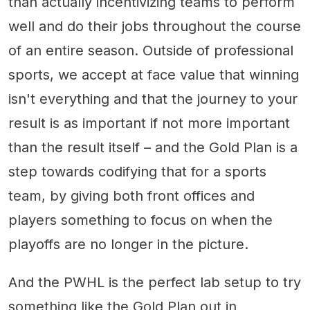
than actually incentivizing teams to perform
well and do their jobs throughout the course
of an entire season. Outside of professional
sports, we accept at face value that winning
isn't everything and that the journey to your
result is as important if not more important
than the result itself – and the Gold Plan is a
step towards codifying that for a sports
team, by giving both front offices and
players something to focus on when the
playoffs are no longer in the picture.
And the PWHL is the perfect lab setup to try
something like the Gold Plan out in