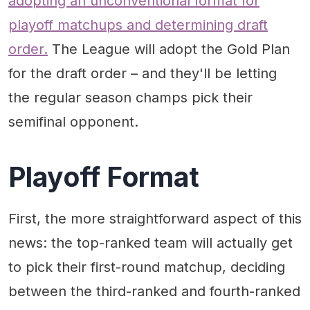
adopting an unconventional format for
playoff matchups and determining draft
order.
The League will adopt the Gold Plan
for the draft order – and they'll be letting
the regular season champs pick their
semifinal opponent.
Playoff Format
First, the more straightforward aspect of this
news: the top-ranked team will actually get
to pick their first-round matchup, deciding
between the third-ranked and fourth-ranked