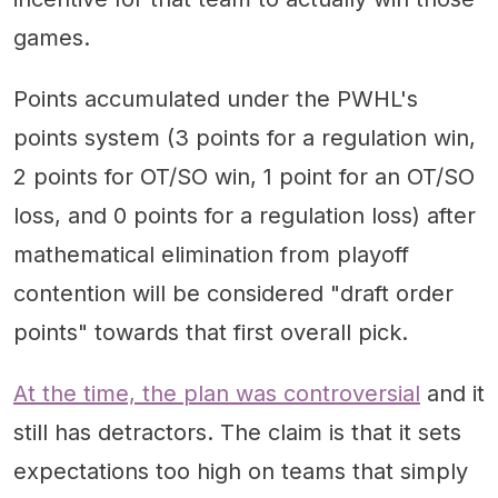
games.
Points accumulated under the PWHL's
points system (3 points for a regulation win,
2 points for OT/SO win, 1 point for an OT/SO
loss, and 0 points for a regulation loss) after
mathematical elimination from playoff
contention will be considered "draft order
points" towards that first overall pick.
At the time, the plan was controversial
and it
still has detractors. The claim is that it sets
expectations too high on teams that simply