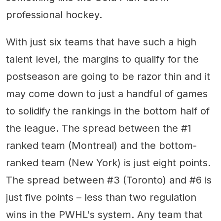
professional hockey.
With just six teams that have such a high
talent level, the margins to qualify for the
postseason are going to be razor thin and it
may come down to just a handful of games
to solidify the rankings in the bottom half of
the league. The spread between the #1
ranked team (Montreal) and the bottom-
ranked team (New York) is just eight points.
The spread between #3 (Toronto) and #6 is
just five points – less than two regulation
wins in the PWHL's system. Any team that