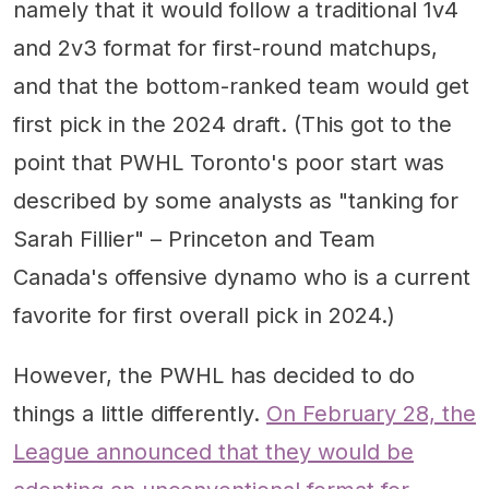
namely that it would follow a traditional 1v4
and 2v3 format for first-round matchups,
and that the bottom-ranked team would get
first pick in the 2024 draft. (This got to the
point that PWHL Toronto's poor start was
described by some analysts as "tanking for
Sarah Fillier" – Princeton and Team
Canada's offensive dynamo who is a current
favorite for first overall pick in 2024.)
However, the PWHL has decided to do
things a little differently.
On February 28, the
League announced that they would be