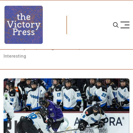
Home
pwhl
PWHL Playoffs (and Regular Season) Just Got a Little More
Interesting