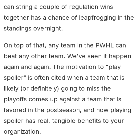
can string a couple of regulation wins
together has a chance of leapfrogging in the
standings overnight.
On top of that, any team in the PWHL can
beat any other team. We've seen it happen
again and again. The motivation to "play
spoiler" is often cited when a team that is
likely (or definitely) going to miss the
playoffs comes up against a team that is
favored in the postseason, and now playing
spoiler has real, tangible benefits to your
organization.