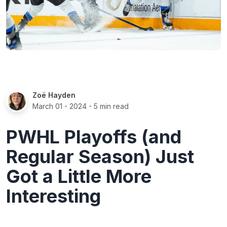
Zoë Hayden
March 01 - 2024
- 5 min read
PWHL Playoffs (and
Regular Season) Just
Got a Little More
Interesting