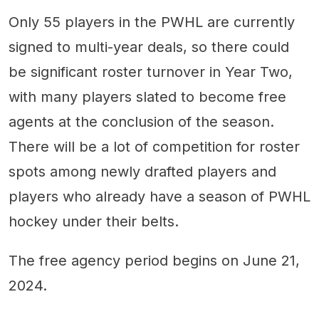
Only 55 players in the PWHL are currently
signed to multi-year deals, so there could
be significant roster turnover in Year Two,
with many players slated to become free
agents at the conclusion of the season.
There will be a lot of competition for roster
spots among newly drafted players and
players who already have a season of PWHL
hockey under their belts.
The free agency period begins on June 21,
2024.