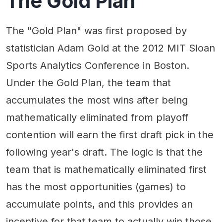
The Gold Plan
The "Gold Plan" was first proposed by
statistician Adam Gold at the 2012 MIT Sloan
Sports Analytics Conference in Boston.
Under the Gold Plan, the team that
accumulates the most wins after being
mathematically eliminated from playoff
contention will earn the first draft pick in the
following year's draft. The logic is that the
team that is mathematically eliminated first
has the most opportunities (games) to
accumulate points, and this provides an
incentive for that team to actually win those