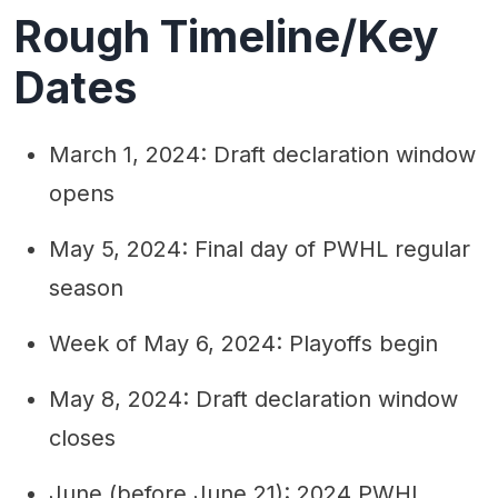
Rough Timeline/Key
Dates
March 1, 2024: Draft declaration window
opens
May 5, 2024: Final day of PWHL regular
season
Week of May 6, 2024: Playoffs begin
May 8, 2024: Draft declaration window
closes
June (before June 21): 2024 PWHL