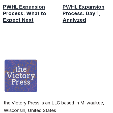
PWHL Expansion
PWHL Expansion
Process: What to
Process: Day 1,
Expect Next
Analyzed
the Victory Press is an LLC based in Milwaukee,
Wisconsin, United States