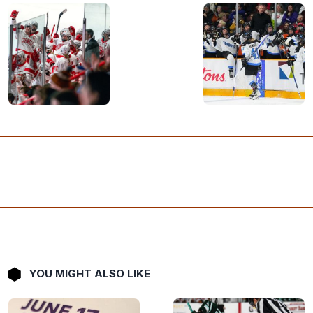
YOU MIGHT ALSO LIKE