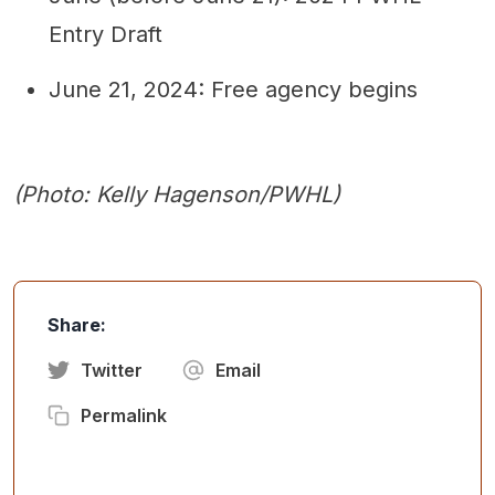
Entry Draft
June 21, 2024: Free agency begins
(Photo: Kelly Hagenson/PWHL)
Share:
Twitter
Email
Permalink