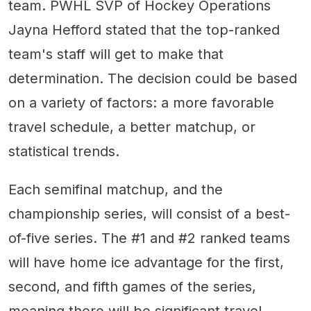
team. PWHL SVP of Hockey Operations
Jayna Hefford stated that the top-ranked
team's staff will get to make that
determination. The decision could be based
on a variety of factors: a more favorable
travel schedule, a better matchup, or
statistical trends.
Each semifinal matchup, and the
championship series, will consist of a best-
of-five series. The #1 and #2 ranked teams
will have home ice advantage for the first,
second, and fifth games of the series,
meaning there will be significant travel