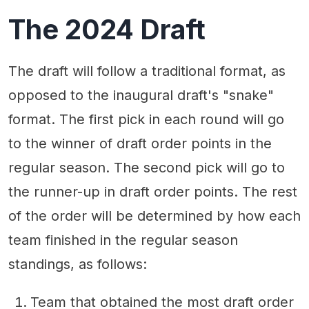
The 2024 Draft
The draft will follow a traditional format, as
opposed to the inaugural draft's "snake"
format. The first pick in each round will go
to the winner of draft order points in the
regular season. The second pick will go to
the runner-up in draft order points. The rest
of the order will be determined by how each
team finished in the regular season
standings, as follows:
Team that obtained the most draft order