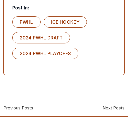
Post In:
PWHL
ICE HOCKEY
2024 PWHL DRAFT
2024 PWHL PLAYOFFS
Previous Posts
Next Posts