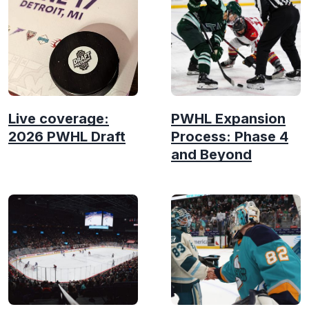
Live coverage:
PWHL Expansion
2026 PWHL Draft
Process: Phase 4
and Beyond