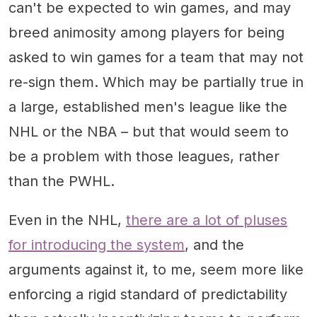
can't be expected to win games, and may
breed animosity among players for being
asked to win games for a team that may not
re-sign them. Which may be partially true in
a large, established men's league like the
NHL or the NBA – but that would seem to
be a problem with those leagues, rather
than the PWHL.
Even in the NHL,
there are a lot of pluses
for introducing the system
, and the
arguments against it, to me, seem more like
enforcing a rigid standard of predictability