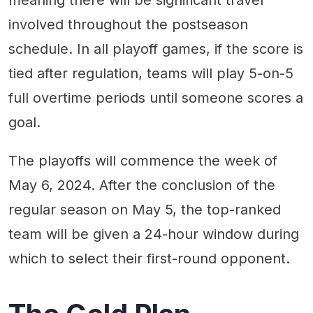
involved throughout the postseason
schedule. In all playoff games, if the score is
tied after regulation, teams will play 5-on-5
full overtime periods until someone scores a
goal.
The playoffs will commence the week of
May 6, 2024. After the conclusion of the
regular season on May 5, the top-ranked
team will be given a 24-hour window during
which to select their first-round opponent.