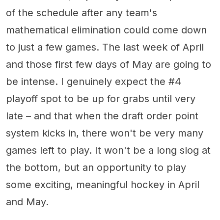
of the schedule after any team's
mathematical elimination could come down
to just a few games. The last week of April
and those first few days of May are going to
be intense. I genuinely expect the #4
playoff spot to be up for grabs until very
late – and that when the draft order point
system kicks in, there won't be very many
games left to play. It won't be a long slog at
the bottom, but an opportunity to play
some exciting, meaningful hockey in April
and May.