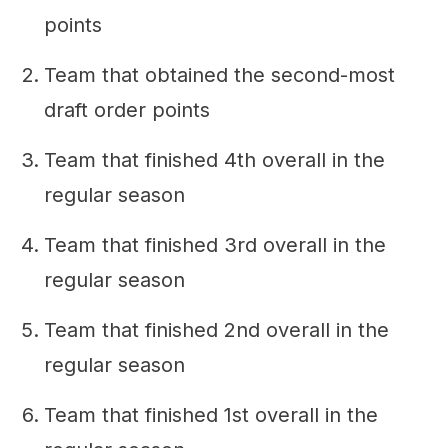
points
Team that obtained the second-most
draft order points
Team that finished 4th overall in the
regular season
Team that finished 3rd overall in the
regular season
Team that finished 2nd overall in the
regular season
Team that finished 1st overall in the