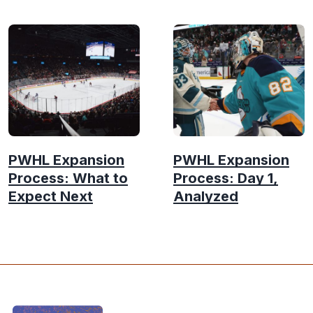
PWHL Expansion
PWHL Expansion
Process: What to
Process: Day 1,
Expect Next
Analyzed