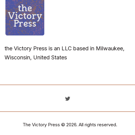
the Victory Press is an LLC based in Milwaukee,
Wisconsin, United States
The Victory Press
© 2026. All rights reserved.