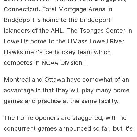
Connecticut. Total Mortgage Arena in
Bridgeport is home to the Bridgeport
Islanders of the AHL. The Tsongas Center in
Lowell is home to the UMass Lowell River
Hawks men's ice hockey team which
competes in NCAA Division I.
Montreal and Ottawa have somewhat of an
advantage in that they will play many home
games and practice at the same facility.
The home openers are staggered, with no
concurrent games announced so far, but it's