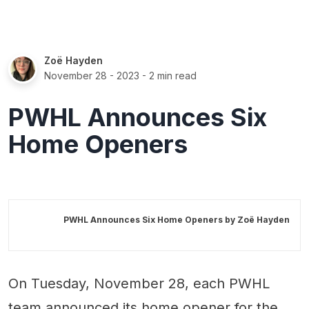
Zoë Hayden
November 28 - 2023
- 2 min read
PWHL Announces Six
Home Openers
PWHL Announces Six Home Openers by
Zoë Hayden
On Tuesday, November 28, each PWHL
team announced its home opener for the