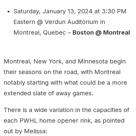
Saturday, January 13, 2024 at 3:30 PM
Eastern @ Verdun Auditorium in
Montreal, Quebec –
Boston @ Montreal
Montreal, New York, and Minnesota begin
their seasons on the road, with Montreal
notably starting with what could be a more
extended slate of away games.
There is a wide variation in the capacities of
each PWHL home opener rink, as pointed
out by Melissa: