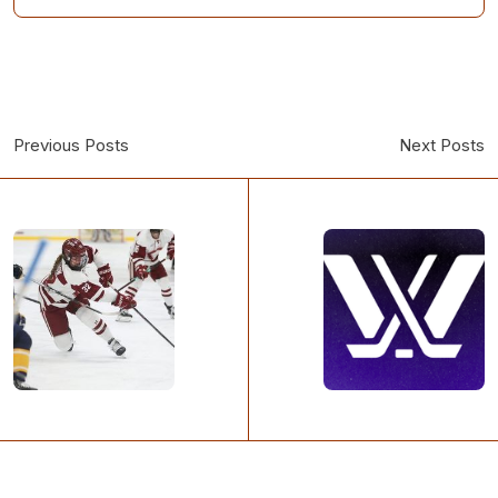
Previous Posts
Next Posts