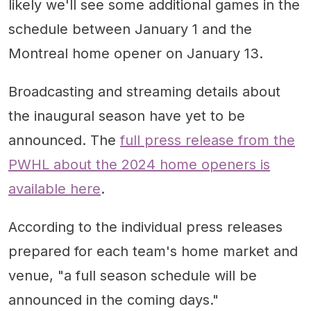
likely we'll see some additional games in the
schedule between January 1 and the
Montreal home opener on January 13.
Broadcasting and streaming details about
the inaugural season have yet to be
announced. The
full press release from the
PWHL about the 2024 home openers is
available here
.
According to the individual press releases
prepared for each team's home market and
venue, "a full season schedule will be
announced in the coming days."