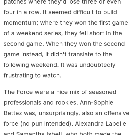
patches where they'd lose three or even
four in a row. It seemed difficult to build
momentum; where they won the first game
of a weekend series, they fell short in the
second game. When they won the second
game instead, it didn't translate to the
following weekend. It was undoubtedly
frustrating to watch.
The Force were a nice mix of seasoned
professionals and rookies. Ann-Sophie
Bettez was, unsurprisingly, also an offensive
force (no pun intended). Alexandra Labelle
and Samantha Isbell, who both made the