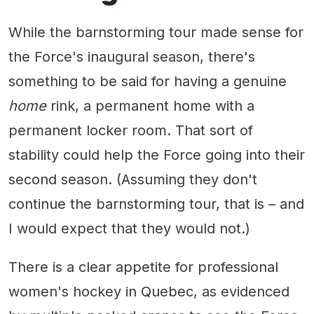
While the barnstorming tour made sense for
the Force's inaugural season, there's
something to be said for having a genuine
home
rink, a permanent home with a
permanent locker room. That sort of
stability could help the Force going into their
second season. (Assuming they don't
continue the barnstorming tour, that is – and
I would expect that they would not.)
There is a clear appetite for professional
women's hockey in Quebec, as evidenced