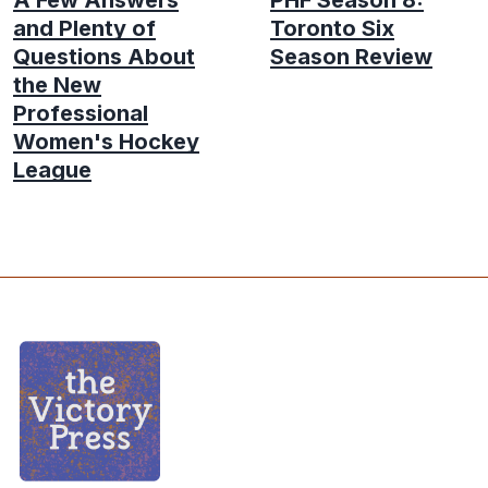
and Plenty of
Toronto Six
Questions About
Season Review
the New
Professional
Women's Hockey
League