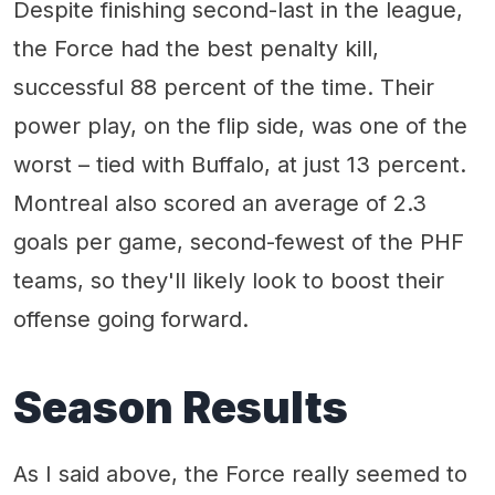
Despite finishing second-last in the league,
the Force had the best penalty kill,
successful 88 percent of the time. Their
power play, on the flip side, was one of the
worst – tied with Buffalo, at just 13 percent.
Montreal also scored an average of 2.3
goals per game, second-fewest of the PHF
teams, so they'll likely look to boost their
offense going forward.
Season Results
As I said above, the Force really seemed to