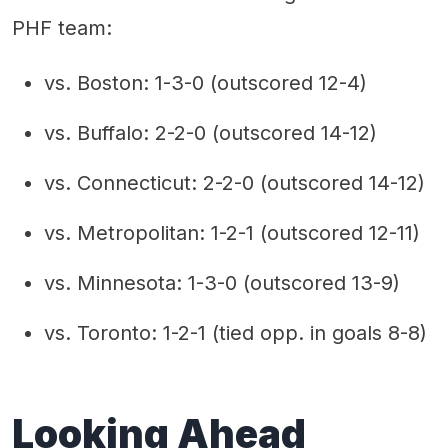
PHF team:
vs. Boston: 1-3-0 (outscored 12-4)
vs. Buffalo: 2-2-0 (outscored 14-12)
vs. Connecticut: 2-2-0 (outscored 14-12)
vs. Metropolitan: 1-2-1 (outscored 12-11)
vs. Minnesota: 1-3-0 (outscored 13-9)
vs. Toronto: 1-2-1 (tied opp. in goals 8-8)
Looking Ahead