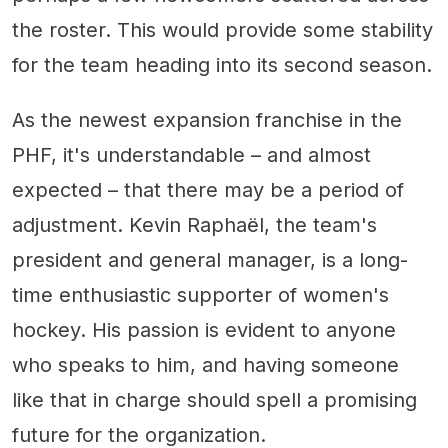
the roster. This would provide some stability
for the team heading into its second season.
As the newest expansion franchise in the
PHF, it's understandable – and almost
expected – that there may be a period of
adjustment. Kevin Raphaël, the team's
president and general manager, is a long-
time enthusiastic supporter of women's
hockey. His passion is evident to anyone
who speaks to him, and having someone
like that in charge should spell a promising
future for the organization.