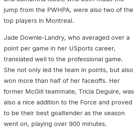
jump from the PWHPA, were also two of the
top players in Montreal.
Jade Downie-Landry, who averaged over a
point per game in her USports career,
translated well to the professional game.
She not only led the team in points, but also
won more than half of her faceoffs. Her
former McGill teammate, Tricia Deguire, was
also a nice addition to the Force and proved
to be their best goaltender as the season
went on, playing over 900 minutes.