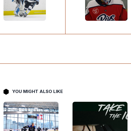
YOU MIGHT ALSO LIKE