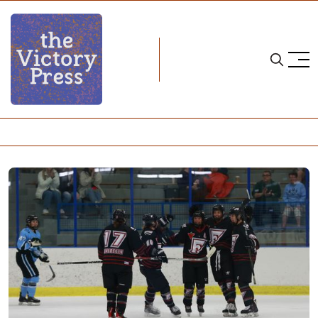
Home
PHF
PHF Season 8: Montreal Force Season Review