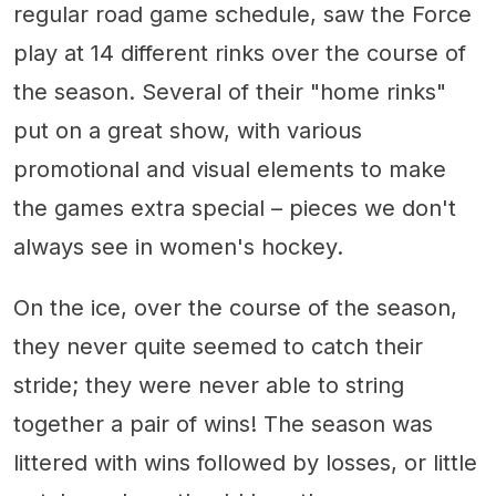
regular road game schedule, saw the Force
play at 14 different rinks over the course of
the season. Several of their "home rinks"
put on a great show, with various
promotional and visual elements to make
the games extra special – pieces we don't
always see in women's hockey.
On the ice, over the course of the season,
they never quite seemed to catch their
stride; they were never able to string
together a pair of wins! The season was
littered with wins followed by losses, or little