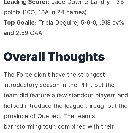
Leading Scorer:
Jade Downie-Landry – 23
points (10G, 13A in 24 games)
Top Goalie:
Tricia Deguire, 5-9-0, .918 sv%
and 2.59 GAA
Overall Thoughts
The Force didn't have the strongest
introductory season in the PHF, but the
team did feature a few standout players and
helped introduce the league throughout the
province of Quebec. The team's
barnstorming tour, combined with their