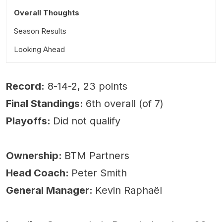
Overall Thoughts
Season Results
Looking Ahead
Record:
8-14-2, 23 points
Final Standings:
6th overall (of 7)
Playoffs:
Did not qualify
Ownership:
BTM Partners
Head Coach:
Peter Smith
General Manager:
Kevin Raphaël