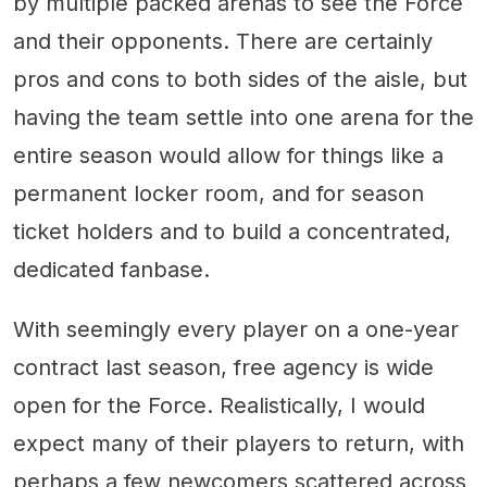
by multiple packed arenas to see the Force
and their opponents. There are certainly
pros and cons to both sides of the aisle, but
having the team settle into one arena for the
entire season would allow for things like a
permanent locker room, and for season
ticket holders and to build a concentrated,
dedicated fanbase.
With seemingly every player on a one-year
contract last season, free agency is wide
open for the Force. Realistically, I would
expect many of their players to return, with
perhaps a few newcomers scattered across