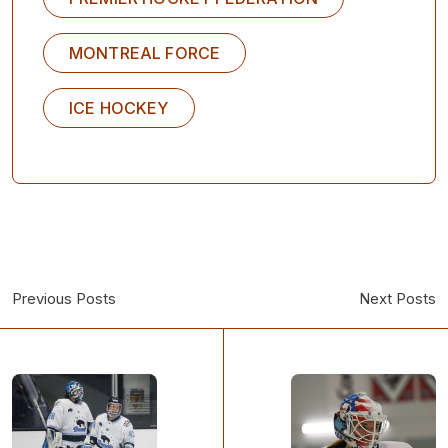
MONTREAL FORCE
ICE HOCKEY
Previous Posts
Next Posts