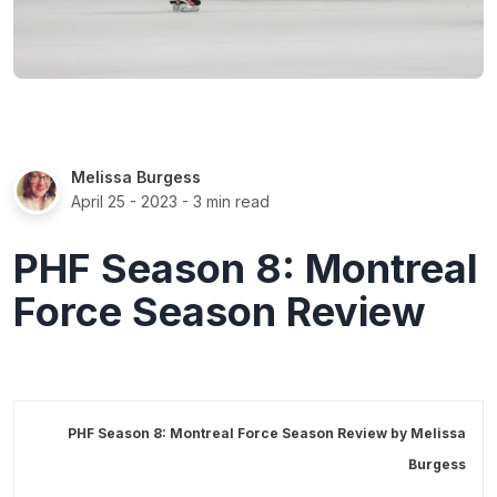
Melissa Burgess
April 25 - 2023
- 3 min read
PHF Season 8: Montreal
Force Season Review
PHF Season 8: Montreal Force Season Review by
Melissa
Burgess