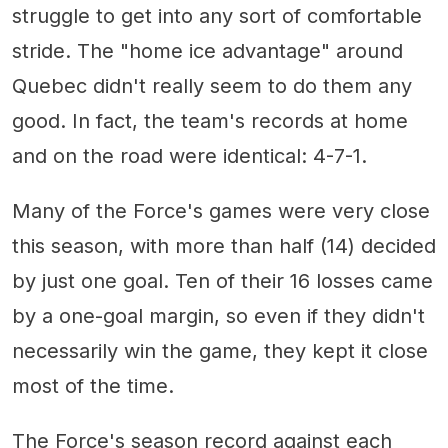
struggle to get into any sort of comfortable
stride. The "home ice advantage" around
Quebec didn't really seem to do them any
good. In fact, the team's records at home
and on the road were identical: 4-7-1.
Many of the Force's games were very close
this season, with more than half (14) decided
by just one goal. Ten of their 16 losses came
by a one-goal margin, so even if they didn't
necessarily win the game, they kept it close
most of the time.
The Force's season record against each