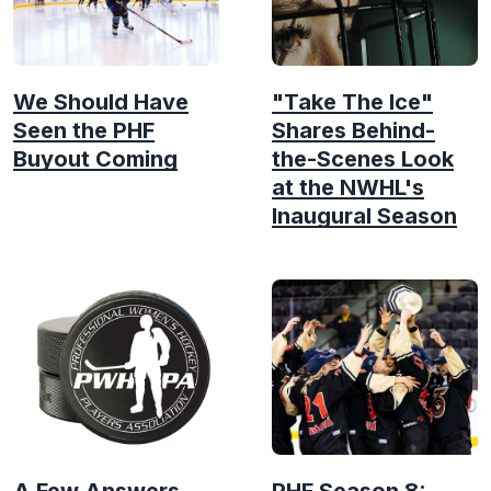
We Should Have
"Take The Ice"
Seen the PHF
Shares Behind-
Buyout Coming
the-Scenes Look
at the NWHL's
Inaugural Season
A Few Answers
PHF Season 8: