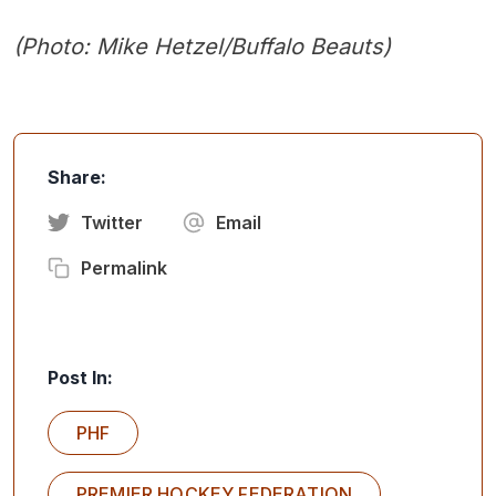
(Photo: Mike Hetzel/Buffalo Beauts)
Share:
Twitter
Email
Permalink
Post In:
PHF
PREMIER HOCKEY FEDERATION