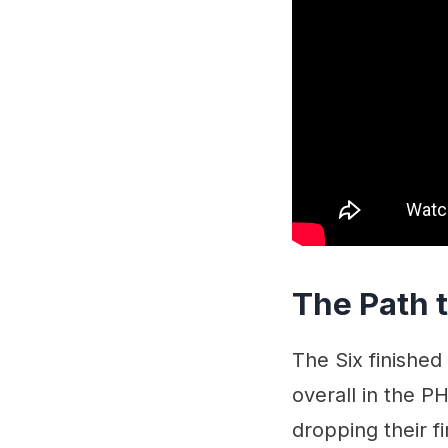
The Path t
The Six finished
overall in the PH
dropping their f