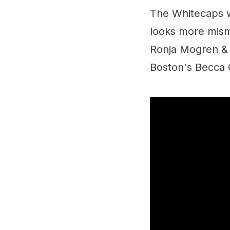
The Whitecaps w
looks more mism
Ronja Mogren & J
Boston's Becca G