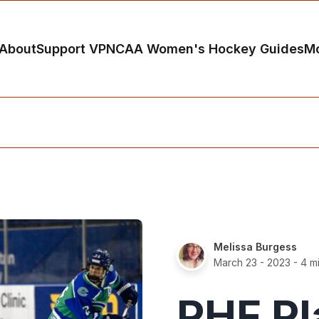
About
Support VP
NCAA Women's Hockey Guides
M
Melissa Burgess
March 23 - 2023
- 4 m
PHF Pl