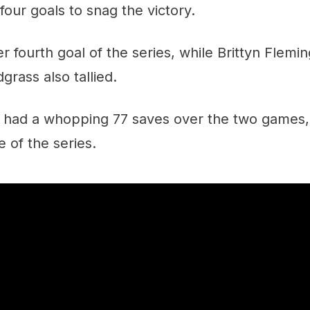
four goals to snag the victory.
r fourth goal of the series, while Brittyn Flemi
grass also tallied.
 had a whopping 77 saves over the two games, 
 of the series.