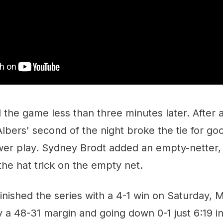
 the game less than three minutes later. After 
lbers' second of the night broke the tie for goo
ower play. Sydney Brodt added an empty-netter,
he hat trick on the empty net.
nished the series with a 4-1 win on Saturday, 
 a 48-31 margin and going down 0-1 just 6:19 i