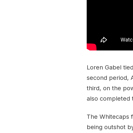
Loren Gabel tied
second period, A
third, on the p
also completed t
The Whitecaps fi
being outshot by