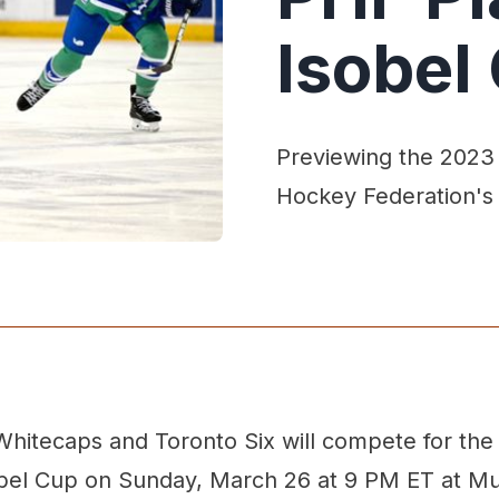
Isobel
Previewing the 2023
Hockey Federation's
hitecaps and Toronto Six will compete for th
obel Cup on Sunday, March 26 at 9 PM ET at Mul