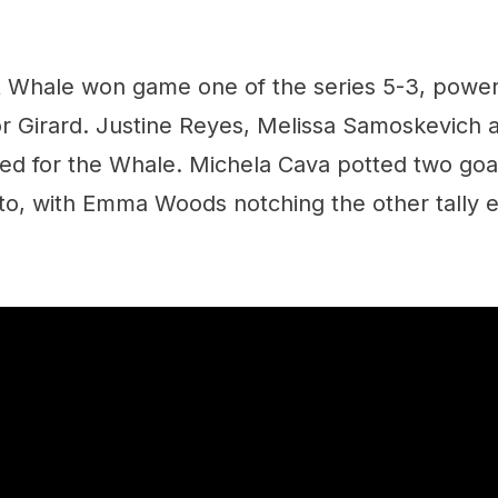
 Whale won game one of the series 5-3, powere
or Girard. Justine Reyes, Melissa Samoskevich 
ed for the Whale. Michela Cava potted two goals
to, with Emma Woods notching the other tally ea