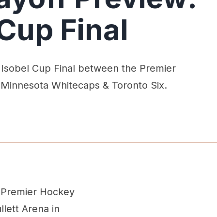
 Cup Final
 Isobel Cup Final between the Premier
 Minnesota Whitecaps & Toronto Six.
e Premier Hockey
lett Arena in