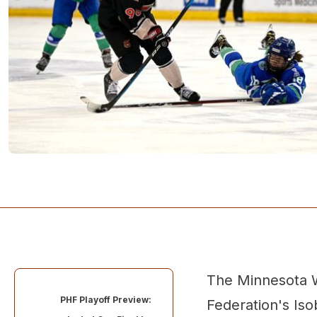
The Minnesota W
PHF Playoff Preview:
Federation's Is