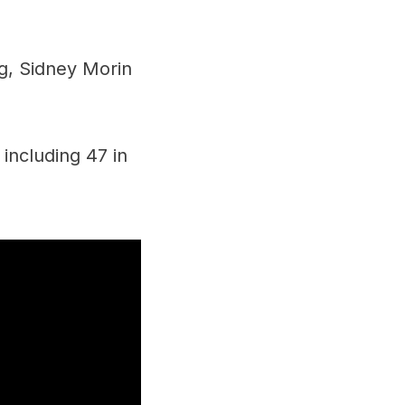
ng, Sidney Morin
including 47 in