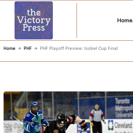
Home
Home
PHF
PHF Playoff Preview: Isobel Cup Final