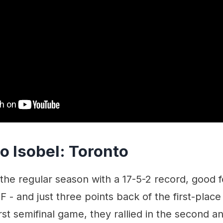
o Isobel: Toronto
 the regular season with a 17-5-2 record, good 
F - and just three points back of the first-place
irst semifinal game, they rallied in the second 