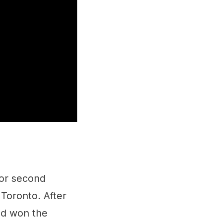
for second
 Toronto. After
and won the