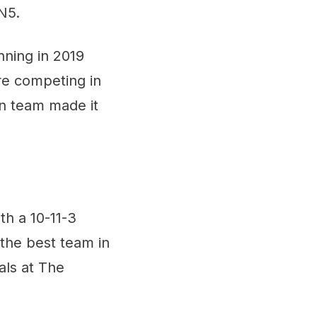
N5.
nning in 2019
are competing in
an team made it
th a 10-11-3
the best team in
als at The