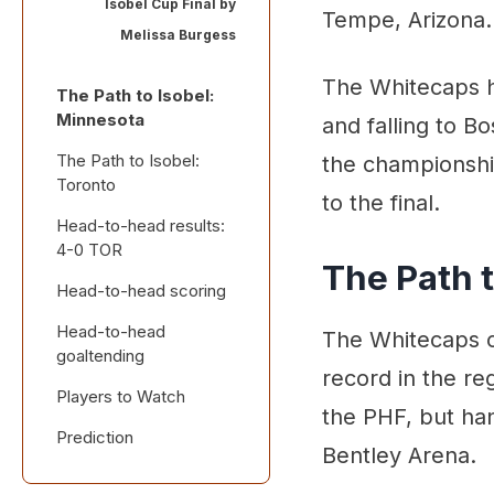
Isobel Cup Final by
Tempe, Arizona.
Melissa Burgess
The Whitecaps h
The Path to Isobel:
Minnesota
and falling to Bo
The Path to Isobel:
the championshi
Toronto
to the final.
Head-to-head results:
4-0 TOR
The Path 
Head-to-head scoring
Head-to-head
The Whitecaps c
goaltending
record in the re
Players to Watch
the PHF, but han
Prediction
Bentley Arena.