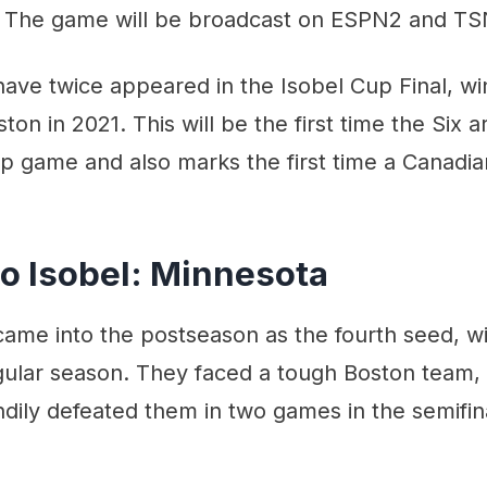
 The game will be broadcast on ESPN2 and TS
ave twice appeared in the Isobel Cup Final, wi
ston in 2021. This will be the first time the Six 
p game and also marks the first time a Canadi
to Isobel: Minnesota
ame into the postseason as the fourth seed, wi
gular season. They faced a tough Boston team, 
dily defeated them in two games in the semifin