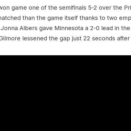
on game one of the semifinals 5-2 over the Pri
atched than the game itself thanks to two emp
onna Albers gave Minnesota a 2-0 lead in the f
ilmore lessened the gap just 22 seconds after 