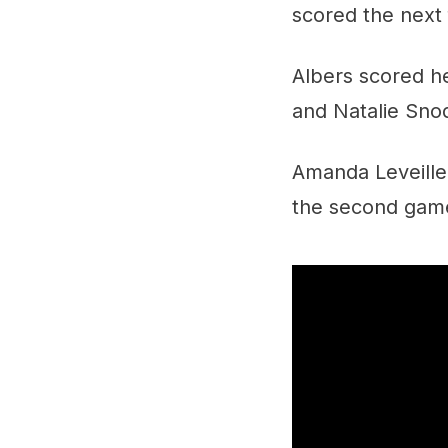
scored the next 
Albers scored he
and Natalie Snod
Amanda Leveille
the second game