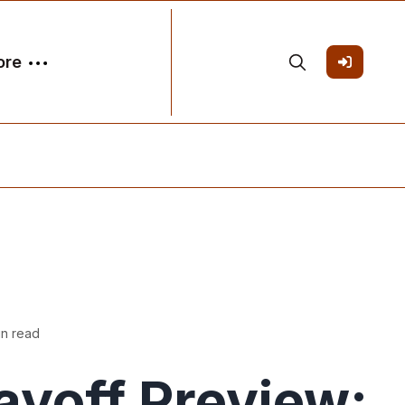
ore
in read
ayoff Preview: