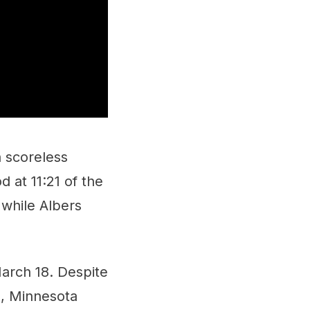
a scoreless
d at 11:21 of the
 while Albers
March 18. Despite
n, Minnesota