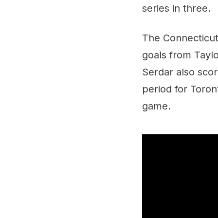
series in three.
The Connecticut
goals from Tayl
Serdar also scor
period for Toron
game.