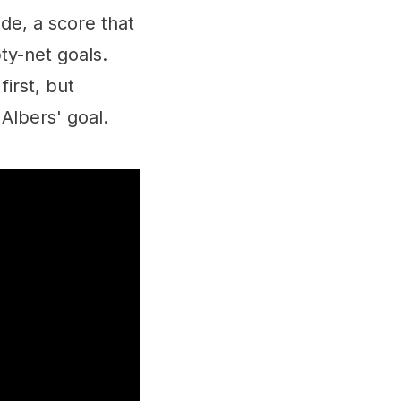
de, a score that
ty-net goals.
irst, but
Albers' goal.