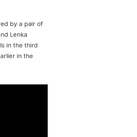
d by a pair of
and Lenka
 in the third
rlier in the