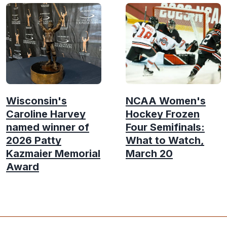
Wisconsin's
NCAA Women's
Caroline Harvey
Hockey Frozen
named winner of
Four Semifinals:
2026 Patty
What to Watch,
Kazmaier Memorial
March 20
Award