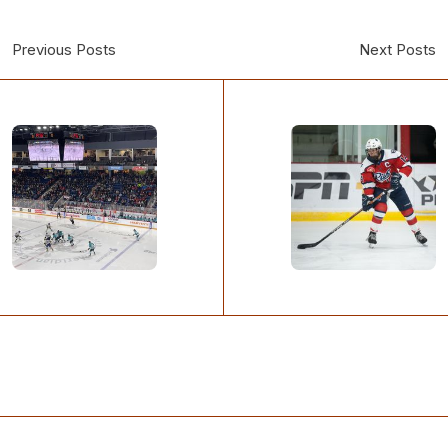
Previous Posts
Next Posts