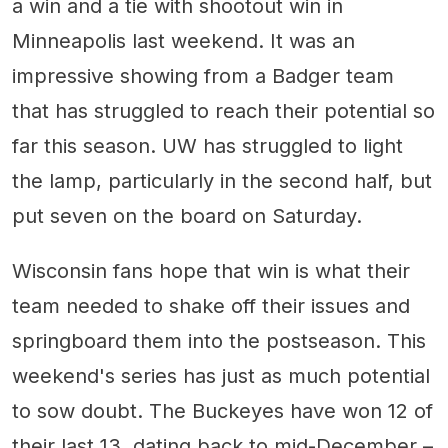
a win and a tie with shootout win in
Minneapolis last weekend. It was an
impressive showing from a Badger team
that has struggled to reach their potential so
far this season. UW has struggled to light
the lamp, particularly in the second half, but
put seven on the board on Saturday.
Wisconsin fans hope that win is what their
team needed to shake off their issues and
springboard them into the postseason. This
weekend's series has just as much potential
to sow doubt. The Buckeyes have won 12 of
their last 13, dating back to mid-December –