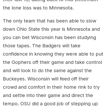
the lone loss was to Minnesota.
The only team that has been able to slow
down Ohio State this year is Minnesota and
you can bet Wisconsin has been studying
those tapes. The Badgers will take
confidence in knowing they were able to put
the Gophers off their game and take control
and will look to do the same against the
Buckeyes. Wisconsin will feed off their
crowd and comfort in their home rink to try
and settle into their game and direct the
tempo. OSU did a good job of stepping up