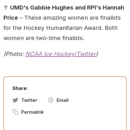
↑
UMD's Gabbie Hughes and RPI's Hannah
Price
– These amazing women are finalists
for the Hockey Humanitarian Award. Both
women are two-time finalists.
(Photo:
NCAA Ice Hockey
/Twitter
)
Share:
Twitter
Email
Permalink