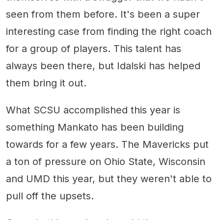
seen from them before. It's been a super
interesting case from finding the right coach
for a group of players. This talent has
always been there, but Idalski has helped
them bring it out.
What SCSU accomplished this year is
something Mankato has been building
towards for a few years. The Mavericks put
a ton of pressure on Ohio State, Wisconsin
and UMD this year, but they weren't able to
pull off the upsets.