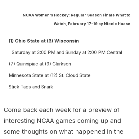
NCAA Women's Hockey: Regular Season Finale What to
Watch, February 17-19 by
Nicole Haase
(1) Ohio State at (6) Wisconsin
Saturday at 3:00 PM and Sunday at 2:00 PM Central
(7) Quinnipiac at (9) Clarkson
Minnesota State at (12) St. Cloud State
Saturday at 3:00 PM Eastern
Stick Taps and Snark
Friday at 6:00 PM and Saturday at 3:00 PM Central
Also worth a look:
Come back each week for a preview of
interesting NCAA games coming up and
some thoughts on what happened in the