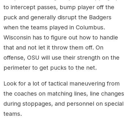
to intercept passes, bump player off the
puck and generally disrupt the Badgers
when the teams played in Columbus.
Wisconsin has to figure out how to handle
that and not let it throw them off. On
offense, OSU will use their strength on the
perimeter to get pucks to the net.
Look for a lot of tactical maneuvering from
the coaches on matching lines, line changes
during stoppages, and personnel on special
teams.