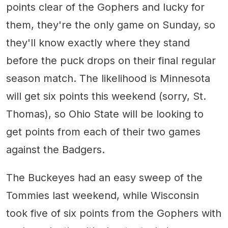
points clear of the Gophers and lucky for
them, they're the only game on Sunday, so
they'll know exactly where they stand
before the puck drops on their final regular
season match. The likelihood is Minnesota
will get six points this weekend (sorry, St.
Thomas), so Ohio State will be looking to
get points from each of their two games
against the Badgers.
The Buckeyes had an easy sweep of the
Tommies last weekend, while Wisconsin
took five of six points from the Gophers with