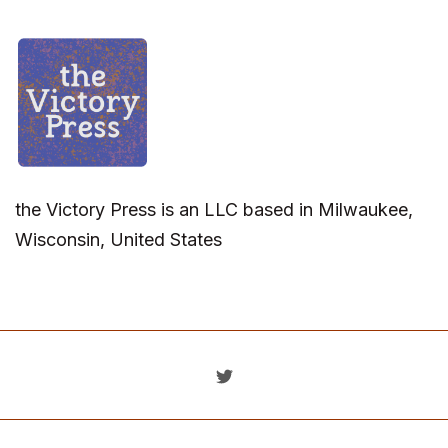
the Victory Press is an LLC based in Milwaukee,
Wisconsin, United States