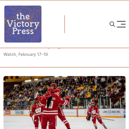
Home
NCAA
NCAA Women's Hockey: Regular Season Finale What to
Watch, February 17-19