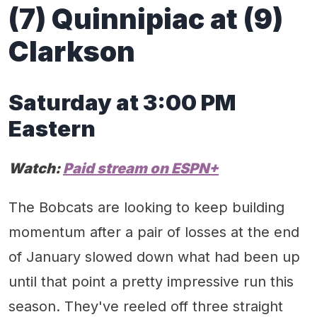
(
7) Quinnipiac at (9)
Clarkson
Satur
day at 3:00 PM
Eastern
Watch:
Paid stream on
ESP
N+
The Bobcats are looking to keep building
momentum after a pair of losses at the end
of January slowed down what had been up
until that point a pretty impressive run this
season. They've reeled off three straight