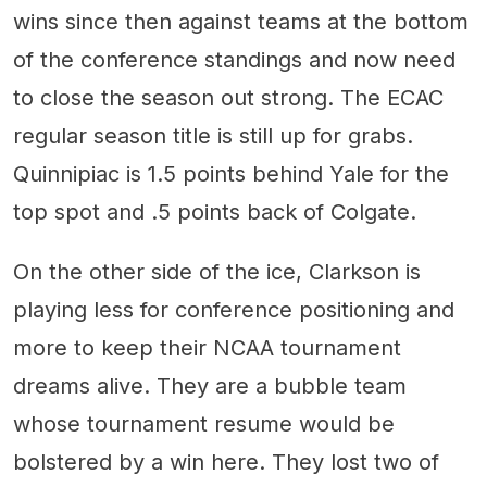
wins since then against teams at the bottom
of the conference standings and now need
to close the season out strong. The ECAC
regular season title is still up for grabs.
Quinnipiac is 1.5 points behind Yale for the
top spot and .5 points back of Colgate.
On the other side of the ice, Clarkson is
playing less for conference positioning and
more to keep their NCAA tournament
dreams alive. They are a bubble team
whose tournament resume would be
bolstered by a win here. They lost two of