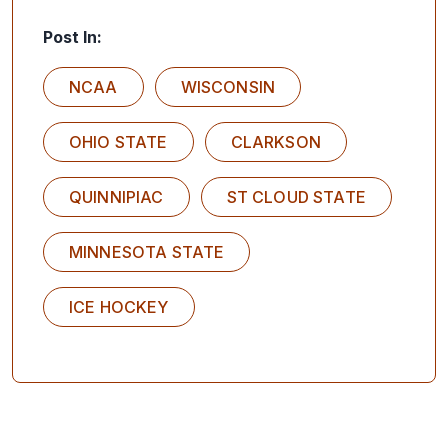
Post In:
NCAA
WISCONSIN
OHIO STATE
CLARKSON
QUINNIPIAC
ST CLOUD STATE
MINNESOTA STATE
ICE HOCKEY