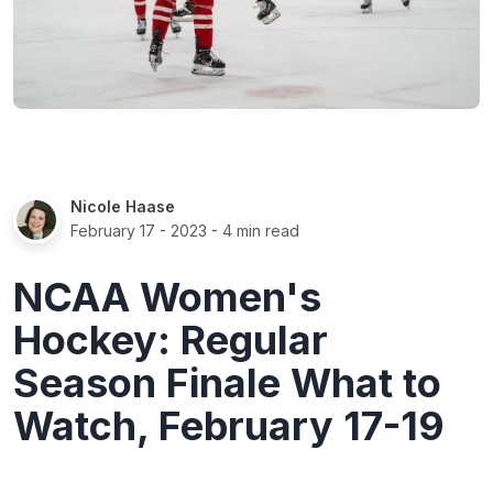
Nicole Haase
February 17 - 2023
- 4 min read
NCAA Women's
Hockey: Regular
Season Finale What to
Watch, February 17-19