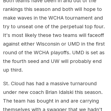
Both teams have been in and out of the
rankings this season and both will hope to
make waves in the WCHA tournament and
try to unseat one of the perpetual top four.
It's most likely these two teams will faceoff
against either Wisconsin or UMD in the first
round of the WCHA playoffs. UMD is set as
the fourth seed and UW will probably end
up third.
St. Cloud has had a massive turnaround
under new coach Brian Idalski this season.
The team has bought in and are carrying
themselves with a swagger that we hadn't