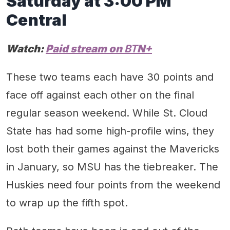
Saturday
at
3
:00 PM
Central
Watch:
Paid stream on
BT
N+
These two teams each have 30 points and
face off against each other on the final
regular season weekend. While St. Cloud
State has had some high-profile wins, they
lost both their games against the Mavericks
in January, so MSU has the tiebreaker. The
Huskies need four points from the weekend
to wrap up the fifth spot.