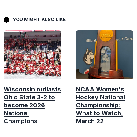
YOU MIGHT ALSO LIKE
Wisconsin outlasts
NCAA Women's
Ohio State 3-2 to
Hockey National
become 2026
Championship:
National
What to Watch,
Champions
March 22