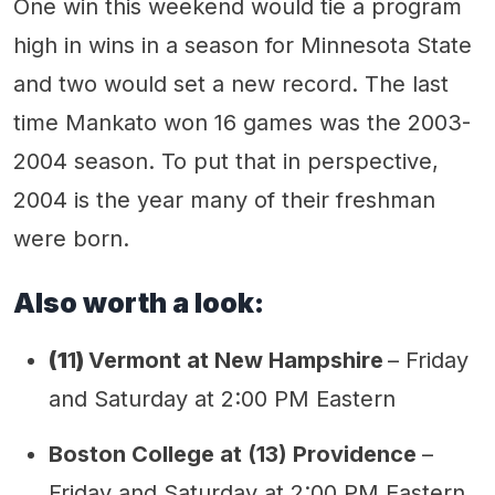
One win this weekend would tie a program
high in wins in a season for Minnesota State
and two would set a new record. The last
time Mankato won 16 games was the 2003-
2004 season. To put that in perspective,
2004 is the year many of their freshman
were born.
Also worth a look:
(1
1
)
Vermont at New Hampshire
– Friday
and Saturday at 2:00 PM Eastern
Boston College at (13) Providence
–
Friday and Saturday at 2:00 PM Eastern