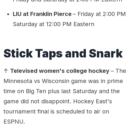
LIU at Franklin Pierce
– Friday at 2:00 PM
Saturday at 12:00 PM Eastern
Stick Taps and Snark
↑
Televised women's college hockey
– The
Minnesota vs Wisconsin game was in prime
time on Big Ten plus last Saturday and the
game did not disappoint. Hockey East's
tournament final is scheduled to air on
ESPNU.