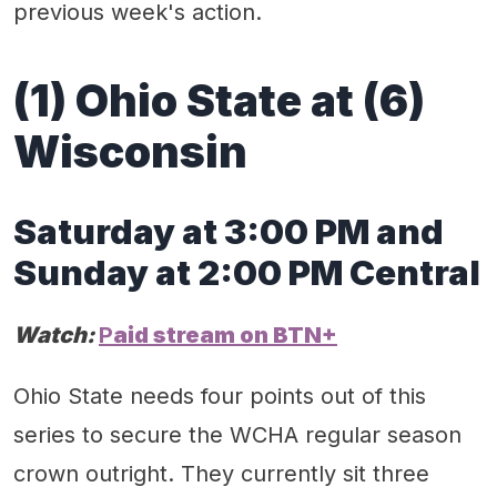
previous week's action.
(1) Ohio State at
(
6
)
Wisconsin
Saturday
at
3
:
0
0 PM
and
Sunday at 2:00 PM
Central
Watch:
P
aid stream on
BT
N
+
Ohio State needs four points out of this
series to secure the WCHA regular season
crown outright. They currently sit three