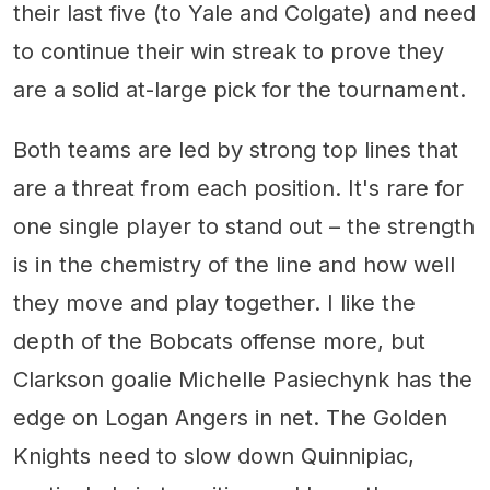
their last five (to Yale and Colgate) and need
to continue their win streak to prove they
are a solid at-large pick for the tournament.
Both teams are led by strong top lines that
are a threat from each position. It's rare for
one single player to stand out – the strength
is in the chemistry of the line and how well
they move and play together. I like the
depth of the Bobcats offense more, but
Clarkson goalie Michelle Pasiechynk has the
edge on Logan Angers in net. The Golden
Knights need to slow down Quinnipiac,