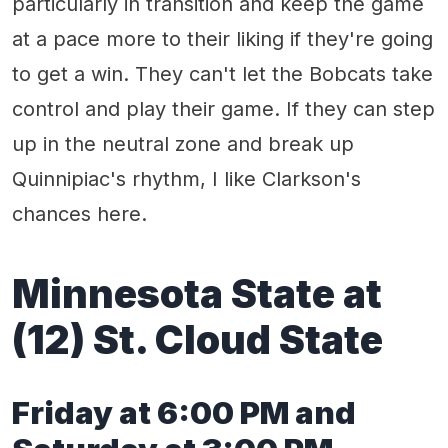
particularly in transition and keep the game
at a pace more to their liking if they're going
to get a win. They can't let the Bobcats take
control and play their game. If they can step
up in the neutral zone and break up
Quinnipiac's rhythm, I like Clarkson's
chances here.
Minnesota State
at
(1
2
)
St. Cloud State
Friday
at 6:00 PM
and