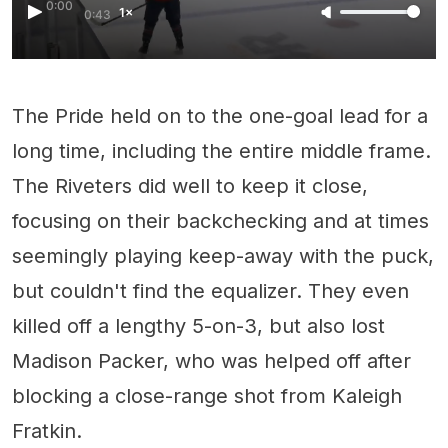
0:00
1×
0:43
The Pride held on to the one-goal lead for a
long time, including the entire middle frame.
The Riveters did well to keep it close,
focusing on their backchecking and at times
seemingly playing keep-away with the puck,
but couldn't find the equalizer. They even
killed off a lengthy 5-on-3, but also lost
Madison Packer, who was helped off after
blocking a close-range shot from Kaleigh
Fratkin.