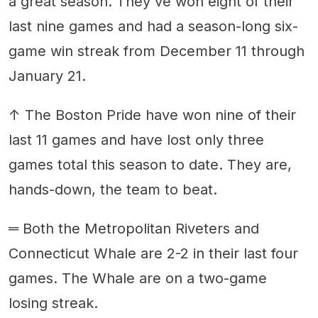
a great season. They've won eight of their
last nine games and had a season-long six-
game win streak from December 11 through
January 21.
↑ The Boston Pride have won nine of their
last 11 games and have lost only three
games total this season to date. They are,
hands-down, the team to beat.
═ Both the Metropolitan Riveters and
Connecticut Whale are 2-2 in their last four
games. The Whale are on a two-game
losing streak.