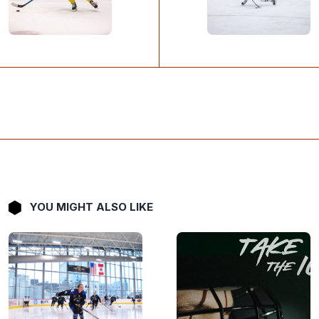
YOU MIGHT ALSO LIKE