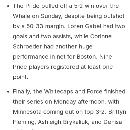
The Pride pulled off a 5-2 win over the
Whale on Sunday, despite being outshot
by a 50-33 margin. Loren Gabel had two
goals and two assists, while Corinne
Schroeder had another huge
performance in net for Boston. Nine
Pride players registered at least one
point.
Finally, the Whitecaps and Force finished
their series on Monday afternoon, with
Minnesota coming out on top 3-2. Brittyn
Fleming, Ashleigh Brykaliuk, and Denisa