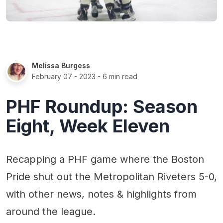
Melissa Burgess
February 07 - 2023
- 6 min read
PHF Roundup: Season
Eight, Week Eleven
Recapping a PHF game where the Boston
Pride shut out the Metropolitan Riveters 5-0,
with other news, notes & highlights from
around the league.