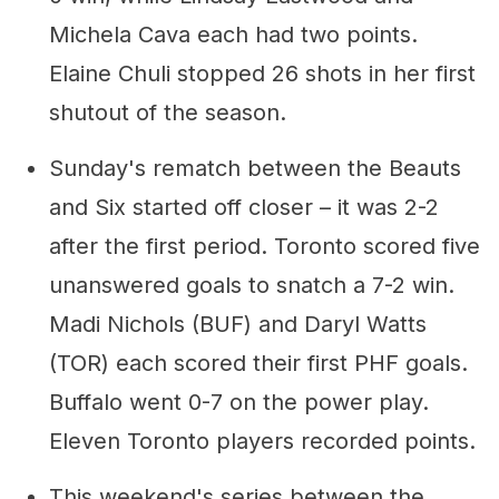
Michela Cava each had two points.
Elaine Chuli stopped 26 shots in her first
shutout of the season.
Sunday's rematch between the Beauts
and Six started off closer – it was 2-2
after the first period. Toronto scored five
unanswered goals to snatch a 7-2 win.
Madi Nichols (BUF) and Daryl Watts
(TOR) each scored their first PHF goals.
Buffalo went 0-7 on the power play.
Eleven Toronto players recorded points.
This weekend's series between the