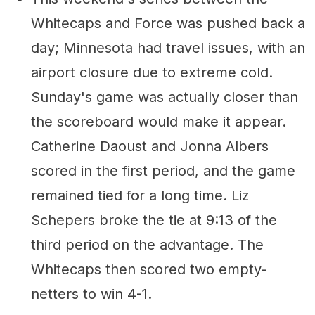
Whitecaps and Force was pushed back a
day; Minnesota had travel issues, with an
airport closure due to extreme cold.
Sunday's game was actually closer than
the scoreboard would make it appear.
Catherine Daoust and Jonna Albers
scored in the first period, and the game
remained tied for a long time. Liz
Schepers broke the tie at 9:13 of the
third period on the advantage. The
Whitecaps then scored two empty-
netters to win 4-1.