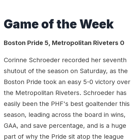
Game of the Week
Boston Pride 5, Metropolitan Riveters 0
Corinne Schroeder recorded her seventh
shutout of the season on Saturday, as the
Boston Pride took an easy 5-0 victory over
the Metropolitan Riveters. Schroeder has
easily been the PHF's best goaltender this
season, leading across the board in wins,
GAA, and save percentage, and is a huge
part of why the Pride sit atop the league