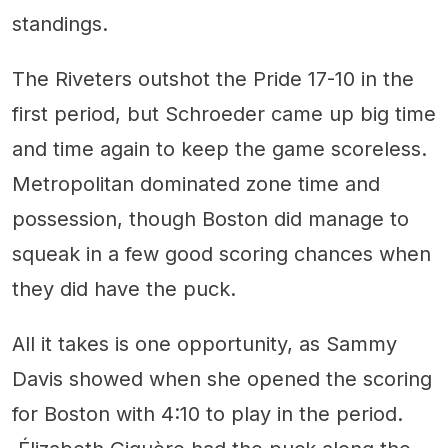
standings.
The Riveters outshot the Pride 17-10 in the
first period, but Schroeder came up big time
and time again to keep the game scoreless.
Metropolitan dominated zone time and
possession, though Boston did manage to
squeak in a few good scoring chances when
they did have the puck.
All it takes is one opportunity, as Sammy
Davis showed when she opened the scoring
for Boston with 4:10 to play in the period.