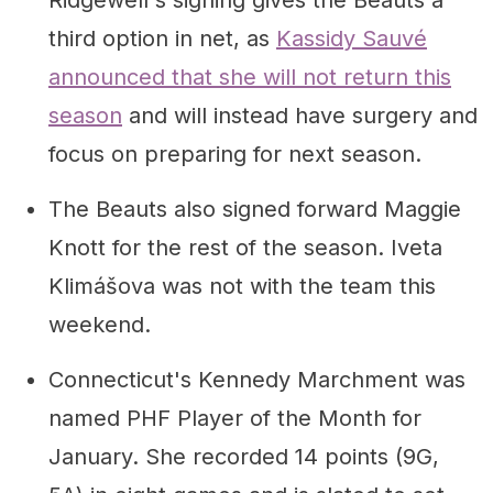
third option in net, as
Kassidy Sauvé
announced that she will not return this
season
and will instead have surgery and
focus on preparing for next season.
The Beauts also signed forward Maggie
Knott for the rest of the season. Iveta
Klimášova was not with the team this
weekend.
Connecticut's Kennedy Marchment was
named PHF Player of the Month for
January. She recorded 14 points (9G,