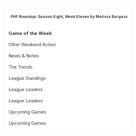
PHF Roundup: Season Eight, Week Eleven by
Melissa Burgess
Game of the Week
Other Weekend Action
News & Notes
The Trends
League Standings
League Leaders
League Leaders
Upcoming Games
Upcoming Games