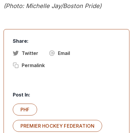
(Photo:
Michelle Jay/Boston Pride
)
Share:
Twitter
Email
Permalink
Post In:
PHF
PREMIER HOCKEY FEDERATION