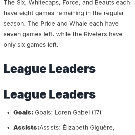
The Six, Whitecaps, Force, and Beauts each
have eight games remaining in the regular
season. The Pride and Whale each have
seven games left, while the Riveters have
only six games left.
League Leaders
League Leaders
Goals:
Goals: Loren Gabel (17)
Assists:
Assists: Élizabeth Giguère,