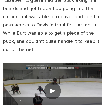
Élizabeth Giguère had the puck along the
boards and got tripped up going into the
corner, but was able to recover and send a
pass across to Davis in front for the tap-in.
While Burt was able to get a piece of the
puck, she couldn't quite handle it to keep it
out of the net.
/