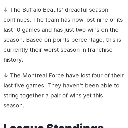
↓ The Buffalo Beauts' dreadful season
continues. The team has now lost nine of its
last 10 games and has just two wins on the
season. Based on points percentage, this is
currently their worst season in franchise
history.
↓ The Montreal Force have lost
four of their
last five games. They haven't been able to
string together a pair of wins yet this
season.