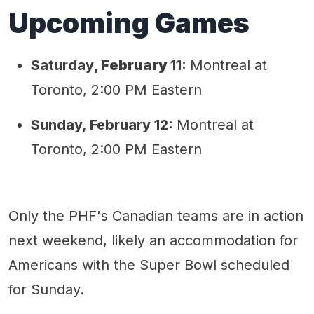
Upcoming Games
Saturday
,
February
11:
Montreal at
Toronto, 2:00 PM Eastern
Sunday, February 12:
Montreal at
Toronto, 2:00 PM Eastern
Only the PHF's Canadian teams are in action
next weekend, likely an accommodation for
Americans with the Super Bowl scheduled
for Sunday.