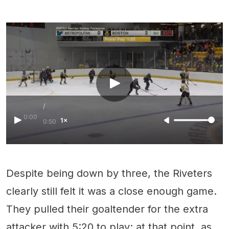
/
0:00
1×
0:50
Despite being down by three, the Riveters
clearly still felt it was a close enough game.
They pulled their goaltender for the extra
attacker with 5:20 to play; at that point, as