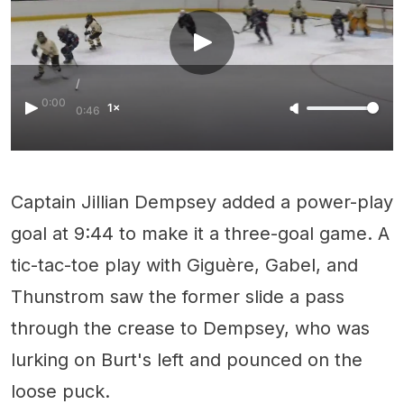
/
0:00
1×
0:46
Captain Jillian Dempsey added a power-play
goal at 9:44 to make it a three-goal game. A
tic-tac-toe play with Giguère, Gabel, and
Thunstrom saw the former slide a pass
through the crease to Dempsey, who was
lurking on Burt's left and pounced on the
loose puck.