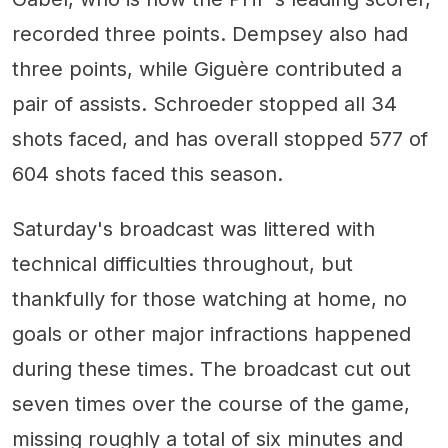
recorded three points. Dempsey also had
three points, while Giguère contributed a
pair of assists. Schroeder stopped all 34
shots faced, and has overall stopped 577 of
604 shots faced this season.
Saturday's broadcast was littered with
technical difficulties throughout, but
thankfully for those watching at home, no
goals or other major infractions happened
during these times. The broadcast cut out
seven times over the course of the game,
missing roughly a total of six minutes and