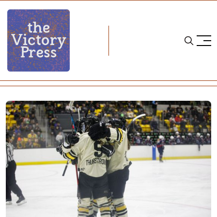
Home
PHF
PHF Roundup: Season Eight, Week Eleven