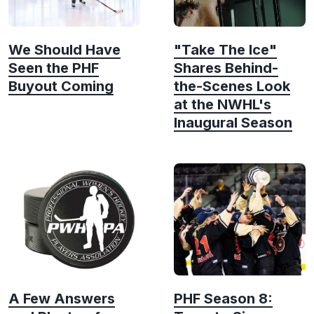
We Should Have
"Take The Ice"
Seen the PHF
Shares Behind-
Buyout Coming
the-Scenes Look
at the NWHL's
Inaugural Season
A Few Answers
PHF Season 8: