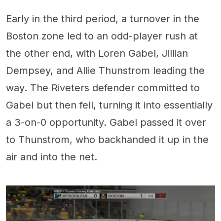
Early in the third period, a turnover in the
Boston zone led to an odd-player rush at
the other end, with Loren Gabel, Jillian
Dempsey, and Allie Thunstrom leading the
way. The Riveters defender committed to
Gabel but then fell, turning it into essentially
a 3-on-0 opportunity. Gabel passed it over
to Thunstrom, who backhanded it up in the
air and into the net.