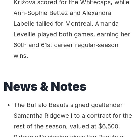
Křížová scored for the Whitecaps, while
Ann-Sophie Bettez and Alexandra
Labelle tallied for Montreal. Amanda
Leveille played both games, earning her
60th and 61st career regular-season
wins.
News & Notes
The Buffalo Beauts signed goaltender
Samantha Ridgewell to a contract for the
rest of the season, valued at $6,500.
Ridgewell's signing gives the Beauts a