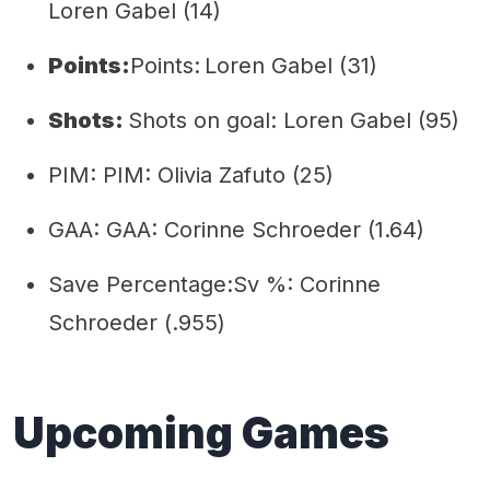
Loren Gabel (14)
Points:
Points:
Loren Gabel (31)
Shots:
Shots on goal: Loren Gabel (95)
PIM: PIM: Olivia Zafuto (25)
GAA: GAA: Corinne Schroeder (1.64)
Save Percentage:Sv %: Corinne
Schroeder (.955)
Upcoming Games