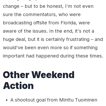
change – but to be honest, I'm not even
sure the commentators, who were
broadcasting offsite from Florida, were
aware of the issues. In the end, it's not a
huge deal, but it is certainly frustrating – and
would've been even more so if something
important had happened during these times.
Other Weekend
Action
A shootout goal from Minttu Tuominen