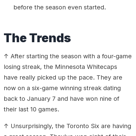
before the season even started.
The Trends
↑ After starting the season with a four-game
losing streak, the Minnesota Whitecaps
have really picked up the pace. They are
now on a six-game winning streak dating
back to January 7 and have won nine of
their last 10 games.
↑ Unsurprisingly, the Toronto Six are having