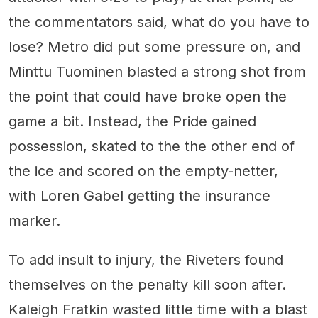
the commentators said, what do you have to
lose? Metro did put some pressure on, and
Minttu Tuominen blasted a strong shot from
the point that could have broke open the
game a bit. Instead, the Pride gained
possession, skated to the the other end of
the ice and scored on the empty-netter,
with Loren Gabel getting the insurance
marker.
To add insult to injury, the Riveters found
themselves on the penalty kill soon after.
Kaleigh Fratkin wasted little time with a blast