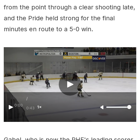
from the point through a clear shooting late,
and the Pride held strong for the final
minutes en route to a 5-0 win.
/
0:00
1×
0:43
Gabel, who is now the PHF's leading scorer,