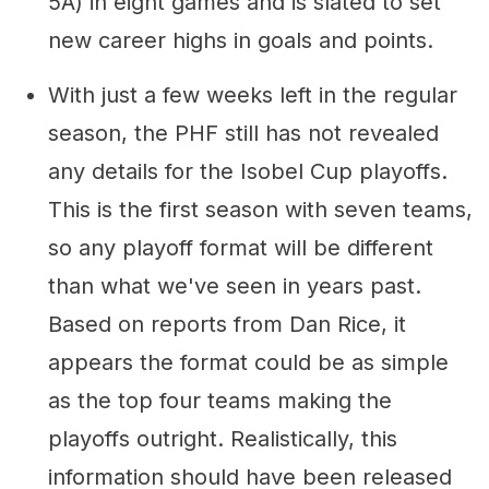
5A) in eight games and is slated to set
new career highs in goals and points.
With just a few weeks left in the regular
season, the PHF still has not revealed
any details for the Isobel Cup playoffs.
This is the first season with seven teams,
so any playoff format will be different
than what we've seen in years past.
Based on reports from Dan Rice, it
appears the format could be as simple
as the top four teams making the
playoffs outright. Realistically, this
information should have been released