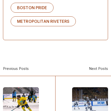
BOSTON PRIDE
METROPOLITAN RIVETERS
Previous Posts
Next Posts