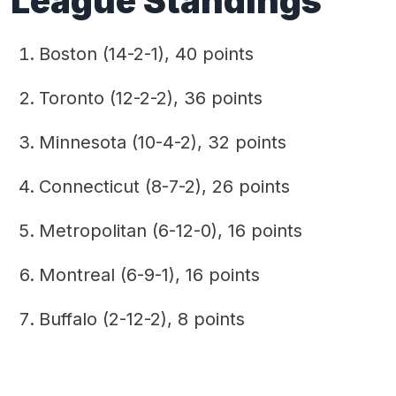
League Standings
Boston (14-2-1), 40 points
Toronto (12-2-2), 36 points
Minnesota (10-4-2), 32 points
Connecticut (8-7-2), 26 points
Metropolitan (6-12-0), 16 points
Montreal (6-9-1), 16 points
Buffalo (2-12-2), 8 points