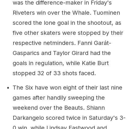
was the difference-maker in Friday's
Riveters win over the Whale. Tuominen
scored the lone goal in the shootout, as
five other skaters were stopped by their
respective netminders. Fanni Garát-
Gasparics and Taylor Girard had the
goals in regulation, while Katie Burt
stopped 32 of 33 shots faced.
The Six have won eight of their last nine
games after handily sweeping the
weekend over the Beauts. Shiann
Darkangelo scored twice in Saturday's 3-
0 win, while Lindsay Eastwood and