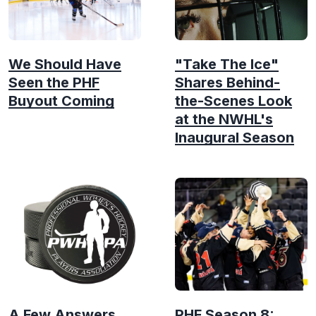
We Should Have
"Take The Ice"
Seen the PHF
Shares Behind-
Buyout Coming
the-Scenes Look
at the NWHL's
Inaugural Season
A Few Answers
PHF Season 8: