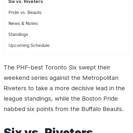
Six vs. Riveters
Pride vs. Beauts
News & Notes
Standings
Upcoming Schedule
The PHF-best Toronto Six swept their
weekend series against the Metropolitan
Riveters to take a more decisive lead in the
league standings, while the Boston Pride
nabbed six points from the Buffalo Beauts.
Six vs. Riveters