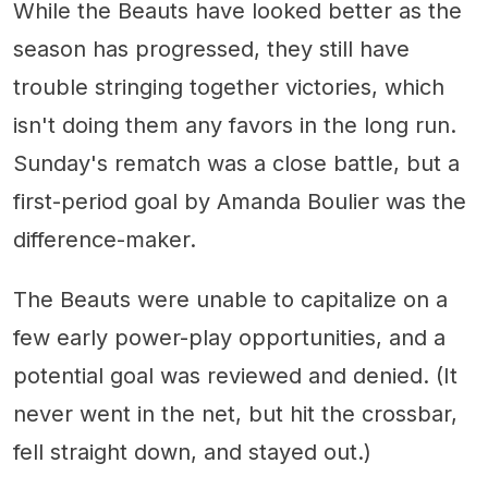
While the Beauts have looked better as the
season has progressed, they still have
trouble stringing together victories, which
isn't doing them any favors in the long run.
Sunday's rematch was a close battle, but a
first-period goal by Amanda Boulier was the
difference-maker.
The Beauts were unable to capitalize on a
few early power-play opportunities, and a
potential goal was reviewed and denied. (It
never went in the net, but hit the crossbar,
fell straight down, and stayed out.)