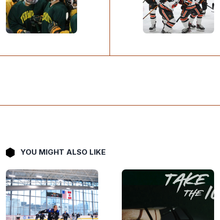
YOU MIGHT ALSO LIKE