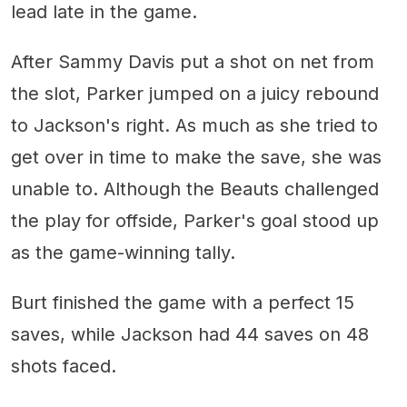
lead late in the game.
After Sammy Davis put a shot on net from
the slot, Parker jumped on a juicy rebound
to Jackson's right. As much as she tried to
get over in time to make the save, she was
unable to. Although the Beauts challenged
the play for offside, Parker's goal stood up
as the game-winning tally.
Burt finished the game with a perfect 15
saves, while Jackson had 44 saves on 48
shots faced.