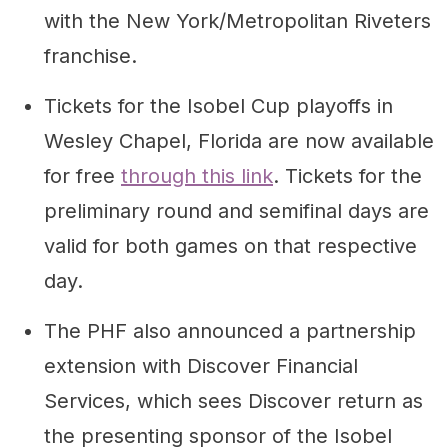
with the New York/Metropolitan Riveters
franchise.
Tickets for the Isobel Cup playoffs in
Wesley Chapel, Florida are now available
for free
through this link
. Tickets for the
preliminary round and semifinal days are
valid for both games on that respective
day.
The PHF also announced a partnership
extension with Discover Financial
Services, which sees Discover return as
the presenting sponsor of the Isobel