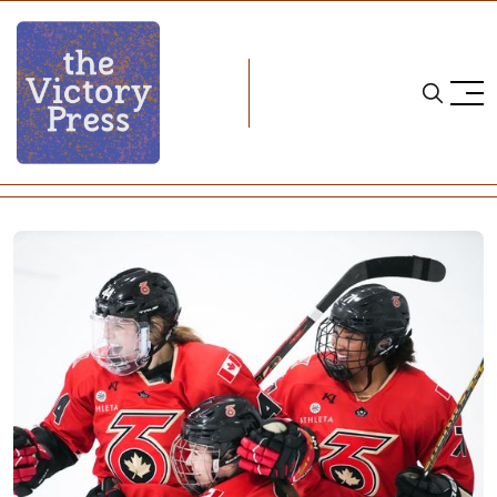
Home
PHF
PHF Recap: Six, Pride Sweep Weekend