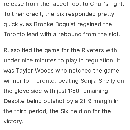
release from the faceoff dot to Chuli's right.
To their credit, the Six responded pretty
quickly, as Brooke Boquist regained the
Toronto lead with a rebound from the slot.
Russo tied the game for the Riveters with
under nine minutes to play in regulation. It
was Taylor Woods who notched the game-
winner for Toronto, beating Sonjia Shelly on
the glove side with just 1:50 remaining.
Despite being outshot by a 21-9 margin in
the third period, the Six held on for the
victory.