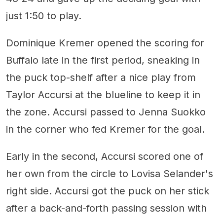
just 1:50 to play.
Dominique Kremer opened the scoring for
Buffalo late in the first period, sneaking in
the puck top-shelf after a nice play from
Taylor Accursi at the blueline to keep it in
the zone. Accursi passed to Jenna Suokko
in the corner who fed Kremer for the goal.
Early in the second, Accursi scored one of
her own from the circle to Lovisa Selander's
right side. Accursi got the puck on her stick
after a back-and-forth passing session with