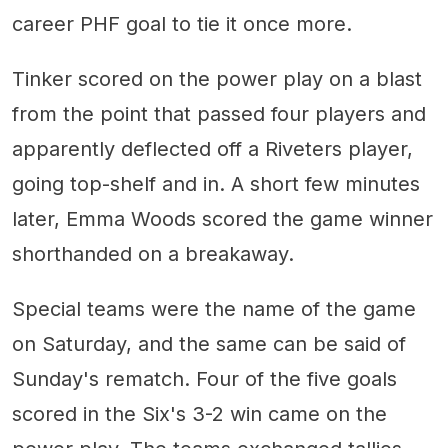
career PHF goal to tie it once more.
Tinker scored on the power play on a blast
from the point that passed four players and
apparently deflected off a Riveters player,
going top-shelf and in. A short few minutes
later, Emma Woods scored the game winner
shorthanded on a breakaway.
Special teams were the name of the game
on Saturday, and the same can be said of
Sunday's rematch. Four of the five goals
scored in the Six's 3-2 win came on the