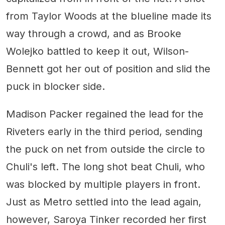
from Taylor Woods at the blueline made its
way through a crowd, and as Brooke
Wolejko battled to keep it out, Wilson-
Bennett got her out of position and slid the
puck in blocker side.
Madison Packer regained the lead for the
Riveters early in the third period, sending
the puck on net from outside the circle to
Chuli's left. The long shot beat Chuli, who
was blocked by multiple players in front.
Just as Metro settled into the lead again,
however, Saroya Tinker recorded her first