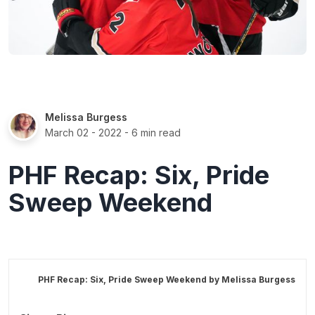
Melissa Burgess
March 02 - 2022
- 6 min read
PHF Recap: Six, Pride
Sweep Weekend
PHF Recap: Six, Pride Sweep Weekend by
Melissa Burgess