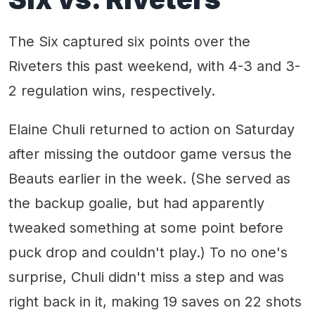
The Six captured six points over the
Riveters this past weekend, with 4-3 and 3-
2 regulation wins, respectively.
Elaine Chuli returned to action on Saturday
after missing the outdoor game versus the
Beauts earlier in the week. (She served as
the backup goalie, but had apparently
tweaked something at some point before
puck drop and couldn't play.) To no one's
surprise, Chuli didn't miss a step and was
right back in it, making 19 saves on 22 shots