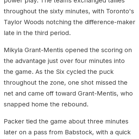
power play. The teams exchanged tallies
throughout the sixty minutes, with Toronto's
Taylor Woods notching the difference-maker
late in the third period.
Mikyla Grant-Mentis opened the scoring on
the advantage just over four minutes into
the game. As the Six cycled the puck
throughout the zone, one shot missed the
net and came off toward Grant-Mentis, who
snapped home the rebound.
Packer tied the game about three minutes
later on a pass from Babstock, with a quick