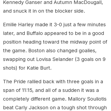
Kennedy Ganser and Autumn MacDougall,
and snuck it in on the blocker side.
Emilie Harley made it 3-0 just a few minutes
later, and Buffalo appeared to be in a good
position heading toward the midway point of
the game. Boston also changed goalies,
swapping out Lovisa Selander (3 goals on 9
shots) for Katie Burt.
The Pride rallied back with three goals in a
span of 11:15, and all of a sudden it was a
completely different game. Mallory Souliotis
beat Carly Jackson on a tough shot through