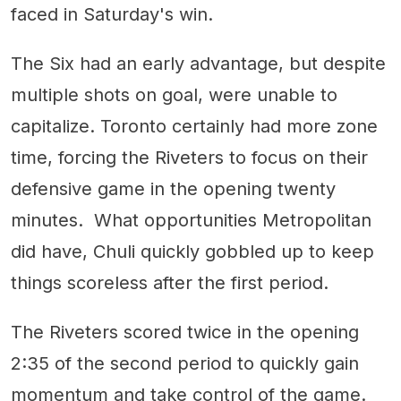
faced in Saturday's win.
The Six had an early advantage, but despite
multiple shots on goal, were unable to
capitalize. Toronto certainly had more zone
time, forcing the Riveters to focus on their
defensive game in the opening twenty
minutes. What opportunities Metropolitan
did have, Chuli quickly gobbled up to keep
things scoreless after the first period.
The Riveters scored twice in the opening
2:35 of the second period to quickly gain
momentum and take control of the game.