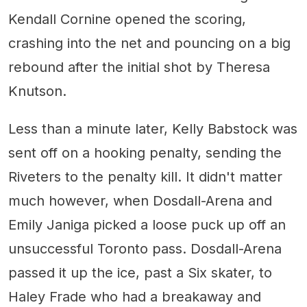
Kendall Cornine opened the scoring,
crashing into the net and pouncing on a big
rebound after the initial shot by Theresa
Knutson.
Less than a minute later, Kelly Babstock was
sent off on a hooking penalty, sending the
Riveters to the penalty kill. It didn't matter
much however, when Dosdall-Arena and
Emily Janiga picked a loose puck up off an
unsuccessful Toronto pass. Dosdall-Arena
passed it up the ice, past a Six skater, to
Haley Frade who had a breakaway and