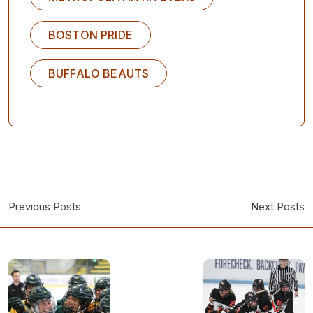
BOSTON PRIDE
BUFFALO BEAUTS
Previous Posts
Next Posts