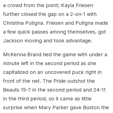
a crowd from the point; Kayla Friesen
further closed the gap on a 2-on-1 with
Christina Putigna. Friesen and Putigna made
a few quick passes among themselves, got
Jackson moving and took advantage.
McKenna Brand tied the game with under a
minute left in the second period as she
capitalized on an uncovered puck right in
front of the net. The Pride outshot the
Beauts 15-7 in the second period and 24-11
in the third period, so it came as little
surprise when Mary Parker gave Boston the