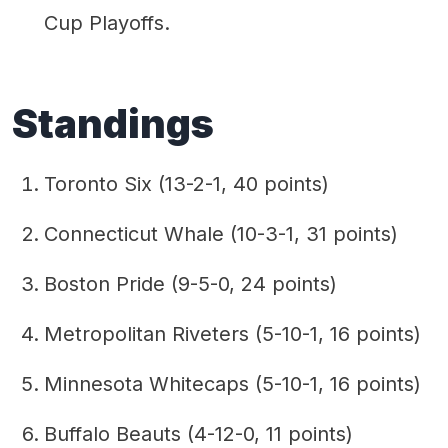
Cup Playoffs.
Standings
Toronto Six (13-2-1, 40 points)
Connecticut Whale (10-3-1, 31 points)
Boston Pride (9-5-0, 24 points)
Metropolitan Riveters (5-10-1, 16 points)
Minnesota Whitecaps (5-10-1, 16 points)
Buffalo Beauts (4-12-0, 11 points)