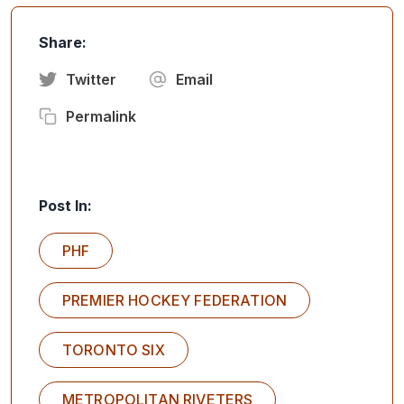
Share:
Twitter
Email
Permalink
Post In:
PHF
PREMIER HOCKEY FEDERATION
TORONTO SIX
METROPOLITAN RIVETERS