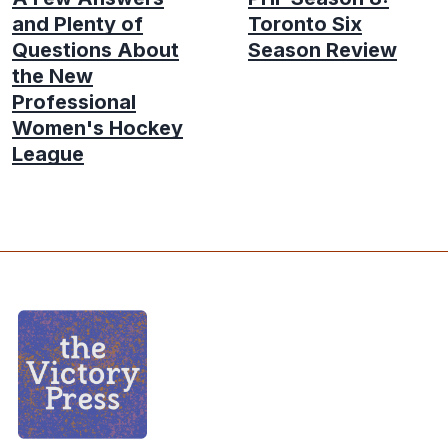
and Plenty of
Toronto Six
Questions About
Season Review
the New
Professional
Women's Hockey
League