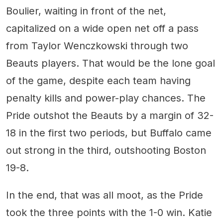
Boulier, waiting in front of the net,
capitalized on a wide open net off a pass
from Taylor Wenczkowski through two
Beauts players. That would be the lone goal
of the game, despite each team having
penalty kills and power-play chances. The
Pride outshot the Beauts by a margin of 32-
18 in the first two periods, but Buffalo came
out strong in the third, outshooting Boston
19-8.
In the end, that was all moot, as the Pride
took the three points with the 1-0 win. Katie