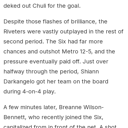
deked out Chuli for the goal.
Despite those flashes of brilliance, the
Riveters were vastly outplayed in the rest of
second period. The Six had far more
chances and outshot Metro 12-5, and the
pressure eventually paid off. Just over
halfway through the period, Shiann
Darkangelo got her team on the board
during 4-on-4 play.
A few minutes later, Breanne Wilson-
Bennett, who recently joined the Six,
capitalized from in front of the net. A shot