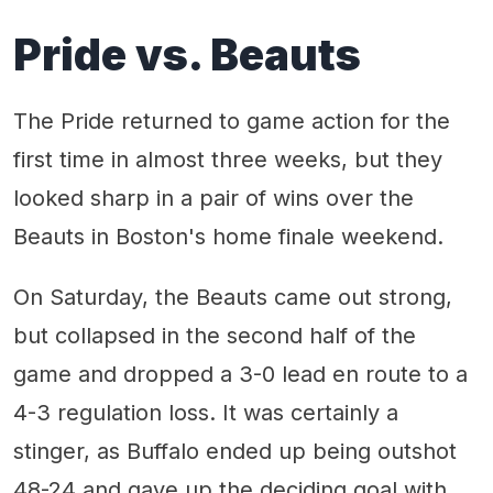
Pride vs. Beauts
The Pride returned to game action for the
first time in almost three weeks, but they
looked sharp in a pair of wins over the
Beauts in Boston's home finale weekend.
On Saturday, the Beauts came out strong,
but collapsed in the second half of the
game and dropped a 3-0 lead en route to a
4-3 regulation loss. It was certainly a
stinger, as Buffalo ended up being outshot
48-24 and gave up the deciding goal with