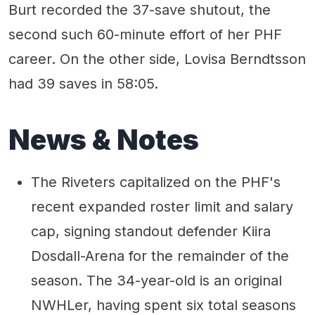
Burt recorded the 37-save shutout, the
second such 60-minute effort of her PHF
career. On the other side, Lovisa Berndtsson
had 39 saves in 58:05.
News & Notes
The Riveters capitalized on the PHF's
recent expanded roster limit and salary
cap, signing standout defender Kiira
Dosdall-Arena for the remainder of the
season. The 34-year-old is an original
NWHLer, having spent six total seasons