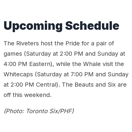
Upcoming Schedule
The Riveters host the Pride for a pair of
games (Saturday at 2:00 PM and Sunday at
4:00 PM Eastern), while the Whale visit the
Whitecaps (Saturday at 7:00 PM and Sunday
at 2:00 PM Central). The Beauts and Six are
off this weekend.
(Photo: Toronto Six/PHF)