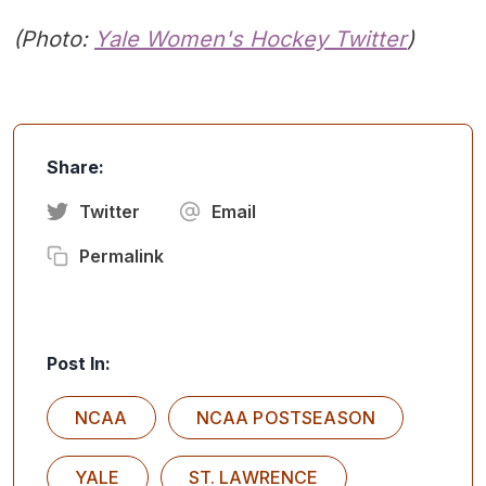
(Photo:
Yale
Women's Hockey Twitter
)
Share:
Twitter
Email
Permalink
Post In:
NCAA
NCAA POSTSEASON
YALE
ST. LAWRENCE