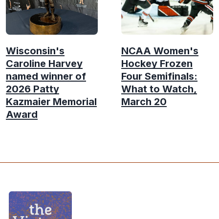
Wisconsin's
NCAA Women's
Caroline Harvey
Hockey Frozen
named winner of
Four Semifinals:
2026 Patty
What to Watch,
Kazmaier Memorial
March 20
Award