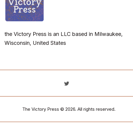
the Victory Press is an LLC based in Milwaukee,
Wisconsin, United States
The Victory Press
© 2026. All rights reserved.