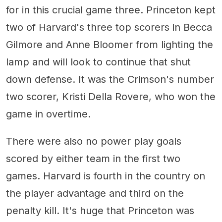
for in this crucial game three. Princeton kept
two of Harvard's three top scorers in Becca
Gilmore and Anne Bloomer from lighting the
lamp and will look to continue that shut
down defense. It was the Crimson's number
two scorer, Kristi Della Rovere, who won the
game in overtime.
There were also no power play goals
scored by either team in the first two
games. Harvard is fourth in the country on
the player advantage and third on the
penalty kill. It's huge that Princeton was