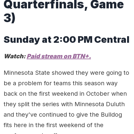
Quarterfinal
s, Game
3)
Sunday at
2
:00 PM
Central
Watch:
Paid stream on
BT
N
+
.
Minnesota State showed they were going to
be a problem for teams this season way
back on the first weekend in October when
they split the series with Minnesota Duluth
and they've continued to give the Bulldog
fits here in the first weekend of the