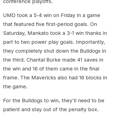
conference playoffs.
UMD took a 5-4 win on Friday in a game
that featured five first-period goals. On
Saturday, Mankato took a 3-1 win thanks in
part to two power play goals. Importantly,
they completely shut down the Bulldogs in
the third. Chantal Burke made 41 saves in
the win and 16 of them came in the final
frame. The Mavericks also had 16 blocks in
the game.
For the Bulldogs to win, they'll need to be
patient and stay out of the penalty box.