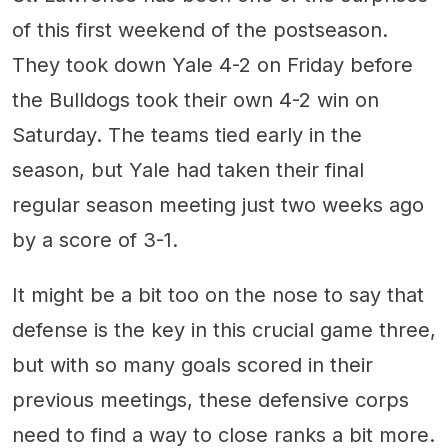
of this first weekend of the postseason.
They took down Yale 4-2 on Friday before
the Bulldogs took their own 4-2 win on
Saturday. The teams tied early in the
season, but Yale had taken their final
regular season meeting just two weeks ago
by a score of 3-1.
It might be a bit too on the nose to say that
defense is the key in this crucial game three,
but with so many goals scored in their
previous meetings, these defensive corps
need to find a way to close ranks a bit more.