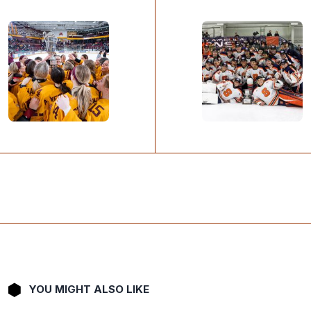
YOU MIGHT ALSO LIKE