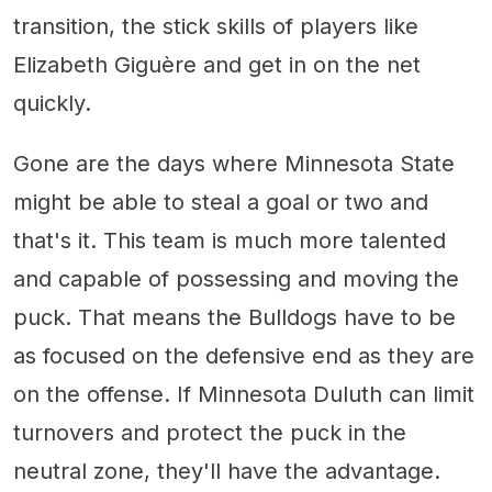
transition, the stick skills of players like
Elizabeth Giguère and get in on the net
quickly.
Gone are the days where Minnesota State
might be able to steal a goal or two and
that's it. This team is much more talented
and capable of possessing and moving the
puck. That means the Bulldogs have to be
as focused on the defensive end as they are
on the offense. If Minnesota Duluth can limit
turnovers and protect the puck in the
neutral zone, they'll have the advantage.