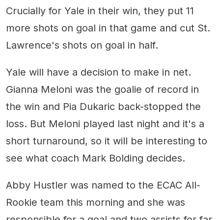
Crucially for Yale in their win, they put 11
more shots on goal in that game and cut St.
Lawrence's shots on goal in half.
Yale will have a decision to make in net.
Gianna Meloni was the goalie of record in
the win and Pia Dukaric back-stopped the
loss. But Meloni played last night and it's a
short turnaround, so it will be interesting to
see what coach Mark Bolding decides.
Abby Hustler was named to the ECAC All-
Rookie team this morning and she was
responsible for a goal and two assists for far