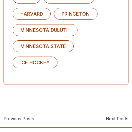
HARVARD
PRINCETON
MINNESOTA DULUTH
MINNESOTA STATE
ICE HOCKEY
Previous Posts
Next Posts