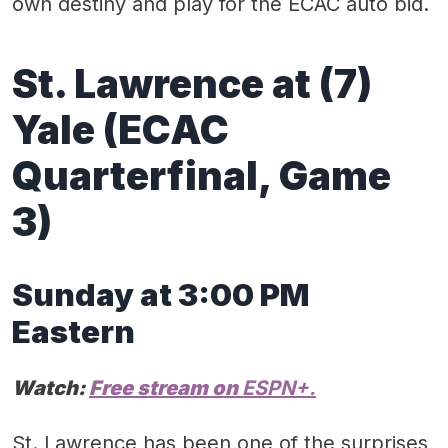
own destiny and play for the ECAC auto bid.
St. Lawrence
at (
7)
Yale
(ECAC
Quarterfinal
, Game
3)
Sunday at 3:00
PM
Eastern
Watch:
Free
stream on
ESPN+.
St. Lawrence has been one of the surprises