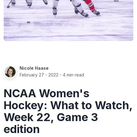
Nicole Haase
February 27 - 2022
- 4 min read
NCAA Women's
Hockey: What to Watch,
Week 22, Game 3
edition