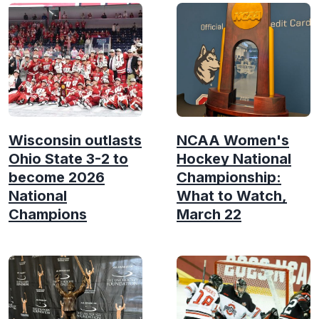
Wisconsin outlasts
NCAA Women's
Ohio State 3-2 to
Hockey National
become 2026
Championship:
National
What to Watch,
Champions
March 22