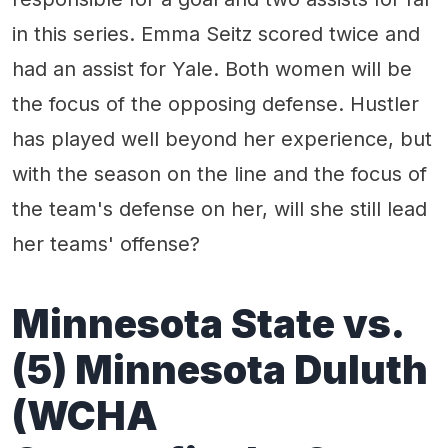
in this series. Emma Seitz scored twice and
had an assist for Yale. Both women will be
the focus of the opposing defense. Hustler
has played well beyond her experience, but
with the season on the line and the focus of
the team's defense on her, will she still lead
her teams' offense?
Minnesota State
vs.
(
5
)
Minnesota Duluth
(WCHA