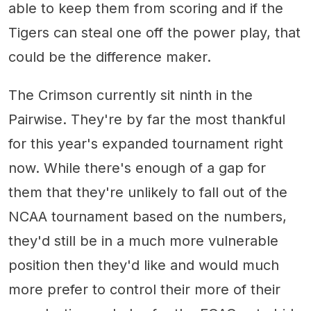
able to keep them from scoring and if the
Tigers can steal one off the power play, that
could be the difference maker.
The Crimson currently sit ninth in the
Pairwise. They're by far the most thankful
for this year's expanded tournament right
now. While there's enough of a gap for
them that they're unlikely to fall out of the
NCAA tournament based on the numbers,
they'd still be in a much more vulnerable
position then they'd like and would much
more prefer to control their more of their