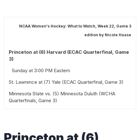
NCAA Women's Hockey: What to Watch, Week 22, Game 3
edition by
Nicole Haase
Princeton at (6) Harvard (ECAC Quarterfinal, Game
3)
Sunday at 3:00 PM Eastern
St. Lawrence at (7) Yale (ECAC Quarterfinal, Game 3)
Minnesota State vs. (5) Minnesota Duluth (WCHA
Sunday at 3:00 PM Eastern
Quarterfinals, Game 3)
Sunday at 2:00 PM Central
Princeton
at (
6)