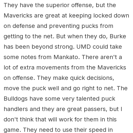
They have the superior offense, but the
Mavericks are great at keeping locked down
on defense and preventing pucks from
getting to the net. But when they do, Burke
has been beyond strong. UMD could take
some notes from Mankato. There aren't a
lot of extra movements from the Mavericks
on offense. They make quick decisions,
move the puck well and go right to net. The
Bulldogs have some very talented puck
handlers and they are great passers, but I
don't think that will work for them in this
game. They need to use their speed in