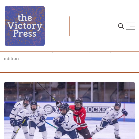
Home
NCAA
NCAA Women's Hockey: What to Watch, Week 22, Game 3
edition