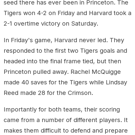
seed there has ever been in Princeton. The
Tigers won 4-2 on Friday and Harvard took a
2-1 overtime victory on Saturday.
In Friday's game, Harvard never led. They
responded to the first two Tigers goals and
headed into the final frame tied, but then
Princeton pulled away. Rachel McQuigge
made 40 saves for the Tigers while Lindsay
Reed made 28 for the Crimson.
Importantly for both teams, their scoring
came from a number of different players. It
makes them difficult to defend and prepare