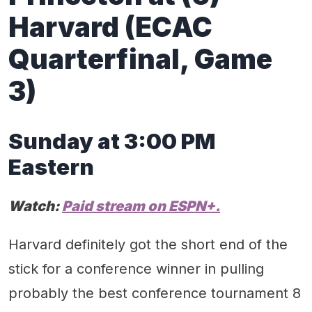
Harvard
(ECAC
Quarterfinal
, Game
3
)
Sunday
at 3:00 PM
Eastern
Watch:
Paid stream on
ESPN
+.
Harvard definitely got the short end of the
stick for a conference winner in pulling
probably the best conference tournament 8