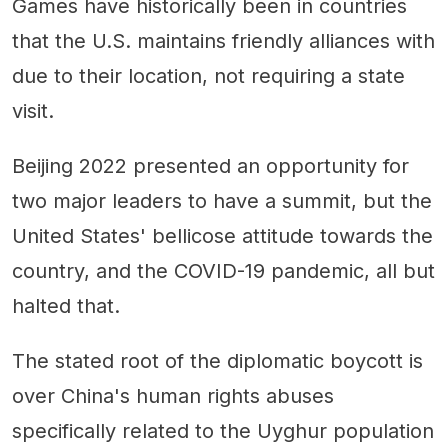
Games have historically been in countries
that the U.S. maintains friendly alliances with
due to their location, not requiring a state
visit.
Beijing 2022 presented an opportunity for
two major leaders to have a summit, but the
United States' bellicose attitude towards the
country, and the COVID-19 pandemic, all but
halted that.
The stated root of the diplomatic boycott is
over China's human rights abuses
specifically related to the Uyghur population