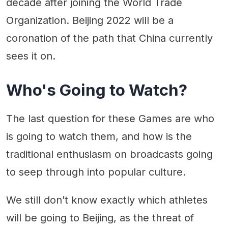
decade after joining the World Trade
Organization. Beijing 2022 will be a
coronation of the path that China currently
sees it on.
Who's Going to Watch?
The last question for these Games are who
is going to watch them, and how is the
traditional enthusiasm on broadcasts going
to seep through into popular culture.
We still don’t know exactly which athletes
will be going to Beijing, as the threat of