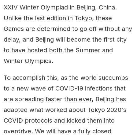
XXIV Winter Olympiad in Beijing, China.
Unlike the last edition in Tokyo, these
Games are determined to go off without any
delay, and Beijing will become the first city
to have hosted both the Summer and
Winter Olympics.
To accomplish this, as the world succumbs
to a new wave of COVID-19 infections that
are spreading faster than ever, Beijing has
adapted what worked about Tokyo 2020's
COVID protocols and kicked them into
overdrive. We will have a fully closed