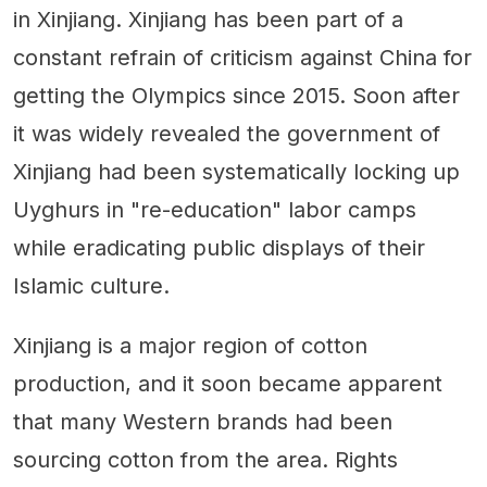
in Xinjiang. Xinjiang has been part of a
constant refrain of criticism against China for
getting the Olympics since 2015. Soon after
it was widely revealed the government of
Xinjiang had been systematically locking up
Uyghurs in "re-education" labor camps
while eradicating public displays of their
Islamic culture.
Xinjiang is a major region of cotton
production, and it soon became apparent
that many Western brands had been
sourcing cotton from the area. Rights