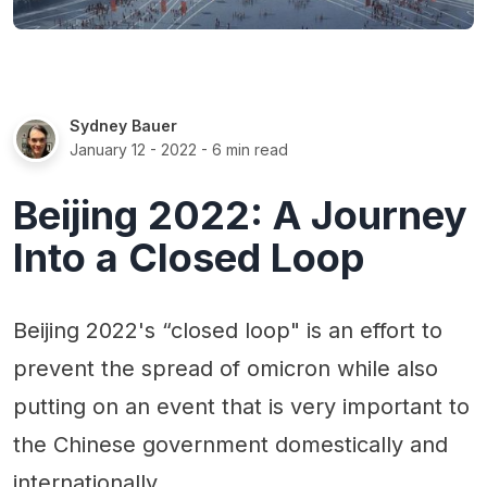
Sydney Bauer
January 12 - 2022
- 6 min read
Beijing 2022: A Journey
Into a Closed Loop
Beijing 2022's “closed loop" is an effort to
prevent the spread of omicron while also
putting on an event that is very important to
the Chinese government domestically and
internationally.