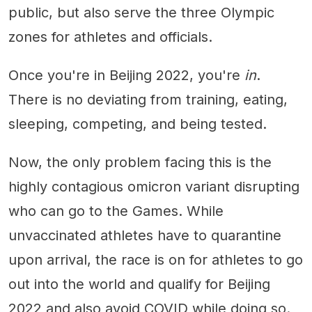
public, but also serve the three Olympic
zones for athletes and officials.
Once you're in Beijing 2022, you're
in
.
There is no deviating from training, eating,
sleeping, competing, and being tested.
Now, the only problem facing this is the
highly contagious omicron variant disrupting
who can go to the Games. While
unvaccinated athletes have to quarantine
upon arrival, the race is on for athletes to go
out into the world and qualify for Beijing
2022 and also avoid COVID while doing so.