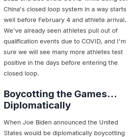
China's closed loop system in a way starts
well before February 4 and athlete arrival.
We've already seen athletes pull out of
qualification events due to COVID, and I'm
sure we will see many more athletes test
positive in the days before entering the
closed loop.
Boycotting the Games…
Diplomatically
When Joe Biden announced the United
States would be diplomatically boycotting