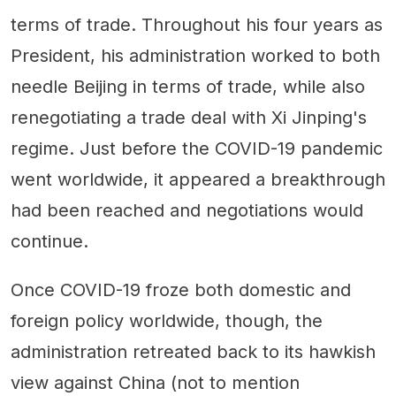
terms of trade. Throughout his four years as
President, his administration worked to both
needle Beijing in terms of trade, while also
renegotiating a trade deal with Xi Jinping's
regime. Just before the COVID-19 pandemic
went worldwide, it appeared a breakthrough
had been reached and negotiations would
continue.
Once COVID-19 froze both domestic and
foreign policy worldwide, though, the
administration retreated back to its hawkish
view against China (not to mention