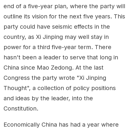
end of a five-year plan, where the party will
outline its vision for the next five years. This
party could have seismic effects in the
country, as Xi Jinping may well stay in
power for a third five-year term. There
hasn't been a leader to serve that long in
China since Mao Zedong. At the last
Congress the party wrote "Xi Jinping
Thought", a collection of policy positions
and ideas by the leader, into the
Constitution.
Economically China has had a year where