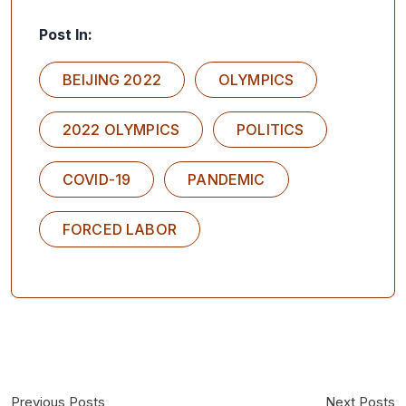
Post In:
BEIJING 2022
OLYMPICS
2022 OLYMPICS
POLITICS
COVID-19
PANDEMIC
FORCED LABOR
Previous Posts
Next Posts