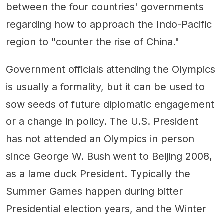
between the four countries' governments
regarding how to approach the Indo-Pacific
region to "counter the rise of China."
Government officials attending the Olympics
is usually a formality, but it can be used to
sow seeds of future diplomatic engagement
or a change in policy. The U.S. President
has not attended an Olympics in person
since George W. Bush went to Beijing 2008,
as a lame duck President. Typically the
Summer Games happen during bitter
Presidential election years, and the Winter