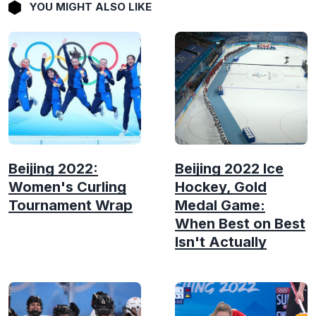
YOU MIGHT ALSO LIKE
Beijing 2022:
Beijing 2022 Ice
Women's Curling
Hockey, Gold
Tournament Wrap
Medal Game:
When Best on Best
Isn't Actually