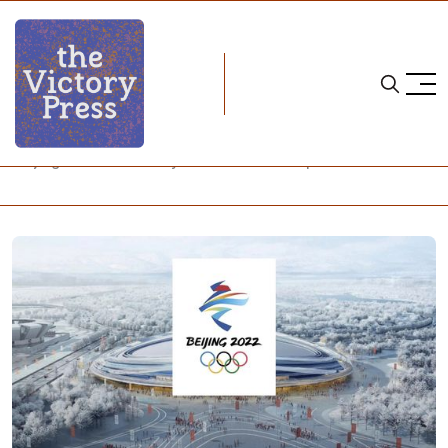
Home
beijing 2022
Beijing 2022: A Journey Into a Closed Loop