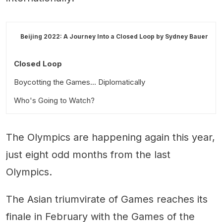
Beijing 2022: A Journey Into a Closed Loop by
Sydney Bauer
Closed Loop
Boycotting the Games… Diplomatically
Who's Going to Watch?
The Olympics are happening again this year,
just eight odd months from the last
Olympics.
The Asian triumvirate of Games reaches its
finale in February with the Games of the