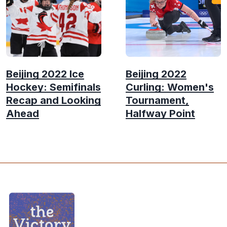
Beijing 2022 Ice
Beijing 2022
Hockey: Semifinals
Curling: Women's
Recap and Looking
Tournament,
Ahead
Halfway Point