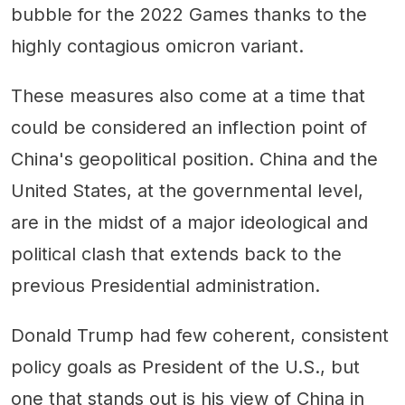
bubble for the 2022 Games thanks to the
highly contagious omicron variant.
These measures also come at a time that
could be considered an inflection point of
China's geopolitical position. China and the
United States, at the governmental level,
are in the midst of a major ideological and
political clash that extends back to the
previous Presidential administration.
Donald Trump had few coherent, consistent
policy goals as President of the U.S., but
one that stands out is his view of China in