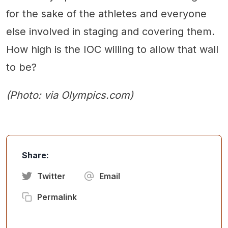
for the sake of the athletes and everyone
else involved in staging and covering them.
How high is the IOC willing to allow that wall
to be?
(Photo: via Olympics.com)
Share:
Twitter
Email
Permalink