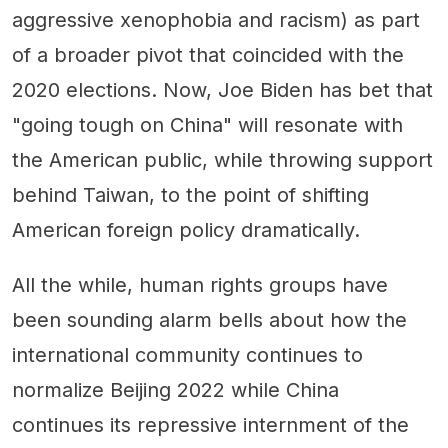
aggressive xenophobia and racism) as part
of a broader pivot that coincided with the
2020 elections. Now, Joe Biden has bet that
"going tough on China" will resonate with
the American public, while throwing support
behind Taiwan, to the point of shifting
American foreign policy dramatically.
All the while, human rights groups have
been sounding alarm bells about how the
international community continues to
normalize Beijing 2022 while China
continues its repressive internment of the