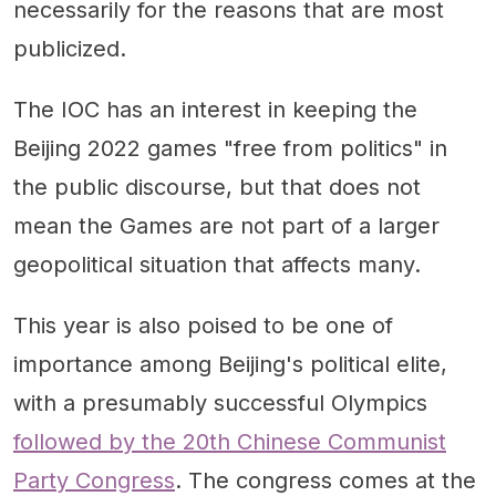
necessarily for the reasons that are most
publicized.
The IOC has an interest in keeping the
Beijing 2022 games "free from politics" in
the public discourse, but that does not
mean the Games are not part of a larger
geopolitical situation that affects many.
This year is also poised to be one of
importance among Beijing's political elite,
with a presumably successful Olympics
followed by the 20th Chinese Communist
Party Congress
. The congress comes at the