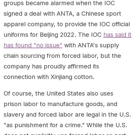
groups became alarmed when the IOC
signed a deal with ANTA, a Chinese sport
apparel company, to provide the IOC official
uniforms for Beijing 2022. The IOC
has said it
has found "no issue"
with ANTA's supply
chain sourcing from forced labor, but the
company has proudly affirmed its
connection with Xinjiang cotton.
Of course, the United States also uses
prison labor to manufacture goods, and
slavery and forced labor are legal in the U.S.
"as punishment for a crime." While the U.S.