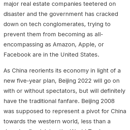
major real estate companies teetered on
disaster and the government has cracked
down on tech conglomerates, trying to
prevent them from becoming as all-
encompassing as Amazon, Apple, or
Facebook are in the United States.
As China reorients its economy in light of a
new five-year plan, Beijing 2022 will go on
with or without spectators, but will definitely
have the traditional fanfare. Beijing 2008
was supposed to represent a pivot for China
towards the western world, less than a