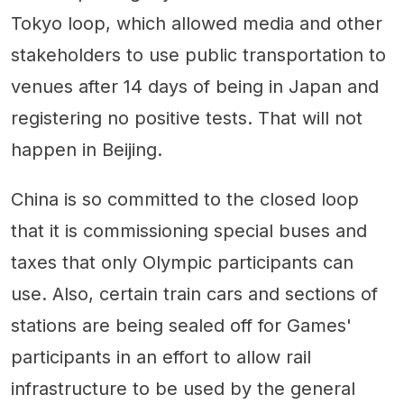
Tokyo loop, which allowed media and other
stakeholders to use public transportation to
venues after 14 days of being in Japan and
registering no positive tests. That will not
happen in Beijing.
China is so committed to the closed loop
that it is commissioning special buses and
taxes that only Olympic participants can
use. Also, certain train cars and sections of
stations are being sealed off for Games'
participants in an effort to allow rail
infrastructure to be used by the general