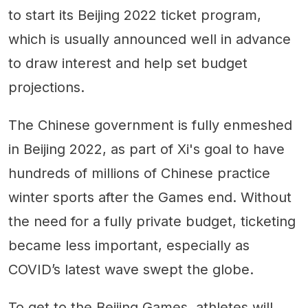
to start its Beijing 2022 ticket program,
which is usually announced well in advance
to draw interest and help set budget
projections.
The Chinese government is fully enmeshed
in Beijing 2022, as part of Xi's goal to have
hundreds of millions of Chinese practice
winter sports after the Games end. Without
the need for a fully private budget, ticketing
became less important, especially as
COVID’s latest wave swept the globe.
To get to the Beijing Games, athletes will