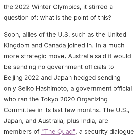
the 2022 Winter Olympics, it stirred a
question of: what is the point of this?
Soon, allies of the U.S. such as the United
Kingdom and Canada joined in. In a much
more strategic move, Australia said it would
be sending no government officials to
Beijing 2022 and Japan hedged sending
only Seiko Hashimoto, a government official
who ran the Tokyo 2020 Organizing
Committee in its last few months. The U.S.,
Japan, and Australia, plus India, are
members of
"The Quad"
, a security dialogue