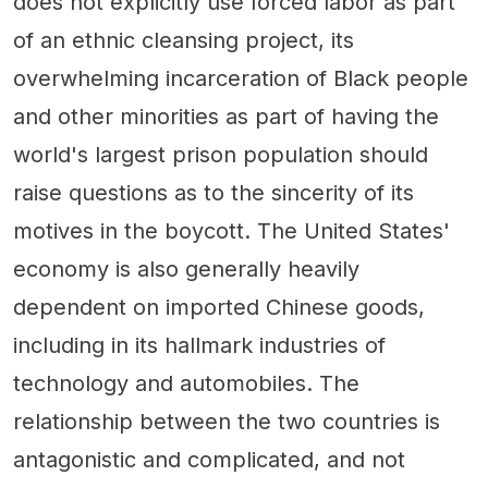
does not explicitly use forced labor as part
of an ethnic cleansing project, its
overwhelming incarceration of Black people
and other minorities as part of having the
world's largest prison population should
raise questions as to the sincerity of its
motives in the boycott. The United States'
economy is also generally heavily
dependent on imported Chinese goods,
including in its hallmark industries of
technology and automobiles. The
relationship between the two countries is
antagonistic and complicated, and not