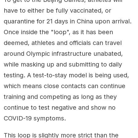
have to either be fully vaccinated, or
quarantine for 21 days in China upon arrival.
Once inside the "loop", as it has been
deemed, athletes and officials can travel
around Olympic infrastructure unabated,
while masking up and submitting to daily
testing. A test-to-stay model is being used,
which means close contacts can continue
training and competing as long as they
continue to test negative and show no
COVID-19 symptoms.
This loop is slightly more strict than the