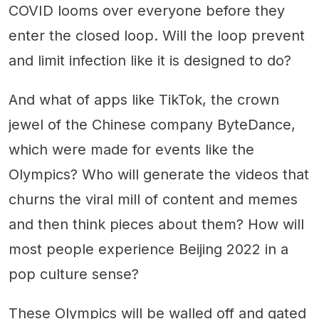
COVID looms over everyone before they
enter the closed loop. Will the loop prevent
and limit infection like it is designed to do?
And what of apps like TikTok, the crown
jewel of the Chinese company ByteDance,
which were made for events like the
Olympics? Who will generate the videos that
churns the viral mill of content and memes
and then think pieces about them? How will
most people experience Beijing 2022 in a
pop culture sense?
These Olympics will be walled off and gated