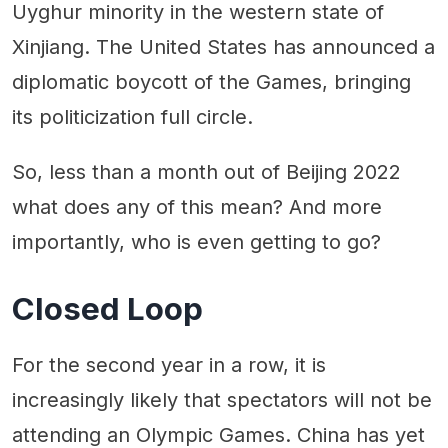
Uyghur minority in the western state of
Xinjiang. The United States has announced a
diplomatic boycott of the Games, bringing
its politicization full circle.
So, less than a month out of Beijing 2022
what does any of this mean? And more
importantly, who is even getting to go?
Closed Loop
For the second year in a row, it is
increasingly likely that spectators will not be
attending an Olympic Games. China has yet