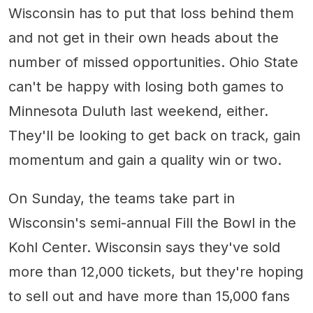
Wisconsin has to put that loss behind them
and not get in their own heads about the
number of missed opportunities. Ohio State
can't be happy with losing both games to
Minnesota Duluth last weekend, either.
They'll be looking to get back on track, gain
momentum and gain a quality win or two.
On Sunday, the teams take part in
Wisconsin's semi-annual Fill the Bowl in the
Kohl Center. Wisconsin says they've sold
more than 12,000 tickets, but they're hoping
to sell out and have more than 15,000 fans