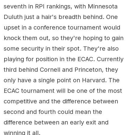
seventh in RPI rankings, with Minnesota
Duluth just a hair's breadth behind. One
upset in a conference tournament would
knock them out, so they're hoping to gain
some security in their spot. They're also
playing for position in the ECAC. Currently
third behind Cornell and Princeton, they
only have a single point on Harvard. The
ECAC tournament will be one of the most
competitive and the difference between
second and fourth could mean the
difference between an early exit and
winning it all.