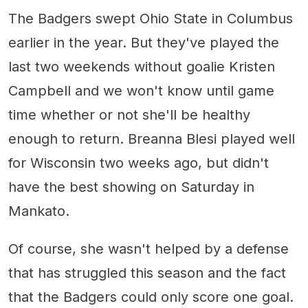
The Badgers swept Ohio State in Columbus
earlier in the year. But they've played the
last two weekends without goalie Kristen
Campbell and we won't know until game
time whether or not she'll be healthy
enough to return. Breanna Blesi played well
for Wisconsin two weeks ago, but didn't
have the best showing on Saturday in
Mankato.
Of course, she wasn't helped by a defense
that has struggled this season and the fact
that the Badgers could only score one goal.