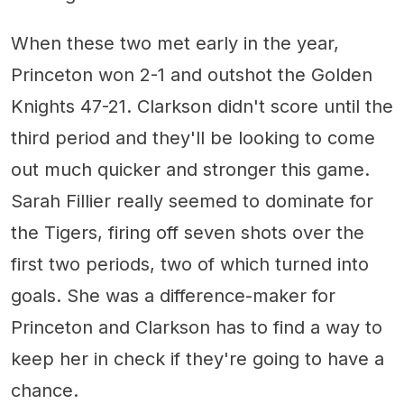
When these two met early in the year,
Princeton won 2-1 and outshot the Golden
Knights 47-21. Clarkson didn't score until the
third period and they'll be looking to come
out much quicker and stronger this game.
Sarah Fillier really seemed to dominate for
the Tigers, firing off seven shots over the
first two periods, two of which turned into
goals. She was a difference-maker for
Princeton and Clarkson has to find a way to
keep her in check if they're going to have a
chance.