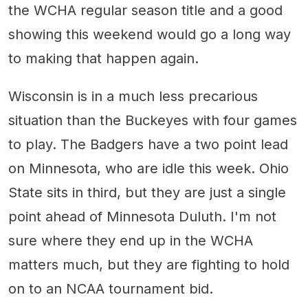
the WCHA regular season title and a good
showing this weekend would go a long way
to making that happen again.
Wisconsin is in a much less precarious
situation than the Buckeyes with four games
to play. The Badgers have a two point lead
on Minnesota, who are idle this week. Ohio
State sits in third, but they are just a single
point ahead of Minnesota Duluth. I'm not
sure where they end up in the WCHA
matters much, but they are fighting to hold
on to an NCAA tournament bid.