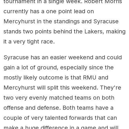
tournament in a single week. Robert Morris
currently has a one point lead on
Mercyhurst in the standings and Syracuse
stands two points behind the Lakers, making
it a very tight race.
Syracuse has an easier weekend and could
gain a lot of ground, especially since the
mostly likely outcome is that RMU and
Mercyhurst will split this weekend. They're
two very evenly matched teams on both
offense and defense. Both teams have a
couple of very talented forwards that can
make a huge difference in a game and will