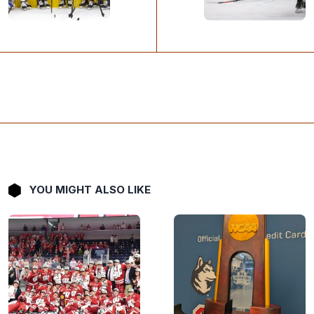
YOU MIGHT ALSO LIKE