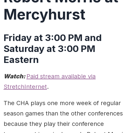
Mercyhurst
Friday at 3:00 PM and
Saturday at 3:00 PM
Eastern
Watch:
Paid stream available via
StretchInternet
.
The CHA plays one more week of regular
season games than the other conferences
because they play their conference