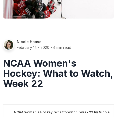
Nicole Haase
February 14 - 2020
- 4 min read
NCAA Women's
Hockey: What to Watch,
Week 22
NCAA Women's Hockey: What to Watch, Week 22 by
Nicole