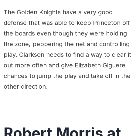
The Golden Knights have a very good
defense that was able to keep Princeton off
the boards even though they were holding
the zone, peppering the net and controlling
play. Clarkson needs to find a way to clear it
out more often and give Elizabeth Giguere
chances to jump the play and take off in the
other direction.
Robert Morris at