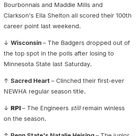
Bourbonnais and Maddie Mills and
Clarkson's Ella Shelton all scored their 100th
career point last weekend.
↓
Wisconsin
– The Badgers dropped out of
the top spot in the polls after losing to
Minnesota State last Saturday.
↑
Sacred Heart
– Clinched their first-ever
NEWHA regular season title.
↓
RPI
– The Engineers
still
remain winless
on the season.
↑
Penn State's Natalie Heising
– The junior