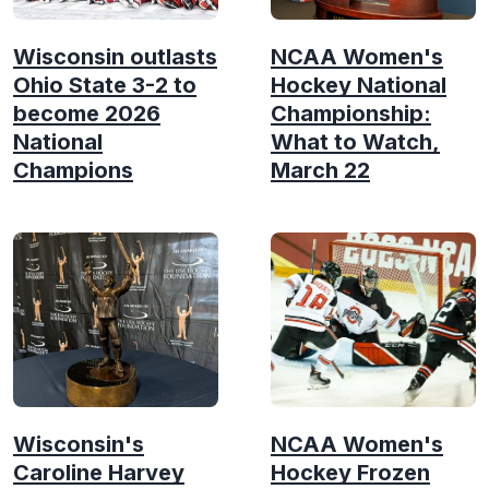
Wisconsin outlasts
NCAA Women's
Ohio State 3-2 to
Hockey National
become 2026
Championship:
National
What to Watch,
Champions
March 22
Wisconsin's
NCAA Women's
Caroline Harvey
Hockey Frozen