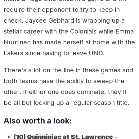
require their opponent to try to keep in
check. Jaycee Gebhard is wrapping up a
stellar career with the Colonials while Emma
Nuutinen has made herself at home with the
Lakers since having to leave UND.
There's a lot on the line in these games and
both teams have the ability to sweep the
other. If either one does dominate, they'll
be all but locking up a regular season title.
Also worth a look:
(10)
Quinnipiac at St. Lawrence
–