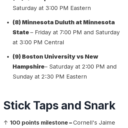
Saturday at 3:00 PM Eastern
(
8
) Minnesota
Duluth
at Minnesota
State
– Friday at 7:00 PM and Saturday
at 3:00 PM Central
(9) Boston University vs New
Hampshire
– Saturday at 2:00 PM and
Sunday at 2:30 PM Eastern
Stick Taps and Snark
↑
100 points milestone
–
Cornell's Jaime