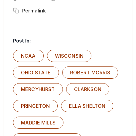
Permalink
Post In:
NCAA
WISCONSIN
OHIO STATE
ROBERT MORRIS
MERCYHURST
CLARKSON
PRINCETON
ELLA SHELTON
MADDIE MILLS