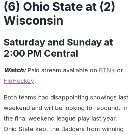
(6) Ohio State at (2)
Wisconsin
Saturday and Sunday at
2:00 PM Central
Watch:
Paid stream available on
BTN+
or
FloHockey
.
Both teams had disappointing showings last
weekend and will be looking to rebound. In
the final weekend league play last year,
Ohio State kept the Badgers from winning