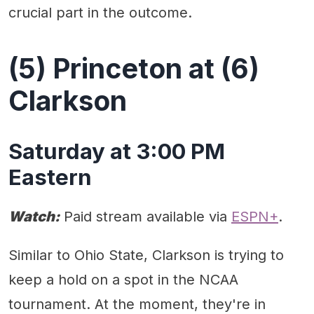
crucial part in the outcome.
(5) Princeton at (6)
Clarkson
Saturday at 3:00 PM
Eastern
Watch:
Paid stream available via
ESPN+
.
Similar to Ohio State, Clarkson is trying to
keep a hold on a spot in the NCAA
tournament. At the moment, they're in