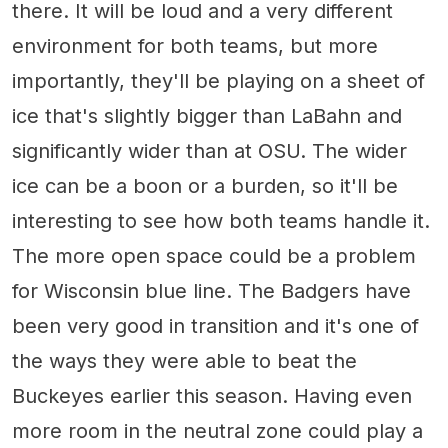
there. It will be loud and a very different
environment for both teams, but more
importantly, they'll be playing on a sheet of
ice that's slightly bigger than LaBahn and
significantly wider than at OSU. The wider
ice can be a boon or a burden, so it'll be
interesting to see how both teams handle it.
The more open space could be a problem
for Wisconsin blue line. The Badgers have
been very good in transition and it's one of
the ways they were able to beat the
Buckeyes earlier this season. Having even
more room in the neutral zone could play a