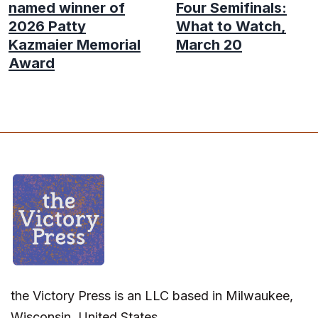
named winner of
Four Semifinals:
2026 Patty
What to Watch,
Kazmaier Memorial
March 20
Award
the Victory Press is an LLC based in Milwaukee,
Wisconsin, United States