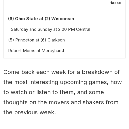
Haase
(6) Ohio State at (2) Wisconsin
Saturday and Sunday at 2:00 PM Central
(5) Princeton at (6) Clarkson
Robert Morris at Mercyhurst
Saturday at 3:00 PM Eastern
Friday at 3:00 PM and Saturday at 3:00 PM Eastern
Come back each week for a breakdown of
Stick Taps and Snark
Also worth a look:
the most interesting upcoming games, how
to watch or listen to them, and some
thoughts on the movers and shakers from
the previous week.