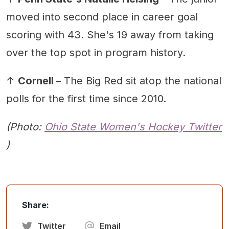
moved into second place in career goal
scoring with 43. She's 19 away from taking
over the top spot in program history.
↑
Cornell
– The Big Red sit atop the national
polls for the first time since 2010.
(Photo:
Ohio State Women's Hockey Twitter
)
Share:
Twitter
Email