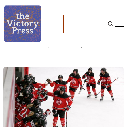
Home
NCAA
NCAA Women's Hockey: What to Watch, Week 22