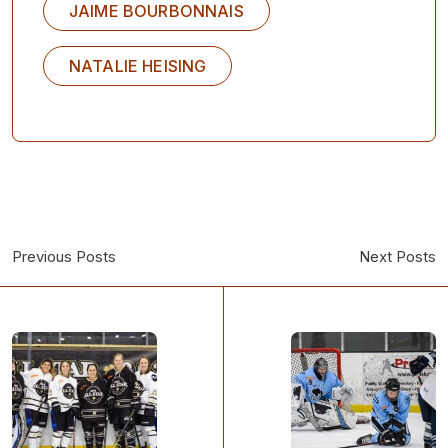
JAIME BOURBONNAIS
NATALIE HEISING
Previous Posts
Next Posts