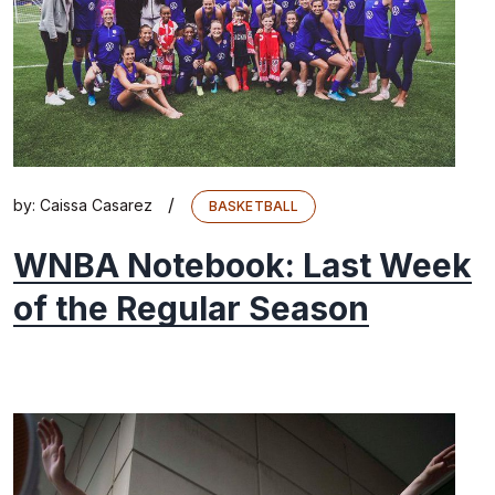
/
by:
Caissa Casarez
BASKETBALL
WNBA Notebook: Last Week
of the Regular Season