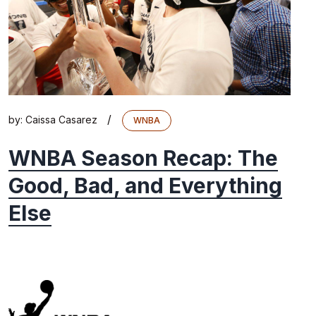
/
by:
Caissa Casarez
WNBA
WNBA Season Recap: The
Good, Bad, and Everything
Else