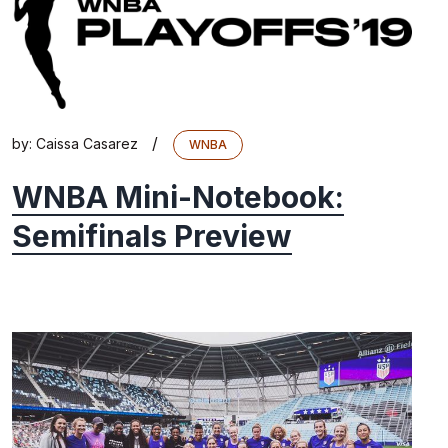
/
by:
Caissa Casarez
WNBA
WNBA Mini-Notebook:
Semifinals Preview