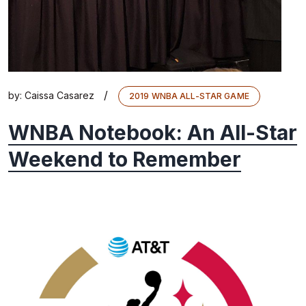
/
by:
Caissa Casarez
2019 WNBA ALL-STAR GAME
WNBA Notebook: An All-Star
Weekend to Remember