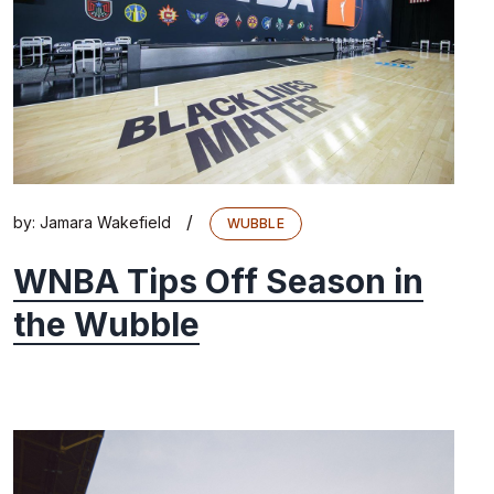
/
by:
Jamara Wakefield
WUBBLE
WNBA Tips Off Season in
the Wubble