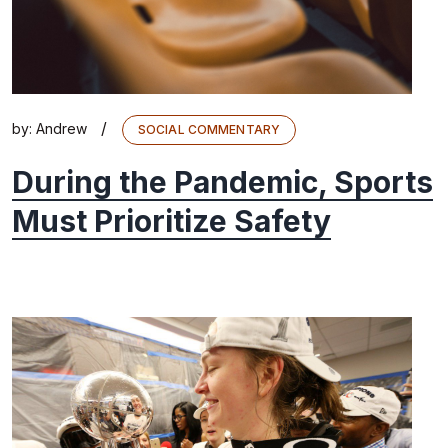
/
by:
Andrew
SOCIAL COMMENTARY
During the Pandemic, Sports
Must Prioritize Safety