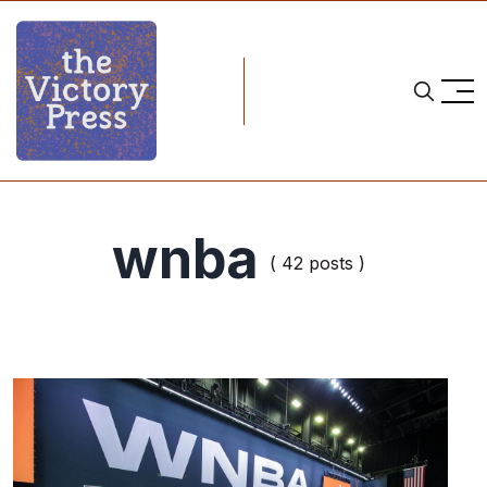
wnba
( 42 posts )