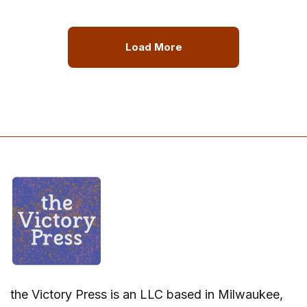
Load More
the Victory Press is an LLC based in Milwaukee,