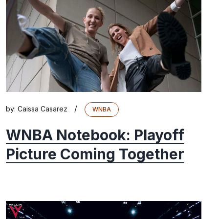
/
by:
Caissa Casarez
WNBA
WNBA Notebook: Playoff
Picture Coming Together