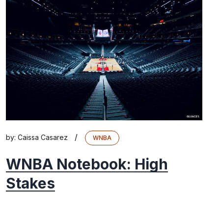
/
by:
Caissa Casarez
WNBA
WNBA Notebook: High
Stakes