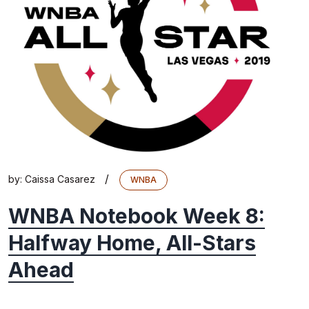
/
by:
Caissa Casarez
WNBA
WNBA Notebook Week 8:
Halfway Home, All-Stars
Ahead