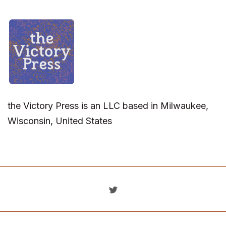
the Victory Press is an LLC based in Milwaukee,
Wisconsin, United States