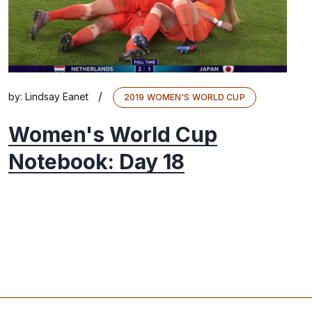
/
by:
Lindsay Eanet
2019 WOMEN'S WORLD CUP
Women's World Cup
Notebook: Day 18