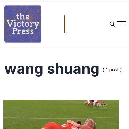
wang shuang
( 1 post )