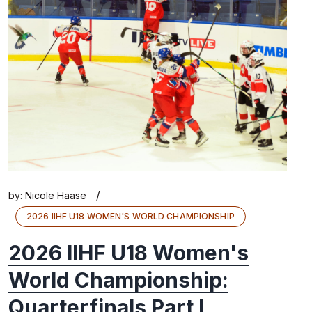
/
by:
Nicole Haase
2026 IIHF U18 WOMEN'S WORLD CHAMPIONSHIP
2026 IIHF U18 Women's
World Championship:
Quarterfinals Part I