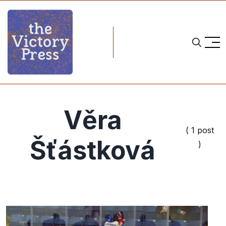
Věra
( 1 post
Šťástková
)