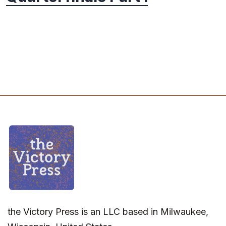
the Victory Press is an LLC based in Milwaukee,