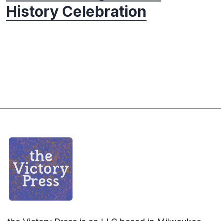
History Celebration