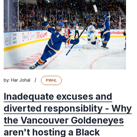
/
by:
Har Johal
PWHL
Inadequate excuses and
diverted responsiblity - Why
the Vancouver Goldeneyes
aren't hosting a Black