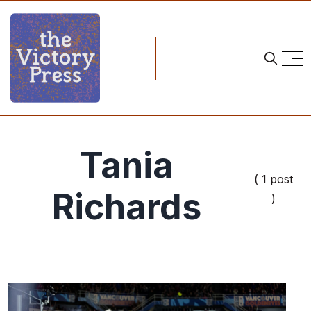
Tania
( 1 post
Richards
)