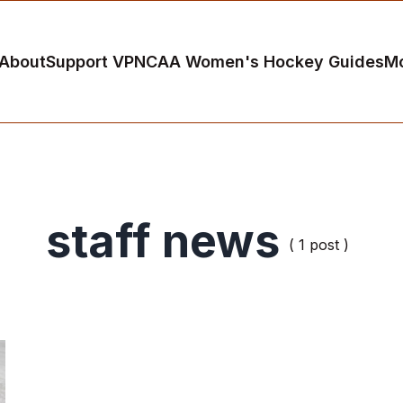
About
Support VP
NCAA Women's Hockey Guides
M
staff news
( 1 post )