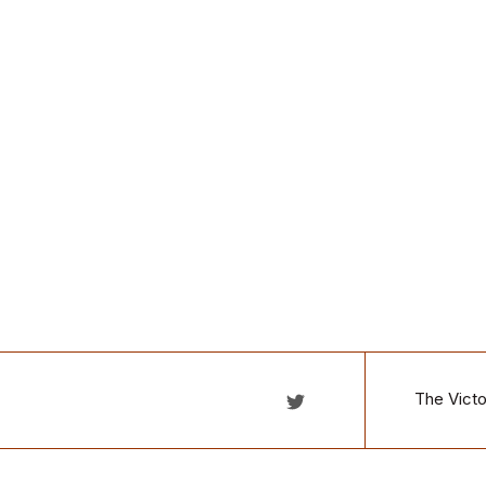
The Victo