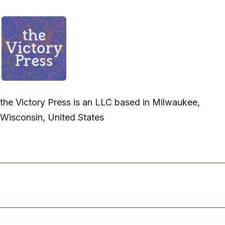
the Victory Press is an LLC based in Milwaukee,
Wisconsin, United States