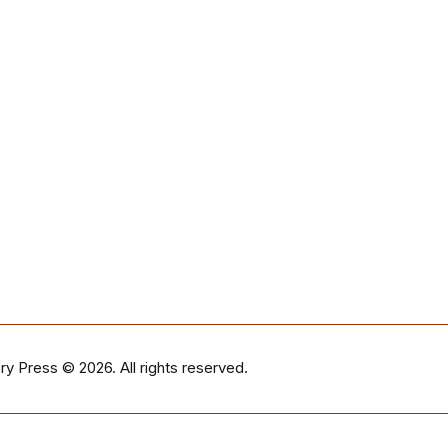
ry Press
© 2026. All rights reserved.