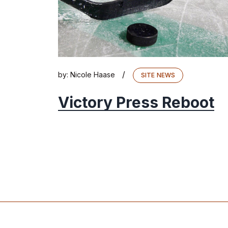
/
by:
Nicole Haase
SITE NEWS
Victory Press Reboot