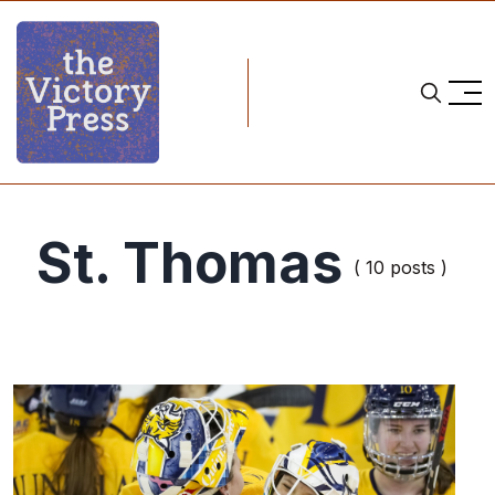
St. Thomas
( 10 posts )