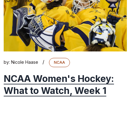
/
by:
Nicole Haase
NCAA
NCAA Women's Hockey:
What to Watch, Week 1