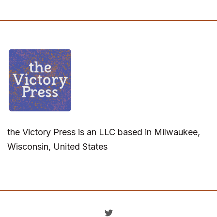
the Victory Press is an LLC based in Milwaukee,
Wisconsin, United States