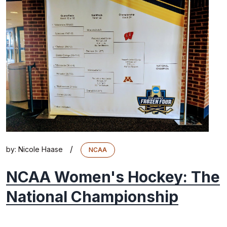
/
by:
Nicole Haase
NCAA
NCAA Women's Hockey: The
National Championship