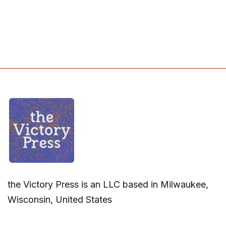
the Victory Press is an LLC based in Milwaukee,
Wisconsin, United States