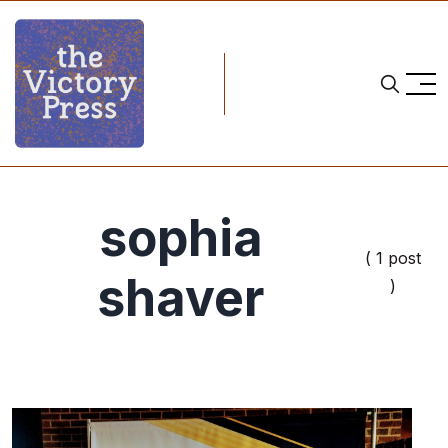
sophia
( 1 post
shaver
)