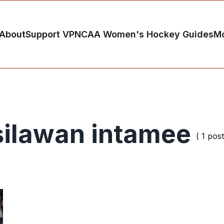
About
Support VP
NCAA Women's Hockey Guides
M
silawan intamee
( 1 post