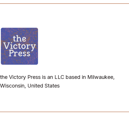
the Victory Press is an LLC based in Milwaukee,
Wisconsin, United States