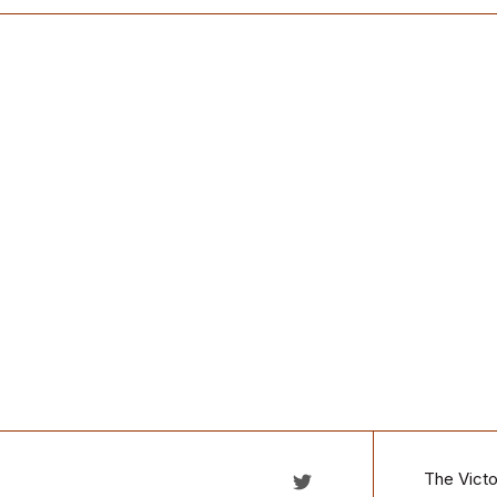
The Victo