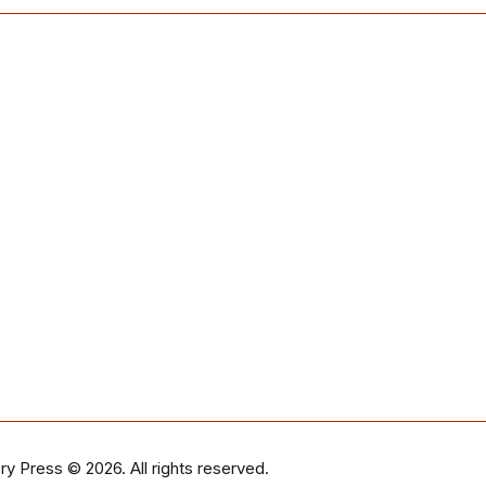
ry Press
© 2026. All rights reserved.