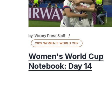
/
by:
Victory Press Staff
2019 WOMEN'S WORLD CUP
Women's World Cup
Notebook: Day 14