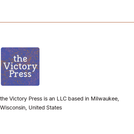
the Victory Press is an LLC based in Milwaukee,
Wisconsin, United States