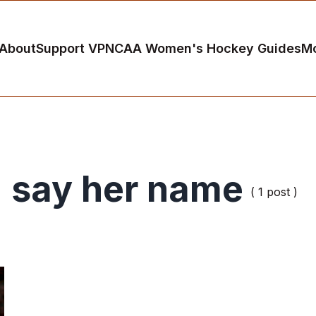
About
Support VP
NCAA Women's Hockey Guides
M
say her name
( 1 post )