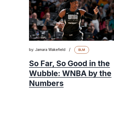
/
by:
Jamara Wakefield
BLM
So Far, So Good in the
Wubble: WNBA by the
Numbers