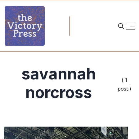
savannah
( 1
norcross
post )