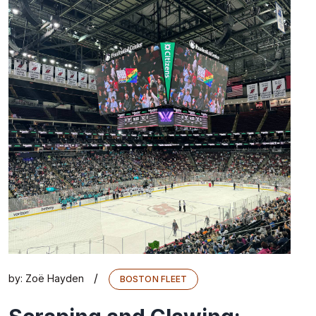
/
by:
Zoë Hayden
BOSTON FLEET