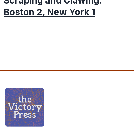
Scraping and Clawing:
Boston 2, New York 1