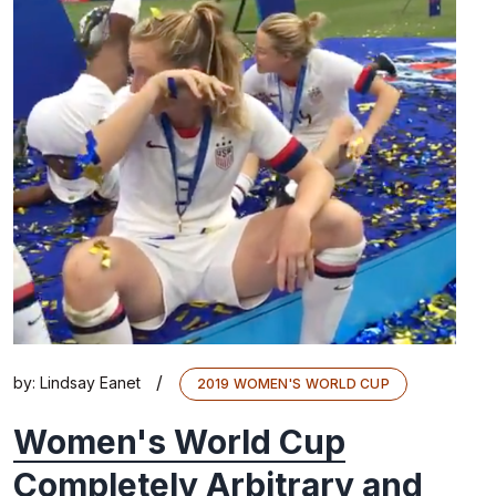
/
by:
Lindsay Eanet
2019 WOMEN'S WORLD CUP
Women's World Cup
Completely Arbitrary and