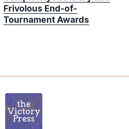
Frivolous End-of-
Tournament Awards