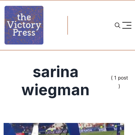
sarina
( 1 post
wiegman
)