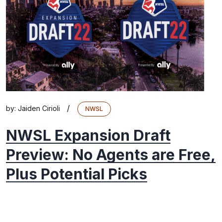
/
by:
Jaiden Cirioli
NWSL
NWSL Expansion Draft
Preview: No Agents are Free,
Plus Potential Picks