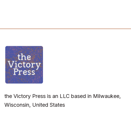
the Victory Press is an LLC based in Milwaukee,
Wisconsin, United States