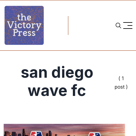
san diego
( 1
wave fc
post )