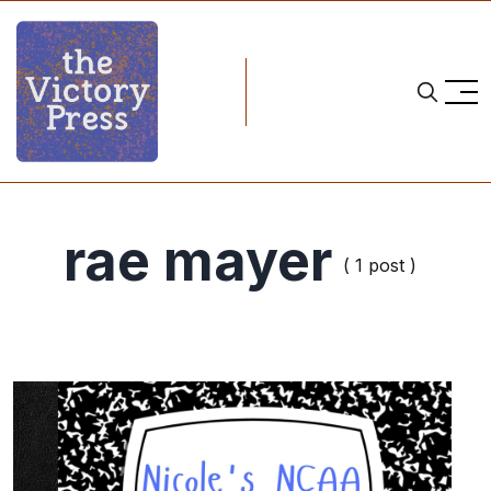
rae mayer
( 1 post )