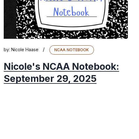
/
by:
Nicole Haase
NCAA NOTEBOOK
Nicole's NCAA Notebook:
September 29, 2025