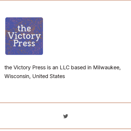
the Victory Press is an LLC based in Milwaukee,
Wisconsin, United States