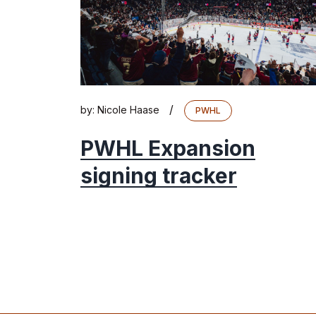
/
by:
Nicole Haase
PWHL
PWHL Expansion
signing tracker