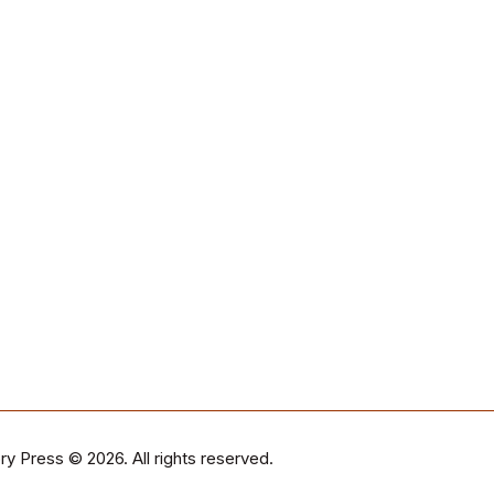
ry Press
© 2026. All rights reserved.