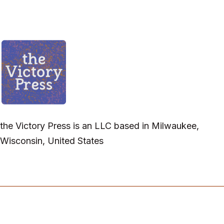
the Victory Press is an LLC based in Milwaukee,
Wisconsin, United States