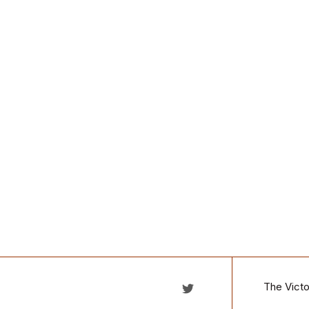
The Victo