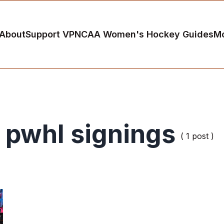
About
Support VP
NCAA Women's Hockey Guides
M
pwhl signings
( 1 post )